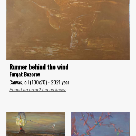
Runner behind the wind
Furqat Bozorov
Canvas, oil (100x70) - 2021 year
Found an error? Let us know.