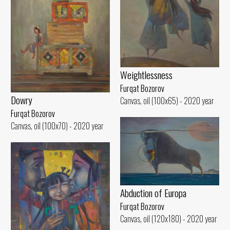
Weightlessness
Furqat Bozorov
Dowry
Canvas, oil (100x65) - 2020 year
Furqat Bozorov
Canvas, oil (100x70) - 2020 year
Abduction of Europa
Furqat Bozorov
Canvas, oil (120x180) - 2020 year