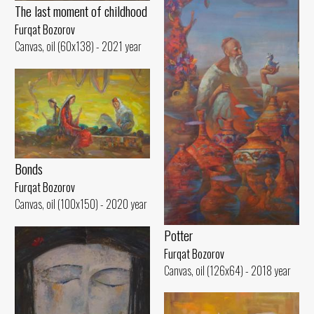
The last moment of childhood
Furqat Bozorov
Canvas, oil (60x138) - 2021 year
Bonds
Furqat Bozorov
Canvas, oil (100x150) - 2020 year
Potter
Furqat Bozorov
Canvas, oil (126x64) - 2018 year