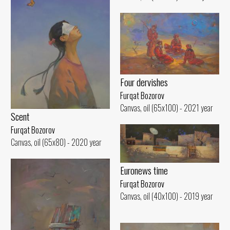
Four dervishes
Furqat Bozorov
Canvas, oil (65x100) - 2021 year
Scent
Furqat Bozorov
Canvas, oil (65x80) - 2020 year
Euronews time
Furqat Bozorov
Canvas, oil (40x100) - 2019 year