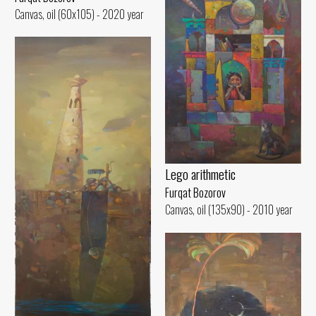
Canvas, oil (60x105) - 2020 year
Lego arithmetic
Furqat Bozorov
Canvas, oil (135x90) - 2010 year