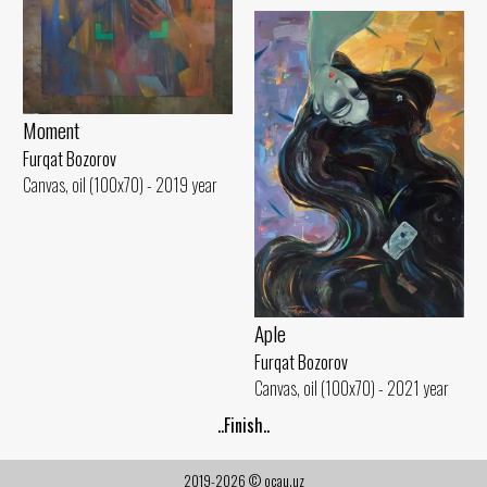
Moment
Furqat Bozorov
Canvas, oil (100x70) - 2019 year
Aple
Furqat Bozorov
Canvas, oil (100x70) - 2021 year
..Finish..
2019-2026 © ocau.uz