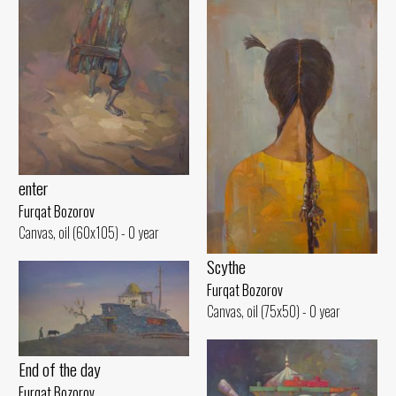
enter
Furqat Bozorov
Canvas, oil (60x105) - 0 year
Scythe
Furqat Bozorov
Canvas, oil (75x50) - 0 year
End of the day
Furqat Bozorov