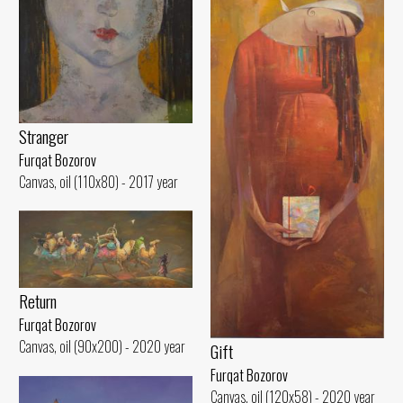
Stranger
Furqat Bozorov
Canvas, oil (110x80) - 2017 year
Return
Furqat Bozorov
Canvas, oil (90x200) - 2020 year
Gift
Furqat Bozorov
Canvas, oil (120x58) - 2020 year