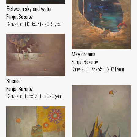
Between sky and water
Furqat Bozorov
Canvas, oil (139x65) - 2019 year
May dreams
Furqat Bozorov
Canvas, oil (75x55) - 2021 year
Silence
Furqat Bozorov
Canvas, oil (85x120) - 2020 year