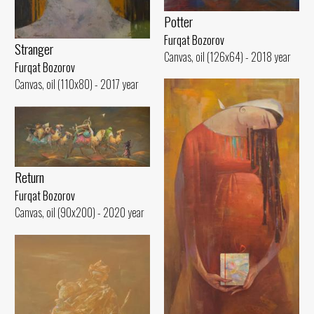
Potter
Furqat Bozorov
Stranger
Canvas, oil (126x64) - 2018 year
Furqat Bozorov
Canvas, oil (110x80) - 2017 year
Return
Furqat Bozorov
Canvas, oil (90x200) - 2020 year