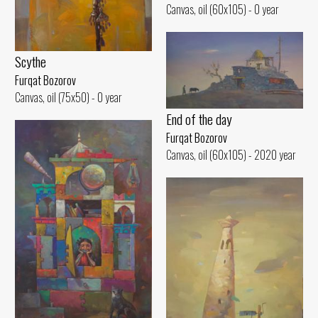
Canvas, oil (60x105) - 0 year
Scythe
Furqat Bozorov
Canvas, oil (75x50) - 0 year
End of the day
Furqat Bozorov
Canvas, oil (60x105) - 2020 year