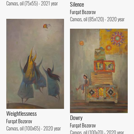
Silence
Canvas, oil (75x55) - 2021 year
Furqat Bozorov
Canvas, oil (85x120) - 2020 year
Weightlessness
Dowry
Furqat Bozorov
Furqat Bozorov
Canvas, oil (100x65) - 2020 year
Canvas, oil (100x70) - 2020 year