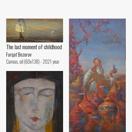
The last moment of childhood
Furqat Bozorov
Canvas, oil (60x138) - 2021 year