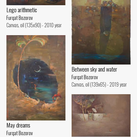
Lego arithmetic
Furqat Bozorov
Canvas, oil (135x90) - 2010 year
Between sky and water
Furqat Bozorov
Canvas, oil (139x65) - 2019 year
May dreams
Furqat Bozorov