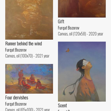
Gift
Furqat Bozorov
Canvas, oil (120x58) - 2020 year
Runner behind the wind
Furqat Bozorov
Canvas, oil (100x70) - 2021 year
Four dervishes
Furqat Bozorov
Scent
Canvas, oil (65x100) - 2021 year