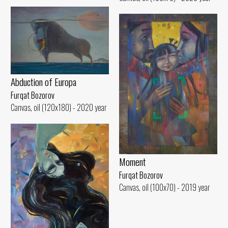
Abduction of Europa
Furqat Bozorov
Canvas, oil (120x180) - 2020 year
Moment
Furqat Bozorov
Canvas, oil (100x70) - 2019 year