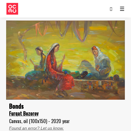
☰
Bonds
Furqat Bozorov
Canvas, oil (100x150) - 2020 year
Found an error? Let us know.