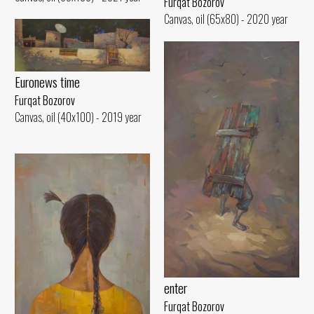
Furqat Bozorov
Canvas, oil (65x80) - 2020 year
Euronews time
Furqat Bozorov
Canvas, oil (40x100) - 2019 year
enter
Furqat Bozorov