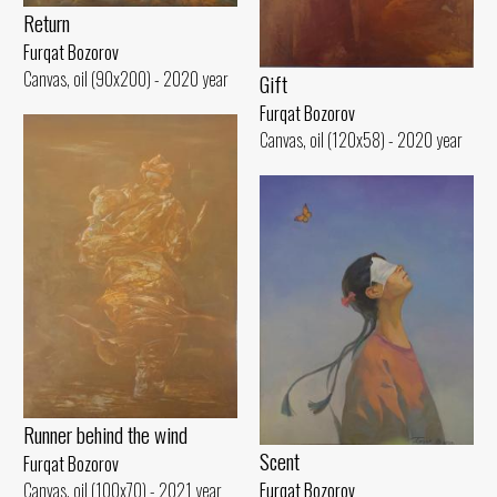
Return
Furqat Bozorov
Canvas, oil (90x200) - 2020 year
Gift
Furqat Bozorov
Canvas, oil (120x58) - 2020 year
Runner behind the wind
Scent
Furqat Bozorov
Canvas, oil (100x70) - 2021 year
Furqat Bozorov