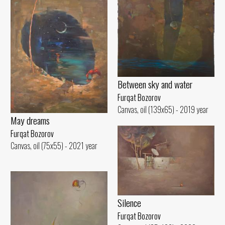
Between sky and water
Furqat Bozorov
Canvas, oil (139x65) - 2019 year
May dreams
Furqat Bozorov
Canvas, oil (75x55) - 2021 year
Silence
Furqat Bozorov