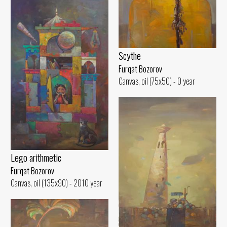
Scythe
Furqat Bozorov
Canvas, oil (75x50) - 0 year
Lego arithmetic
Furqat Bozorov
Canvas, oil (135x90) - 2010 year