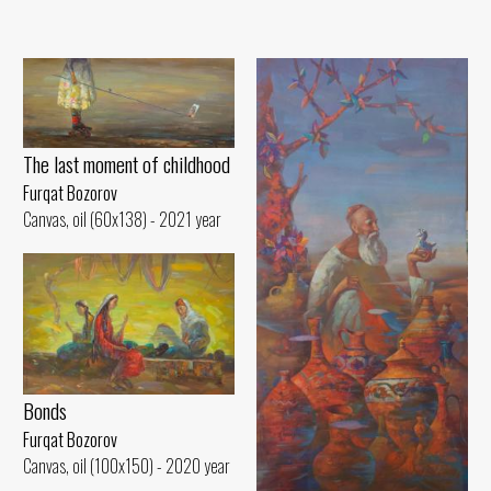
The last moment of childhood
Furqat Bozorov
Canvas, oil (60x138) - 2021 year
Bonds
Furqat Bozorov
Canvas, oil (100x150) - 2020 year