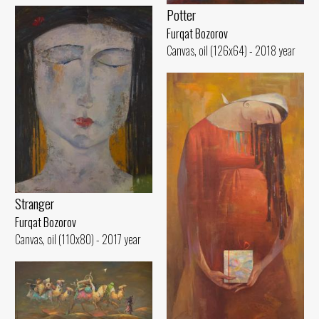
Potter
Furqat Bozorov
Canvas, oil (126x64) - 2018 year
Stranger
Furqat Bozorov
Canvas, oil (110x80) - 2017 year