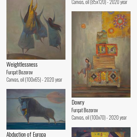
Canvas, oil (85x120) - 2020 year
Weightlessness
Furqat Bozorov
Canvas, oil (100x65) - 2020 year
Dowry
Furqat Bozorov
Canvas, oil (100x70) - 2020 year
Abduction of Europa