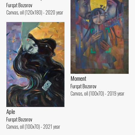
Furqat Bozorov
Canvas, oil (120x180) - 2020 year
Moment
Furqat Bozorov
Canvas, oil (100x70) - 2019 year
Aple
Furqat Bozorov
Canvas, oil (100x70) - 2021 year