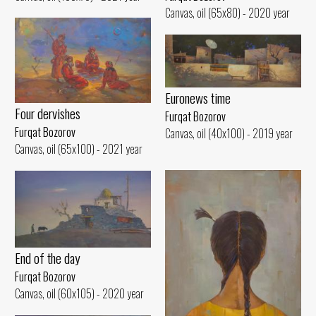
Canvas, oil (65x80) - 2020 year
Euronews time
Four dervishes
Furqat Bozorov
Furqat Bozorov
Canvas, oil (40x100) - 2019 year
Canvas, oil (65x100) - 2021 year
End of the day
Furqat Bozorov
Canvas, oil (60x105) - 2020 year