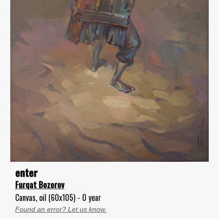
enter
Furqat Bozorov
Canvas, oil (60x105) - 0 year
Found an error? Let us know.