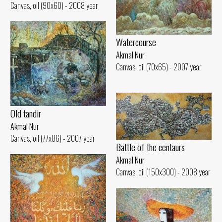
Canvas, oil (90x60) - 2008 year
Watercourse
Akmal Nur
Canvas, oil (70x65) - 2007 year
Old tandir
Akmal Nur
Canvas, oil (77x86) - 2007 year
Battle of the centaurs
Akmal Nur
Canvas, oil (150x300) - 2008 year