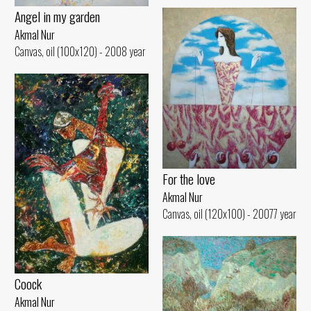
Angel in my garden
Akmal Nur
Canvas, oil (100x120) - 2008 year
For the love
Akmal Nur
Canvas, oil (120x100) - 20077 year
Coock
Akmal Nur