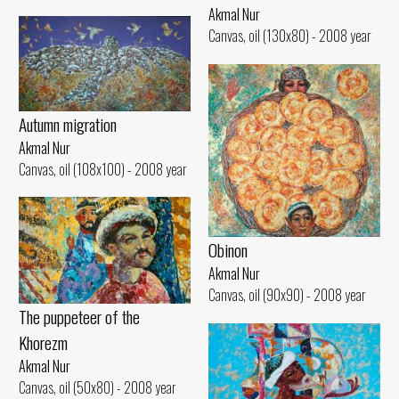
Akmal Nur
Canvas, oil (130x80) - 2008 year
Autumn migration
Akmal Nur
Canvas, oil (108x100) - 2008 year
Obinon
Akmal Nur
Canvas, oil (90x90) - 2008 year
The puppeteer of the
Khorezm
Akmal Nur
Canvas, oil (50x80) - 2008 year