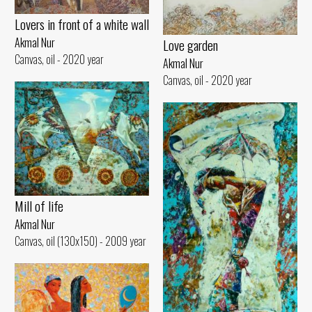
Lovers in front of a white wall
Akmal Nur
Love garden
Canvas, oil - 2020 year
Akmal Nur
Canvas, oil - 2020 year
Mill of life
Akmal Nur
Canvas, oil (130x150) - 2009 year