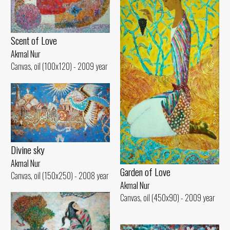
Scent of Love
Akmal Nur
Canvas, oil (100x120) - 2009 year
Divine sky
Akmal Nur
Garden of Love
Canvas, oil (150x250) - 2008 year
Akmal Nur
Canvas, oil (450x90) - 2009 year