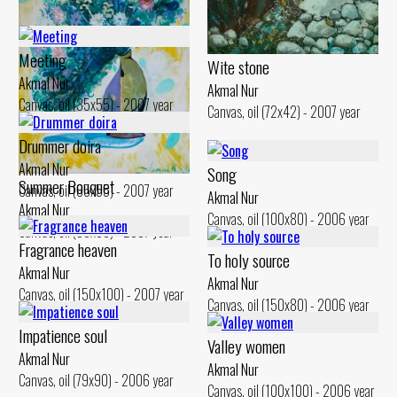
Akmal Nur
Canvas, oil (110x100) - 2007 year
Meeting
Wite stone
Akmal Nur
Akmal Nur
Canvas, oil (35x55) - 2007 year
Canvas, oil (72x42) - 2007 year
Drummer doira
Akmal Nur
Song
Summer Bouquet
Canvas, oil (85x55) - 2007 year
Akmal Nur
Akmal Nur
Canvas, oil (100x80) - 2006 year
Canvas, oil (90x60) - 2007 year
Fragrance heaven
To holy source
Akmal Nur
Akmal Nur
Canvas, oil (150x100) - 2007 year
Canvas, oil (150x80) - 2006 year
Impatience soul
Valley women
Akmal Nur
Akmal Nur
Canvas, oil (79x90) - 2006 year
Canvas, oil (100x100) - 2006 year