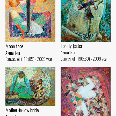
Lonely jester
Moon face
Akmal Nur
Akmal Nur
Canvas, oil (190x80) - 2009 year
Canvas, oil (110x85) - 2009 year
Mother-in-low bride