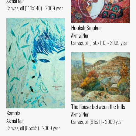
Akmal Nur
Canvas, oil (110x140) - 2009 year
Hookah Smoker
Akmal Nur
Canvas, oil (150x110) - 2009 year
The house between the hills
Kamola
Akmal Nur
Akmal Nur
Canvas, oil (61x71) - 2009 year
Canvas, oil (85x55) - 2009 year