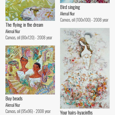
Bird singing
Akmal Nur
Canvas, oil (100x100) - 2008 year
The flying in the dream
Akmal Nur
Canvas, oil (80x120) - 2008 year
Buy beads
Akmal Nur
Canvas, oil (95x96) - 2008 year
Your hairs-hyacinths