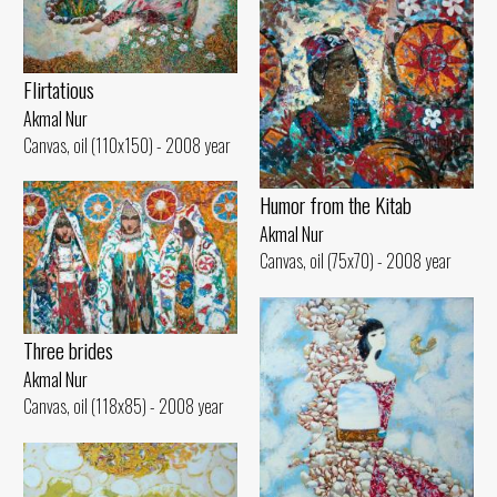
Flirtatious
Akmal Nur
Canvas, oil (110x150) - 2008 year
Humor from the Kitab
Akmal Nur
Canvas, oil (75x70) - 2008 year
Three brides
Akmal Nur
Canvas, oil (118x85) - 2008 year