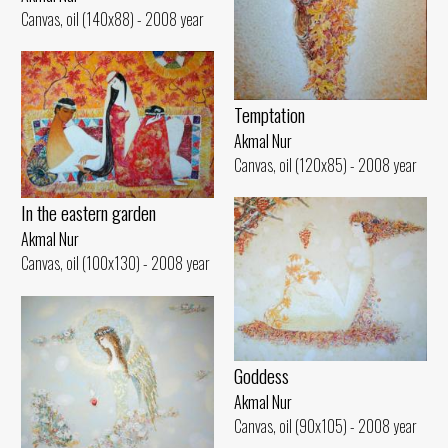
Canvas, oil (140x88) - 2008 year
Temptation
Akmal Nur
Canvas, oil (120x85) - 2008 year
In the eastern garden
Akmal Nur
Canvas, oil (100x130) - 2008 year
Goddess
Akmal Nur
Canvas, oil (90x105) - 2008 year