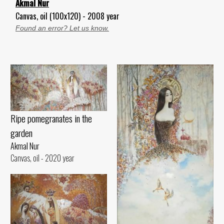
Akmal Nur
Canvas, oil (100x120) - 2008 year
Found an error? Let us know.
Ripe pomegranates in the
garden
Akmal Nur
Canvas, oil - 2020 year