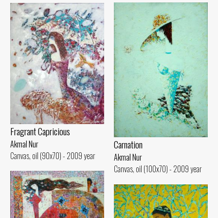
Fragrant Capricious
Carnation
Akmal Nur
Canvas, oil (90x70) - 2009 year
Akmal Nur
Canvas, oil (100x70) - 2009 year