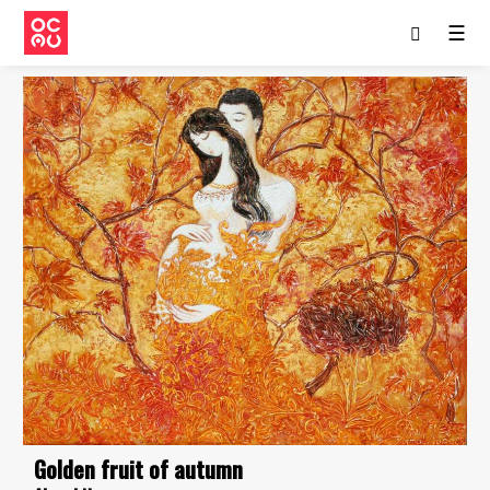
☰
Golden fruit of autumn