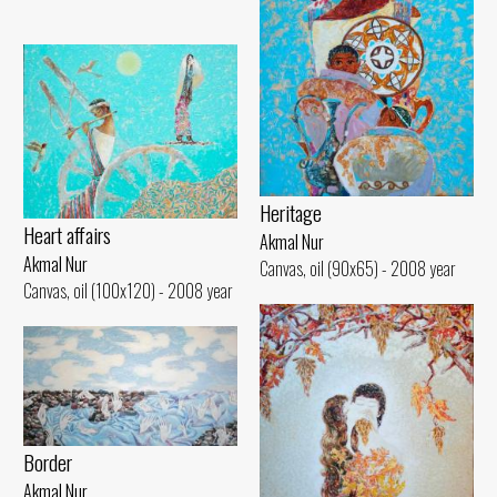
Heritage
Heart affairs
Akmal Nur
Akmal Nur
Canvas, oil (90x65) - 2008 year
Canvas, oil (100x120) - 2008 year
Border
Akmal Nur