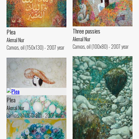
Three pussies
Plea
Akmal Nur
Akmal Nur
Canvas, oil (100x80) - 2007 year
Canvas, oil (150x130) - 2007 year
Plea
Akmal Nur
Canvas, oil (150x80) - 2007 year
Dandelions