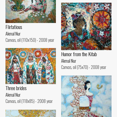
Flirtatious
Akmal Nur
Canvas, oil (110x150) - 2008 year
Humor from the Kitab
Akmal Nur
Canvas, oil (75x70) - 2008 year
Three brides
Akmal Nur
Canvas, oil (118x85) - 2008 year