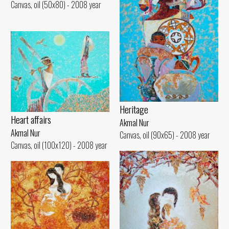
Canvas, oil (50x80) - 2008 year
Heritage
Heart affairs
Akmal Nur
Akmal Nur
Canvas, oil (90x65) - 2008 year
Canvas, oil (100x120) - 2008 year