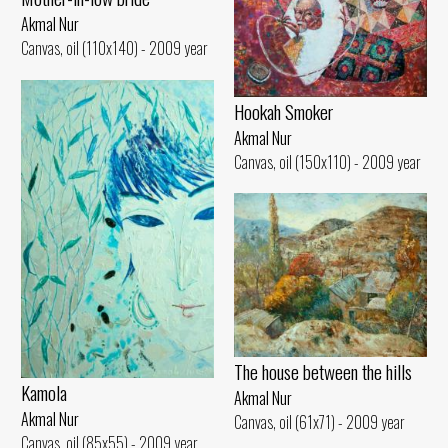
Akmal Nur
Canvas, oil (110x140) - 2009 year
Hookah Smoker
Akmal Nur
Canvas, oil (150x110) - 2009 year
The house between the hills
Kamola
Akmal Nur
Akmal Nur
Canvas, oil (61x71) - 2009 year
Canvas, oil (85x55) - 2009 year