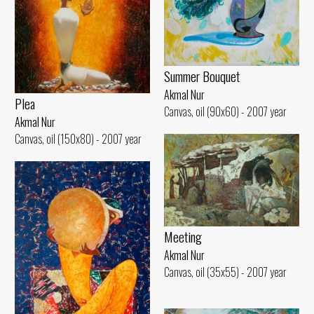
Summer Bouquet
Akmal Nur
Plea
Canvas, oil (90x60) - 2007 year
Akmal Nur
Canvas, oil (150x80) - 2007 year
Meeting
Akmal Nur
Canvas, oil (35x55) - 2007 year