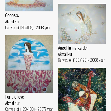
Goddess
Akmal Nur
Canvas, oil (90x105) - 2008 year
Angel in my garden
Akmal Nur
Canvas, oil (100x120) - 2008 year
For the love
Akmal Nur
Canvas, oil (120x100) - 20077 year