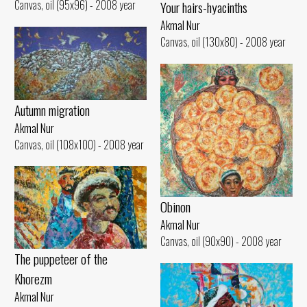
Canvas, oil (95x96) - 2008 year
Your hairs-hyacinths
Akmal Nur
Canvas, oil (130x80) - 2008 year
Autumn migration
Akmal Nur
Canvas, oil (108x100) - 2008 year
Obinon
Akmal Nur
Canvas, oil (90x90) - 2008 year
The puppeteer of the
Khorezm
Akmal Nur