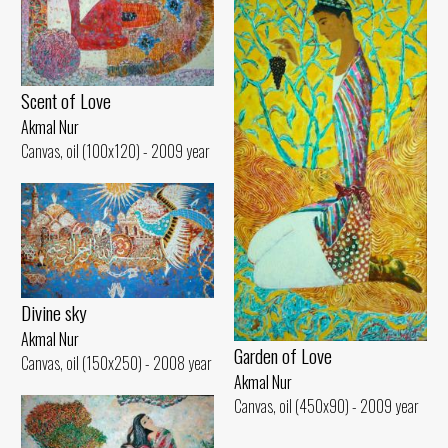
Scent of Love
Akmal Nur
Canvas, oil (100x120) - 2009 year
Divine sky
Akmal Nur
Garden of Love
Canvas, oil (150x250) - 2008 year
Akmal Nur
Canvas, oil (450x90) - 2009 year