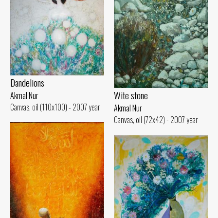
Dandelions
Wite stone
Akmal Nur
Canvas, oil (110x100) - 2007 year
Akmal Nur
Canvas, oil (72x42) - 2007 year