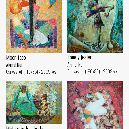
Lonely jester
Moon face
Akmal Nur
Akmal Nur
Canvas, oil (190x80) - 2009 year
Canvas, oil (110x85) - 2009 year
Mother-in-low bride