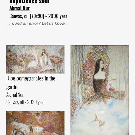
Impatience soul
Akmal Nur
Canvas, oil (79x90) - 2006 year
Found an error? Let us know.
Ripe pomegranates in the
garden
Akmal Nur
Canvas, oil - 2020 year