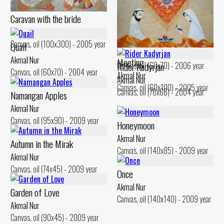
Caravan with the bride
Akmal Nur
House on the hill
Canvas, oil (100x300) - 2005 year
Quail
Akmal Nur
Akmal Nur
Meeting
Canvas, oil (60x70) - 2006 year
Rider Kadyrjan
Canvas, oil (60x70) - 2004 year
Akmal Nur
Akmal Nur
Canvas, oil (60x100) - 2005 year
Canvas, oil (76x66) - 2004 year
Namangan Apples
Akmal Nur
Canvas, oil (95x90) - 2009 year
Honeymoon
Akmal Nur
Autumn in the Mirak
Canvas, oil (140x85) - 2009 year
Akmal Nur
Canvas, oil (74x45) - 2009 year
Once
Akmal Nur
Garden of Love
Canvas, oil (140x140) - 2009 year
Akmal Nur
Canvas, oil (90x45) - 2009 year