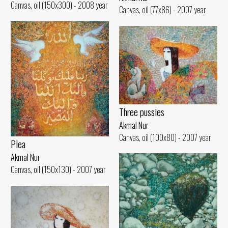
Canvas, oil (150x300) - 2008 year
Canvas, oil (77x86) - 2007 year
Three pussies
Akmal Nur
Canvas, oil (100x80) - 2007 year
Plea
Akmal Nur
Canvas, oil (150x130) - 2007 year