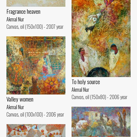
Fragrance heaven
Akmal Nur
Canvas, oil (150x100) - 2007 year
To holy source
Akmal Nur
Canvas, oil (150x80) - 2006 year
Valley women
Akmal Nur
Canvas, oil (100x100) - 2006 year