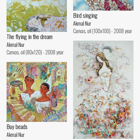
Bird singing
Akmal Nur
Canvas, oil (100x100) - 2008 year
The flying in the dream
Akmal Nur
Canvas, oil (80x120) - 2008 year
Buy beads
Akmal Nur