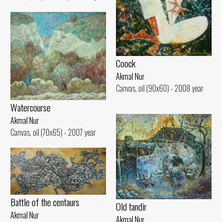
Coock
Akmal Nur
Canvas, oil (90x60) - 2008 year
Watercourse
Akmal Nur
Canvas, oil (70x65) - 2007 year
Battle of the centaurs
Old tandir
Akmal Nur
Akmal Nur