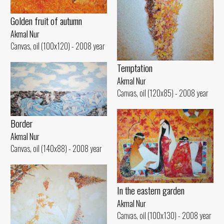
Golden fruit of autumn
Akmal Nur
Canvas, oil (100x120) - 2008 year
Temptation
Akmal Nur
Canvas, oil (120x85) - 2008 year
Border
Akmal Nur
Canvas, oil (140x88) - 2008 year
In the eastern garden
Akmal Nur
Canvas, oil (100x130) - 2008 year