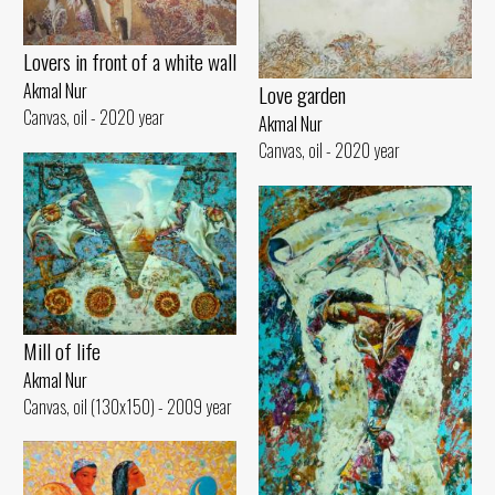
Lovers in front of a white wall
Akmal Nur
Love garden
Canvas, oil - 2020 year
Akmal Nur
Canvas, oil - 2020 year
Mill of life
Akmal Nur
Canvas, oil (130x150) - 2009 year