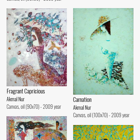
Fragrant Capricious
Carnation
Akmal Nur
Canvas, oil (90x70) - 2009 year
Akmal Nur
Canvas, oil (100x70) - 2009 year