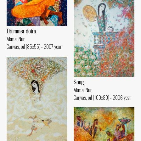
Drummer doira
Akmal Nur
Canvas, oil (85x55) - 2007 year
Song
Akmal Nur
Canvas, oil (100x80) - 2006 year