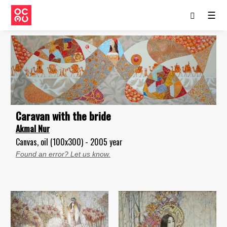
☰
Caravan with the bride
Akmal Nur
Canvas, oil (100x300) - 2005 year
Found an error? Let us know.