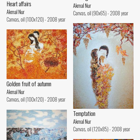
Heart affairs
Akmal Nur
Akmal Nur
Canvas, oil (90x65) - 2008 year
Canvas, oil (100x120) - 2008 year
Golden fruit of autumn
Akmal Nur
Canvas, oil (100x120) - 2008 year
Temptation
Akmal Nur
Canvas, oil (120x85) - 2008 year