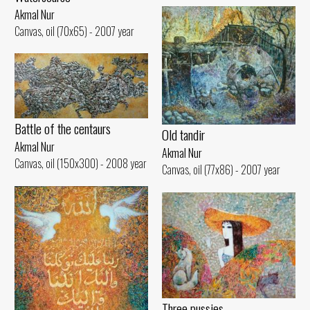
Akmal Nur
Canvas, oil (70x65) - 2007 year
Battle of the centaurs
Old tandir
Akmal Nur
Akmal Nur
Canvas, oil (150x300) - 2008 year
Canvas, oil (77x86) - 2007 year
Three pussies