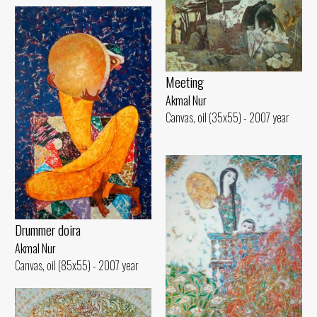
Meeting
Akmal Nur
Canvas, oil (35x55) - 2007 year
Drummer doira
Akmal Nur
Canvas, oil (85x55) - 2007 year