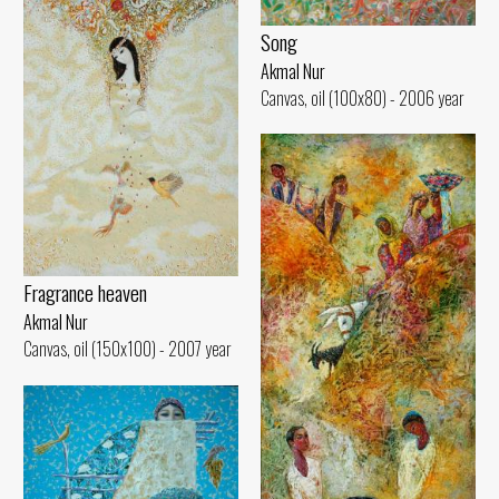
Song
Akmal Nur
Canvas, oil (100x80) - 2006 year
Fragrance heaven
Akmal Nur
Canvas, oil (150x100) - 2007 year