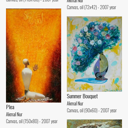
Akmal Nur
Canvas, oil (72x42) - 2007 year
Summer Bouquet
Akmal Nur
Plea
Canvas, oil (90x60) - 2007 year
Akmal Nur
Canvas, oil (150x80) - 2007 year