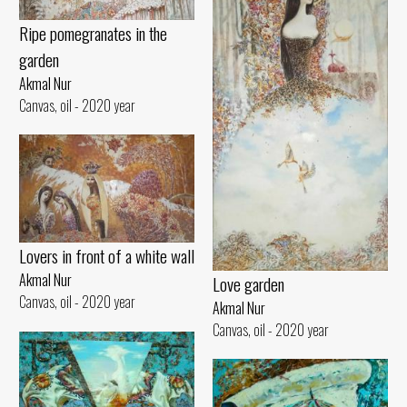
Ripe pomegranates in the
garden
Akmal Nur
Canvas, oil - 2020 year
Lovers in front of a white wall
Akmal Nur
Love garden
Canvas, oil - 2020 year
Akmal Nur
Canvas, oil - 2020 year