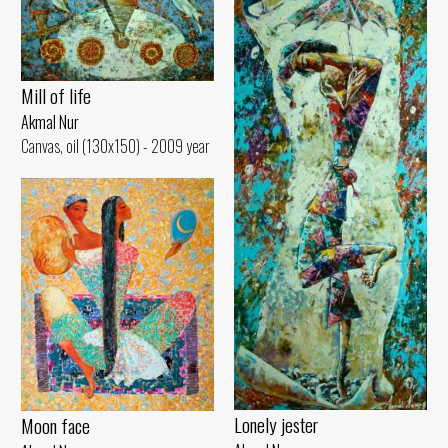
Mill of life
Akmal Nur
Canvas, oil (130x150) - 2009 year
Lonely jester
Moon face