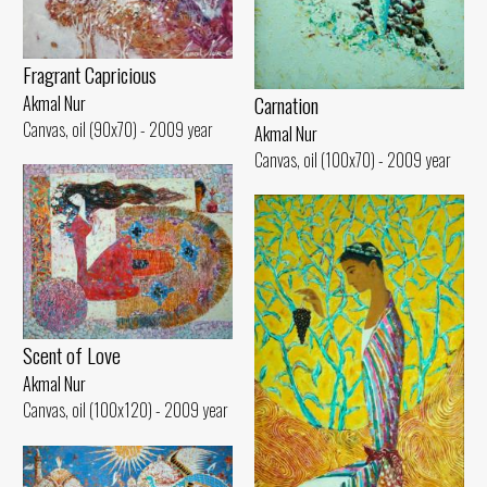
Fragrant Capricious
Carnation
Akmal Nur
Canvas, oil (90x70) - 2009 year
Akmal Nur
Canvas, oil (100x70) - 2009 year
Scent of Love
Akmal Nur
Canvas, oil (100x120) - 2009 year