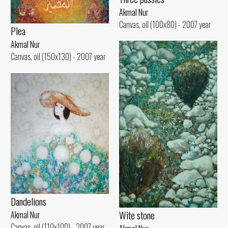
Akmal Nur
Canvas, oil (100x80) - 2007 year
Plea
Akmal Nur
Canvas, oil (150x130) - 2007 year
Dandelions
Wite stone
Akmal Nur
Canvas, oil (110x100) - 2007 year