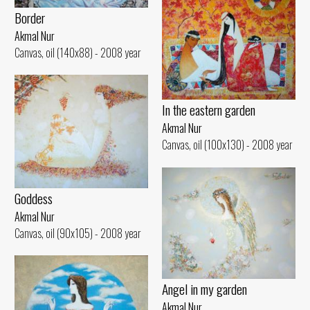
Border
Akmal Nur
Canvas, oil (140x88) - 2008 year
In the eastern garden
Akmal Nur
Canvas, oil (100x130) - 2008 year
Goddess
Akmal Nur
Canvas, oil (90x105) - 2008 year
Angel in my garden
Akmal Nur