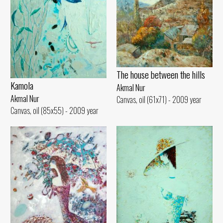
The house between the hills
Kamola
Akmal Nur
Akmal Nur
Canvas, oil (61x71) - 2009 year
Canvas, oil (85x55) - 2009 year