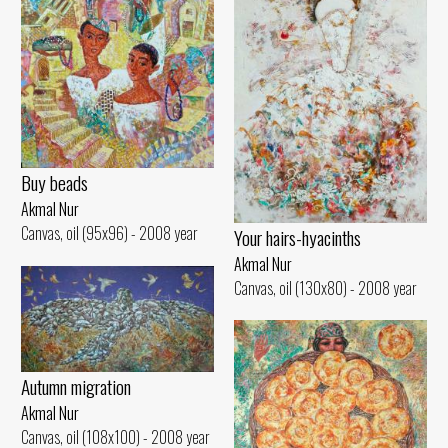
Buy beads
Akmal Nur
Canvas, oil (95x96) - 2008 year
Your hairs-hyacinths
Akmal Nur
Canvas, oil (130x80) - 2008 year
Autumn migration
Akmal Nur
Canvas, oil (108x100) - 2008 year