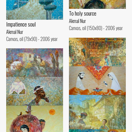
To holy source
Akmal Nur
Impatience soul
Canvas, oil (150x80) - 2006 year
Akmal Nur
Canvas, oil (79x90) - 2006 year
Valley women
House on the hill
Meeting
Akmal Nur
Akmal Nur
Akmal Nur
Canvas, oil (100x100) - 2006 year
Canvas, oil (60x70) - 2006 year
Canvas, oil (60x100) - 2005 year
Quail