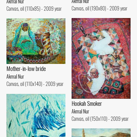
Akmal Nur
Akmal Nur
Canvas, oil (190x80) - 2009 year
Canvas, oil (110x85) - 2009 year
Mother-in-low bride
Akmal Nur
Canvas, oil (110x140) - 2009 year
Hookah Smoker
Akmal Nur
Canvas, oil (150x110) - 2009 year