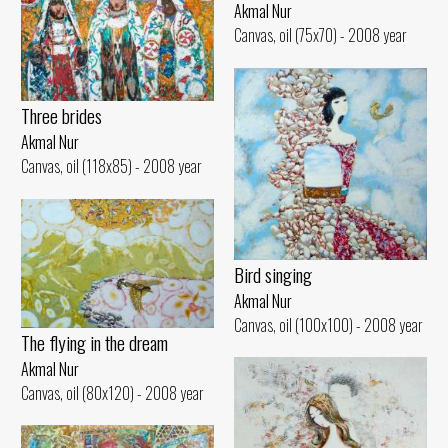
Akmal Nur
Canvas, oil (75x70) - 2008 year
Three brides
Akmal Nur
Canvas, oil (118x85) - 2008 year
Bird singing
Akmal Nur
Canvas, oil (100x100) - 2008 year
The flying in the dream
Akmal Nur
Canvas, oil (80x120) - 2008 year