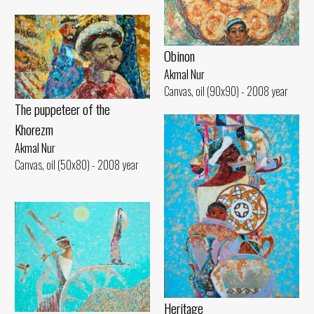
Obinon
Akmal Nur
Canvas, oil (90x90) - 2008 year
The puppeteer of the
Khorezm
Akmal Nur
Canvas, oil (50x80) - 2008 year
Heritage