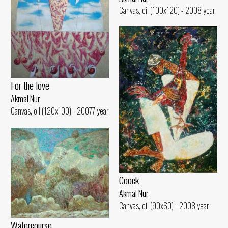
Canvas, oil (100x120) - 2008 year
For the love
Akmal Nur
Canvas, oil (120x100) - 20077 year
Coock
Akmal Nur
Canvas, oil (90x60) - 2008 year
Watercourse