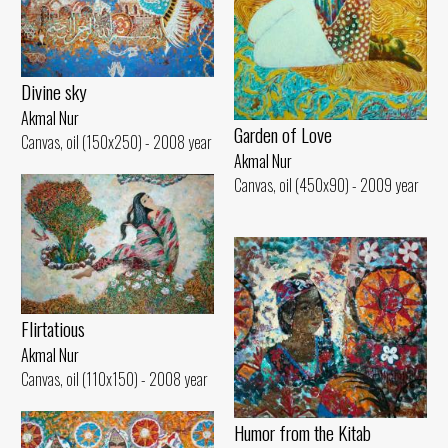
Divine sky
Akmal Nur
Garden of Love
Canvas, oil (150x250) - 2008 year
Akmal Nur
Canvas, oil (450x90) - 2009 year
Flirtatious
Akmal Nur
Canvas, oil (110x150) - 2008 year
Humor from the Kitab