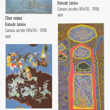
Bahodir Jalolov
Canvas, acrylic (40x76) - 1996
year
Chor-minor
Bahodir Jalolov
Canvas, acrylic (40x76) - 1996
year