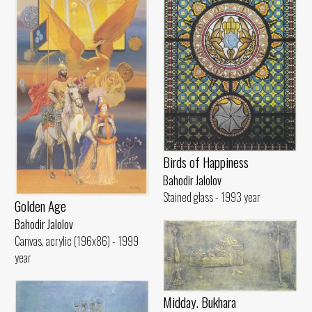
Birds of Happiness
Bahodir Jalolov
Stained glass - 1993 year
Golden Age
Bahodir Jalolov
Canvas, acrylic (196x86) - 1999
year
Midday. Bukhara