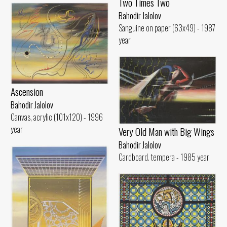
Two Times Two
Bahodir Jalolov
Sanguine on paper (63x49) - 1987
year
Ascension
Bahodir Jalolov
Canvas, acrylic (101x120) - 1996
year
Very Old Man with Big Wings
Bahodir Jalolov
Cardboard. tempera - 1985 year