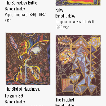
The Senseless Battle
Bahodir Jalolov
Khiva
Paper, tempera (51x36) - 1982
Bahodir Jalolov
year
Tempera on canvas (100x50) -
1990 year
The Bird of Happiness.
Fergana-89
The Prophet
Bahodir Jalolov
Bahodir Jalolov