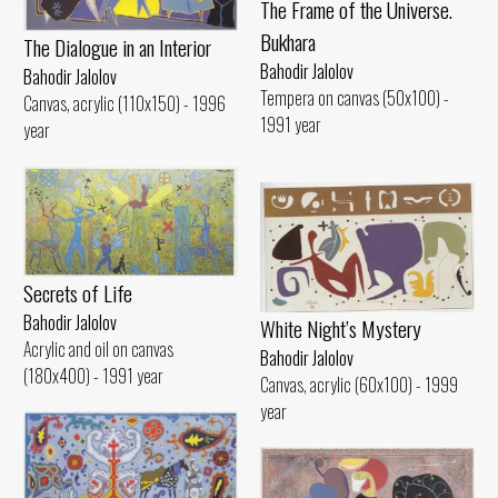
The Frame of the Universe.
Bukhara
The Dialogue in an Interior
Bahodir Jalolov
Bahodir Jalolov
Tempera on canvas (50x100) -
Canvas, acrylic (110x150) - 1996
1991 year
year
Secrets of Life
Bahodir Jalolov
White Night’s Mystery
Acrylic and oil on canvas
Bahodir Jalolov
(180x400) - 1991 year
Canvas, acrylic (60x100) - 1999
year