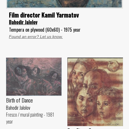
Film director Kamil Yarmatov
Bahodir Jalolov
Tempera on plywood (60x60) - 1975 year
Found an error? Let us know.
Birth of Dance
Bahodir Jalolov
Fresco / mural painting - 1981
year