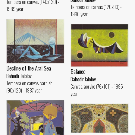
Tempera on canvas (140x120) -
Tempera on canvas (120x90) -
1989 year
1990 year
Decline of the Aral Sea
Balance
Bahodir Jalolov
Bahodir Jalolov
Tempera on canvas, varnish
Canvas, acrylic (76x101) - 1995
(90x120) - 1987 year
year