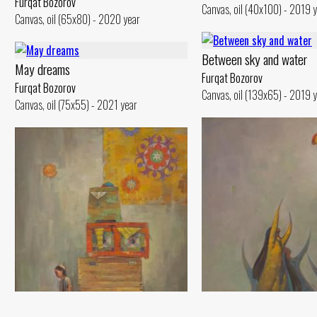
Furqat Bozorov
Canvas, oil (40x100) - 2019 
Canvas, oil (65x80) - 2020 year
Between sky and water
May dreams
Furqat Bozorov
Furqat Bozorov
Canvas, oil (139x65) - 2019 
Canvas, oil (75x55) - 2021 year