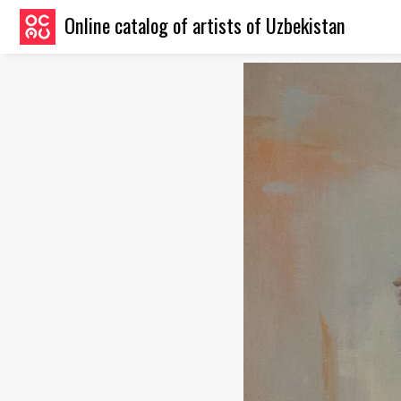
Online catalog of artists of Uzbekistan