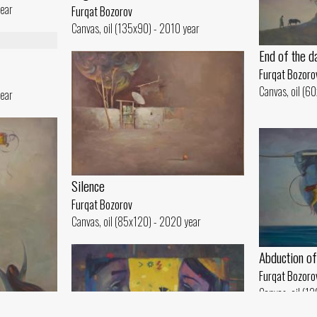
year
Furqat Bozorov
Canvas, oil (135x90) - 2010 year
End of the d
Furqat Bozoro
Canvas, oil (6
year
Silence
Furqat Bozorov
Canvas, oil (85x120) - 2020 year
Abduction of
Furqat Bozoro
Canvas, oil (1