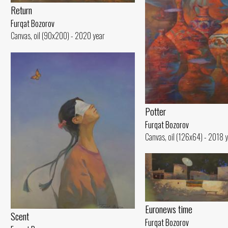
Return
Furqat Bozorov
Canvas, oil (90x200) - 2020 year
Potter
Furqat Bozorov
Canvas, oil (126x64) - 2018 
Euronews time
Scent
Furqat Bozorov