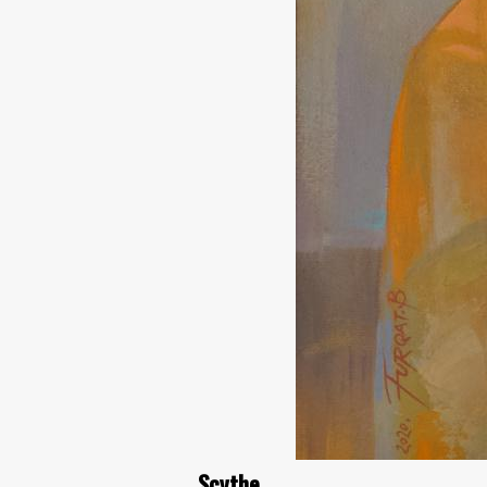
Scythe