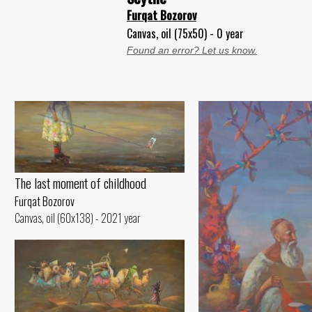
Furqat Bozorov
Canvas, oil (75x50) - 0 year
Found an error? Let us know.
The last moment of childhood
Furqat Bozorov
Canvas, oil (60x138) - 2021 year