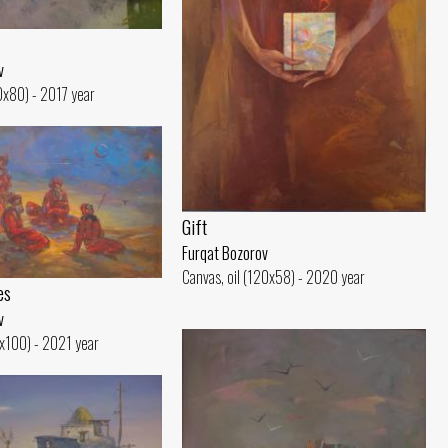
v
10x80) - 2017 year
Gift
Furqat Bozorov
Canvas, oil (120x58) - 2020 year
es
v
5x100) - 2021 year