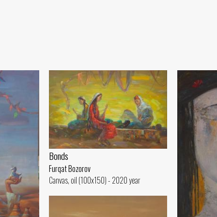
Bonds
Furqat Bozorov
Canvas, oil (100x150) - 2020 year