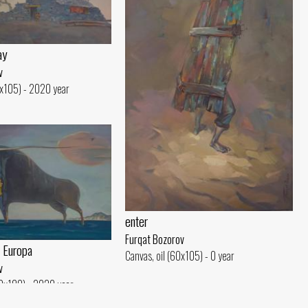
ay
v
0x105) - 2020 year
enter
Furqat Bozorov
 Europa
Canvas, oil (60x105) - 0 year
v
20x180) - 2020 year