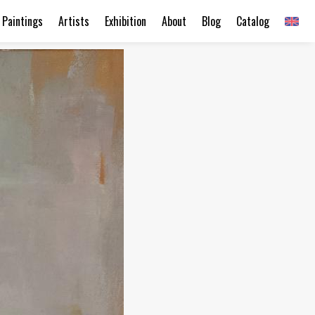
Paintings
Artists
Exhibition
About
Blog
Catalog