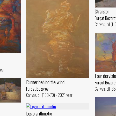
Stranger
Furqat Bozoro
Canvas, oil (1
year
Four dervish
Runner behind the wind
Furqat Bozoro
Furqat Bozorov
Canvas, oil (6
Canvas, oil (100x70) - 2021 year
Lego arithmetic