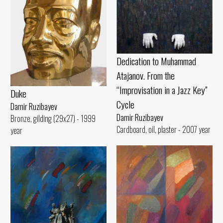
Dedication to Muhammad
Atajanov. From the
“Improvisation in a Jazz Key”
Duke
Cycle
Damir Ruzibayev
Damir Ruzibayev
Bronze, gilding (29x27) - 1999
Cardboard, oil, plaster - 2007 year
year