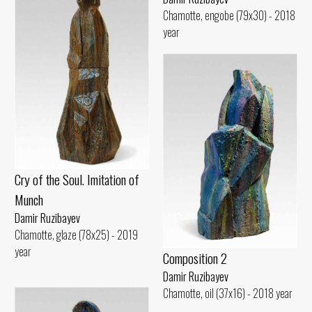
Chamotte, engobe (79x30) - 2018
year
Cry of the Soul. Imitation of
Munch
Damir Ruzibayev
Chamotte, glaze (78x25) - 2019
year
Composition 2
Damir Ruzibayev
Chamotte, oil (37x16) - 2018 year