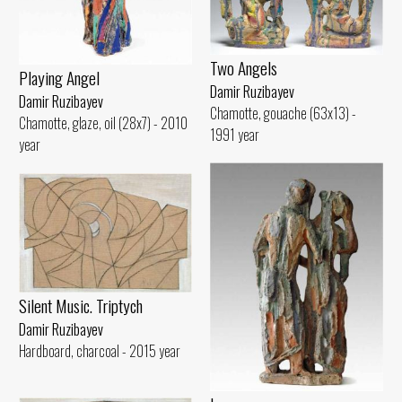
Two Angels
Playing Angel
Damir Ruzibayev
Damir Ruzibayev
Chamotte, gouache (63x13) -
Chamotte, glaze, oil (28x7) - 2010
1991 year
year
Silent Music. Triptych
Damir Ruzibayev
Hardboard, charcoal - 2015 year