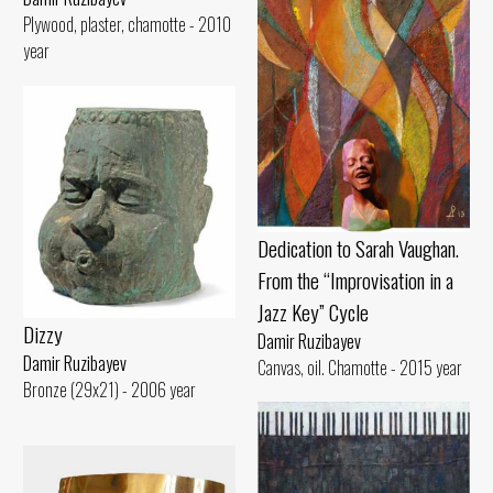
Plywood, plaster, chamotte - 2010
year
Dedication to Sarah Vaughan.
From the “Improvisation in a
Jazz Key” Cycle
Dizzy
Damir Ruzibayev
Damir Ruzibayev
Canvas, oil. Chamotte - 2015 year
Bronze (29x21) - 2006 year