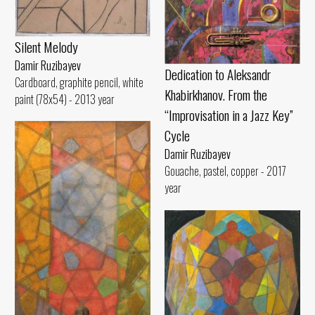
Silent Melody
Damir Ruzibayev
Dedication to Aleksandr
Cardboard, graphite pencil, white
Khabirkhanov. From the
paint (78x54) - 2013 year
“Improvisation in a Jazz Key”
Cycle
Damir Ruzibayev
Gouache, pastel, copper - 2017
year