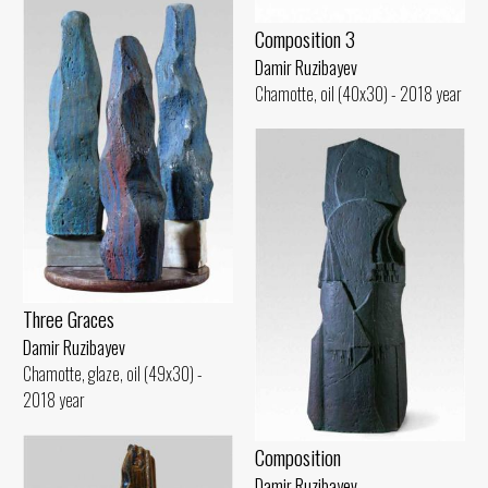
Composition 3
Damir Ruzibayev
Chamotte, oil (40x30) - 2018 year
Three Graces
Damir Ruzibayev
Chamotte, glaze, oil (49x30) -
2018 year
Composition
Damir Ruzibayev