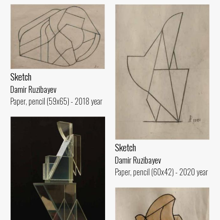
Sketch
Damir Ruzibayev
Paper, pencil (59x65) - 2018 year
Sketch
Damir Ruzibayev
Paper, pencil (60x42) - 2020 year