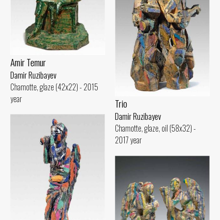
Amir Temur
Damir Ruzibayev
Chamotte, glaze (42x22) - 2015
year
Trio
Damir Ruzibayev
Chamotte, glaze, oil (58x32) -
2017 year