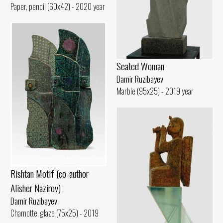
Paper, pencil (60x42) - 2020 year
Seated Woman
Damir Ruzibayev
Marble (95x25) - 2019 year
Rishtan Motif (co-author
Alisher Nazirov)
Damir Ruzibayev
Chamotte, glaze (75x25) - 2019