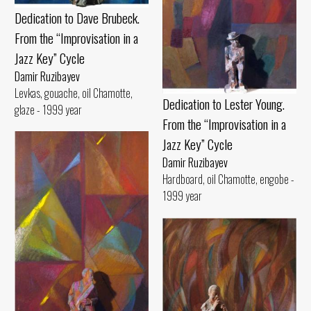
Dedication to Dave Brubeck.
From the “Improvisation in a
Jazz Key” Cycle
Damir Ruzibayev
Levkas, gouache, oil Chamotte,
Dedication to Lester Young.
glaze - 1999 year
From the “Improvisation in a
Jazz Key” Cycle
Damir Ruzibayev
Hardboard, oil Chamotte, engobe -
1999 year