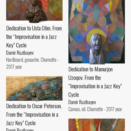
Dedication to Usta Olim. From
the “Improvisation in a Jazz
Key” Cycle
Damir Ruzibayev
Hardboard, gouache. Chamotte -
2017 year
Dedication to Mamurjon
Uzoqov. From the
“Improvisation in a Jazz Key”
Cycle
Damir Ruzibayev
Dedication to Oscar Peterson.
Canvas, oil. Chamotte - 2017 year
From the “Improvisation in a
Jazz Key” Cycle
Damir Ruzibayev