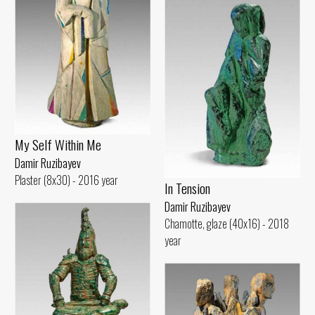
My Self Within Me
Damir Ruzibayev
Plaster (8x30) - 2016 year
In Tension
Damir Ruzibayev
Chamotte, glaze (40x16) - 2018
year