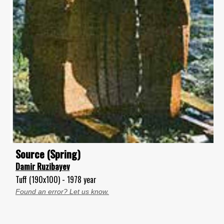
Source (Spring)
Damir Ruzibayev
Tuff (190x100) - 1978 year
Found an error? Let us know.