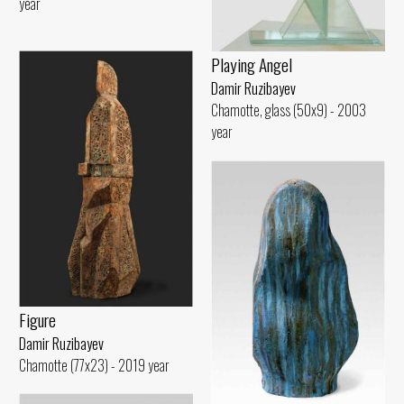
year
Playing Angel
Damir Ruzibayev
Chamotte, glass (50x9) - 2003
year
Figure
Damir Ruzibayev
Chamotte (77x23) - 2019 year