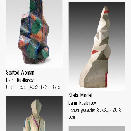
Seated Woman
Damir Ruzibayev
Chamotte, oil (40x28) - 2018 year
Stela. Model
Damir Ruzibayev
Plaster, gouache (80x30) - 2018
year