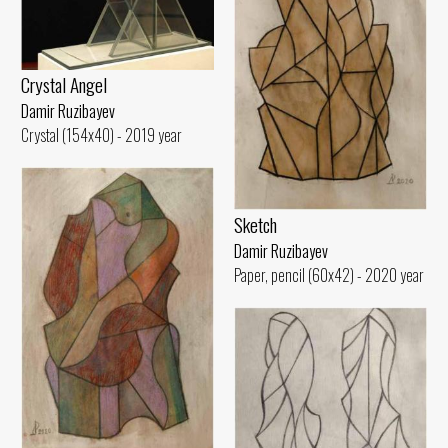
Crystal Angel
Damir Ruzibayev
Crystal (154x40) - 2019 year
Sketch
Damir Ruzibayev
Paper, pencil (60x42) - 2020 year