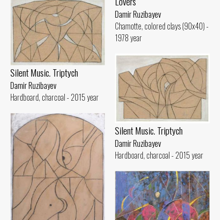
Lovers
Damir Ruzibayev
Chamotte, colored clays (90x40) -
1978 year
Silent Music. Triptych
Damir Ruzibayev
Hardboard, charcoal - 2015 year
Silent Music. Triptych
Damir Ruzibayev
Hardboard, charcoal - 2015 year