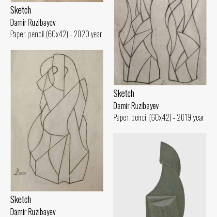
Sketch
Damir Ruzibayev
Paper, pencil (60x42) - 2020 year
Sketch
Damir Ruzibayev
Paper, pencil (60x42) - 2019 year
Sketch
Damir Ruzibayev