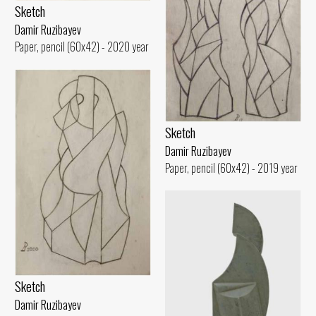
Sketch
Damir Ruzibayev
Paper, pencil (60x42) - 2020 year
Sketch
Damir Ruzibayev
Paper, pencil (60x42) - 2019 year
Sketch
Damir Ruzibayev