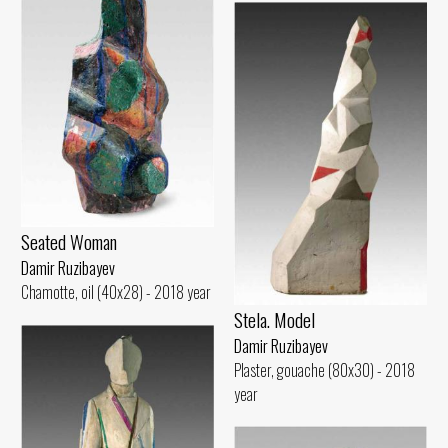
Seated Woman
Damir Ruzibayev
Chamotte, oil (40x28) - 2018 year
Stela. Model
Damir Ruzibayev
Plaster, gouache (80x30) - 2018
year