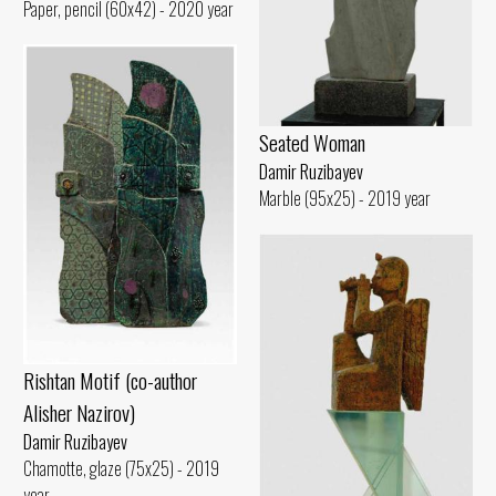
Paper, pencil (60x42) - 2020 year
Seated Woman
Damir Ruzibayev
Marble (95x25) - 2019 year
Rishtan Motif (co-author
Alisher Nazirov)
Damir Ruzibayev
Chamotte, glaze (75x25) - 2019
year