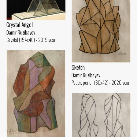
Crystal Angel
Damir Ruzibayev
Crystal (154x40) - 2019 year
Sketch
Damir Ruzibayev
Paper, pencil (60x42) - 2020 year