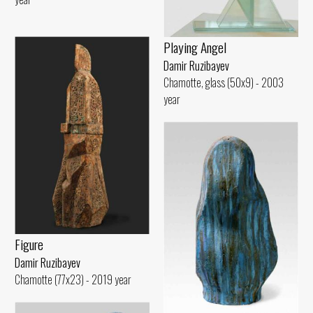
Playing Angel
Damir Ruzibayev
Chamotte, glass (50x9) - 2003
year
Figure
Damir Ruzibayev
Chamotte (77x23) - 2019 year