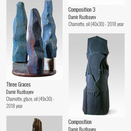
Composition 3
Damir Ruzibayev
Chamotte, oil (40x30) - 2018 year
Three Graces
Damir Ruzibayev
Chamotte, glaze, oil (49x30) -
2018 year
Composition
Damir Ruzibayev