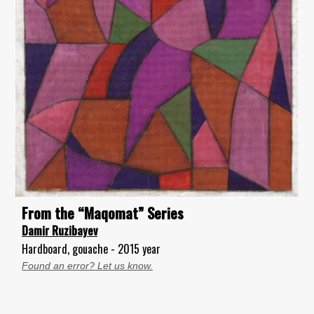
From the “Maqomat” Series
Damir Ruzibayev
Hardboard, gouache - 2015 year
Found an error? Let us know.