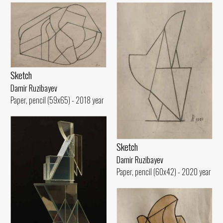
Sketch
Damir Ruzibayev
Paper, pencil (59x65) - 2018 year
Sketch
Damir Ruzibayev
Paper, pencil (60x42) - 2020 year