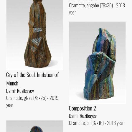
Chamotte, engobe (79x30) - 2018
year
Cry of the Soul. Imitation of
Munch
Damir Ruzibayev
Chamotte, glaze (78x25) - 2019
year
Composition 2
Damir Ruzibayev
Chamotte, oil (37x16) - 2018 year