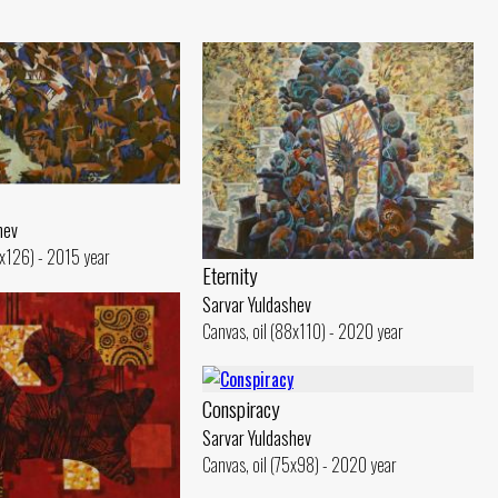
hev
6x126) - 2015 year
Eternity
Sarvar Yuldashev
Canvas, oil (88x110) - 2020 year
Conspiracy
Sarvar Yuldashev
Canvas, oil (75x98) - 2020 year