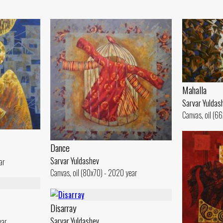
Mahalla
Sarvar Yuldas
Canvas, oil (6
Dance
Sarvar Yuldashev
ar
Canvas, oil (80x70) - 2020 year
Disarray
Sarvar Yuldashev
ear