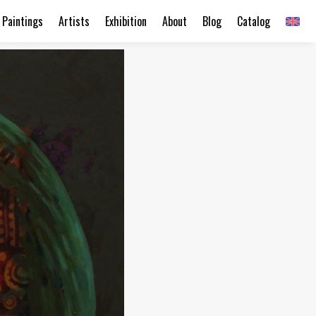
Paintings
Artists
Exhibition
About
Blog
Catalog