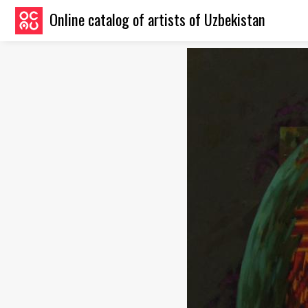
Online catalog of artists of Uzbekistan