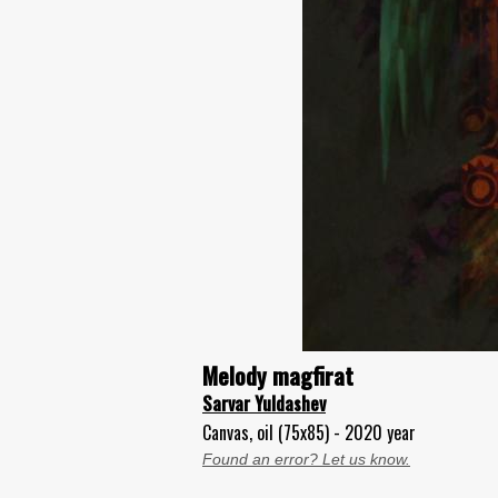
Melody magfirat
Sarvar Yuldashev
Canvas, oil (75x85) - 2020 year
Found an error? Let us know.