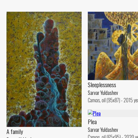
Sleeplessness
Sarvar Yuldashev
Canvas, oil (95x87) - 2015 ye
Plea
Sarvar Yuldashev
A family
Canvas, oil (65x95) - 2020 y