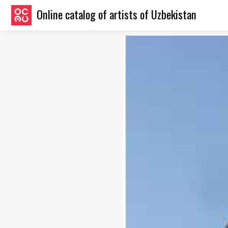
Online catalog of artists of Uzbekistan