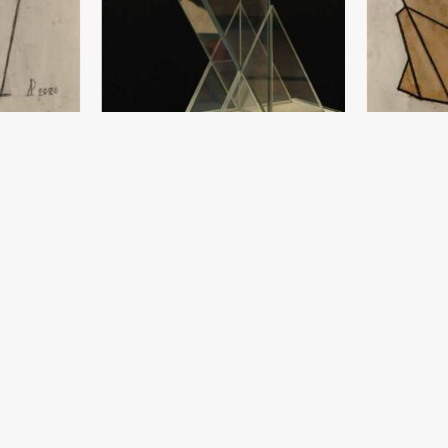
Sketch
Crystal Angel
Damir Ruzibay
Damir Ruzibayev
 year
Paper, pencil 
Crystal (154x40) - 2019 year