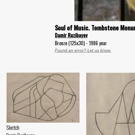
Soul of Music. Tombstone Monum
Damir Ruzibayev
Bronze (125x30) - 1986 year
Found an error? Let us know.
Sketch