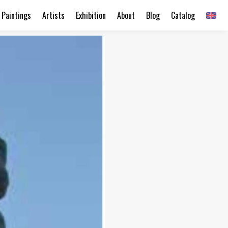
Paintings
Artists
Exhibition
About
Blog
Catalog