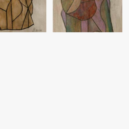
Sketch
ev
Damir Ruzibayev
(60x42) - 2020 year
Paper, pencil (60x42) - 2020 year