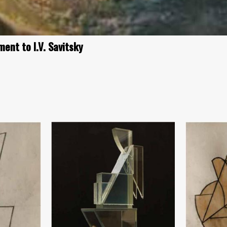
ent to I.V. Savitsky