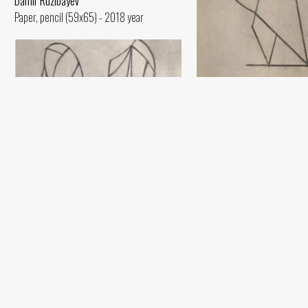
Damir Ruzibayev
Paper, pencil (59x65) - 2018 year
Sketch
Damir Ruzibayev
Paper, pencil (60x42) - 2020