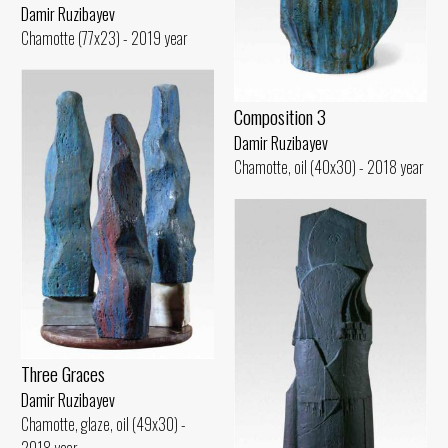
Damir Ruzibayev
Chamotte (77x23) - 2019 year
Composition 3
Damir Ruzibayev
Chamotte, oil (40x30) - 2018 year
Three Graces
Damir Ruzibayev
Chamotte, glaze, oil (49x30) -
2018 year