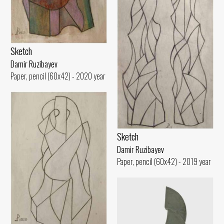
Sketch
Damir Ruzibayev
Paper, pencil (60x42) - 2020 year
Sketch
Damir Ruzibayev
Paper, pencil (60x42) - 2019 year