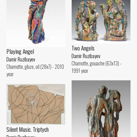
Two Angels
Playing Angel
Damir Ruzibayev
Damir Ruzibayev
Chamotte, gouache (63x13) -
Chamotte, glaze, oil (28x7) - 2010
1991 year
year
Silent Music. Triptych