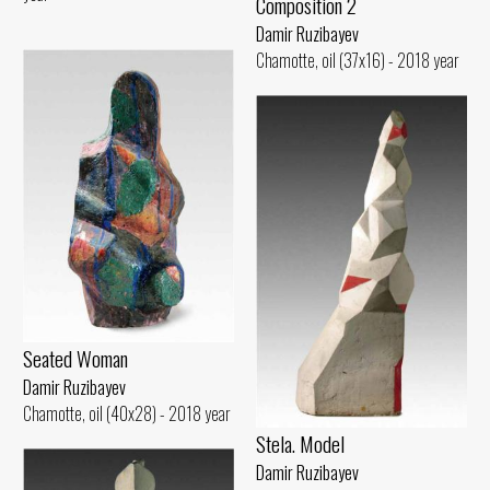
Composition 2
Damir Ruzibayev
Chamotte, oil (37x16) - 2018 year
Seated Woman
Damir Ruzibayev
Chamotte, oil (40x28) - 2018 year
Stela. Model
Damir Ruzibayev