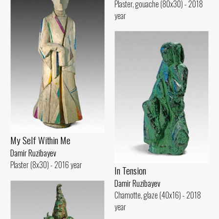
Plaster, gouache (80x30) - 2018
year
My Self Within Me
Damir Ruzibayev
Plaster (8x30) - 2016 year
In Tension
Damir Ruzibayev
Chamotte, glaze (40x16) - 2018
year