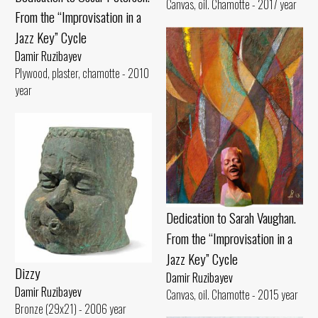
Canvas, oil. Chamotte - 2017 year
From the “Improvisation in a
Jazz Key” Cycle
Damir Ruzibayev
Plywood, plaster, chamotte - 2010
year
Dedication to Sarah Vaughan.
From the “Improvisation in a
Jazz Key” Cycle
Dizzy
Damir Ruzibayev
Damir Ruzibayev
Canvas, oil. Chamotte - 2015 year
Bronze (29x21) - 2006 year