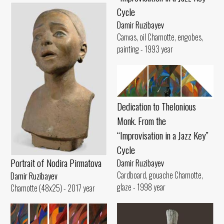
Cycle
Damir Ruzibayev
Canvas, oil Chamotte, engobes,
painting - 1993 year
Dedication to Thelonious
Monk. From the
“Improvisation in a Jazz Key”
Cycle
Portrait of Nodira Pirmatova
Damir Ruzibayev
Cardboard, gouache Chamotte,
Damir Ruzibayev
glaze - 1998 year
Chamotte (48x25) - 2017 year