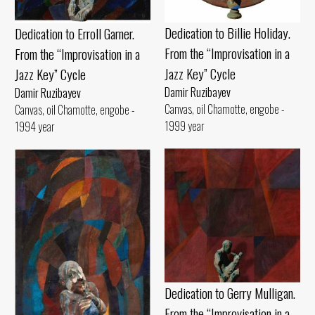
Dedication to Billie Holiday.
Dedication to Erroll Garner.
From the “Improvisation in a
From the “Improvisation in a
Jazz Key” Cycle
Jazz Key” Cycle
Damir Ruzibayev
Damir Ruzibayev
Canvas, oil Chamotte, engobe -
Canvas, oil Chamotte, engobe -
1999 year
1994 year
Dedication to Gerry Mulligan.
From the “Improvisation in a