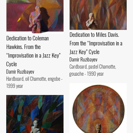
Dedication to Miles Davis.
Dedication to Coleman
From the “Improvisation in a
Hawkins. From the
Jazz Key” Cycle
“Improvisation in a Jazz Key”
Damir Ruzibayev
Cycle
Cardboard, pastel Chamotte,
Damir Ruzibayev
gouache - 1990 year
Hardboard, oil Chamotte, engobe -
1999 year