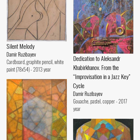
Silent Melody
Damir Ruzibayev
Dedication to Aleksandr
Cardboard, graphite pencil, white
Khabirkhanov. From the
paint (78x54) - 2013 year
“Improvisation in a Jazz Key”
Cycle
Damir Ruzibayev
Gouache, pastel, copper - 2017
year