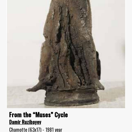
From the “Muses” Cycle
Damir Ruzibayev
Chamotte (63x17) - 1981 year