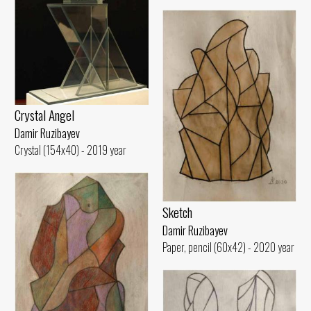
Crystal Angel
Damir Ruzibayev
Crystal (154x40) - 2019 year
Sketch
Damir Ruzibayev
Paper, pencil (60x42) - 2020 year