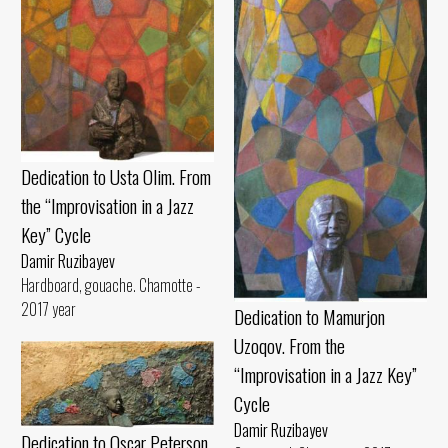
Dedication to Usta Olim. From
the “Improvisation in a Jazz
Key” Cycle
Damir Ruzibayev
Hardboard, gouache. Chamotte -
2017 year
Dedication to Mamurjon
Uzoqov. From the
“Improvisation in a Jazz Key”
Cycle
Damir Ruzibayev
Dedication to Oscar Peterson.