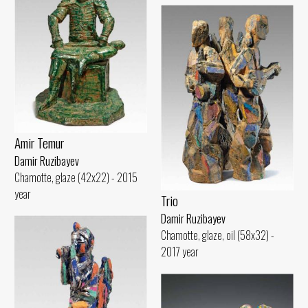
Amir Temur
Damir Ruzibayev
Chamotte, glaze (42x22) - 2015
year
Trio
Damir Ruzibayev
Chamotte, glaze, oil (58x32) -
2017 year