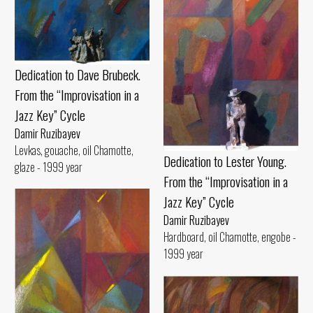
Dedication to Dave Brubeck.
From the “Improvisation in a
Jazz Key” Cycle
Damir Ruzibayev
Levkas, gouache, oil Chamotte,
Dedication to Lester Young.
glaze - 1999 year
From the “Improvisation in a
Jazz Key” Cycle
Damir Ruzibayev
Hardboard, oil Chamotte, engobe -
1999 year