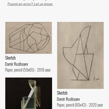
Found an error? Let us know.
Sketch
Damir Ruzibayev
Paper, pencil (59x65) - 2018 year
Sketch
Damir Ruzibayev
Paper, pencil (60x42) - 2020 year