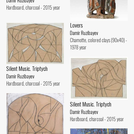
Damir Ruzibayev
Hardboard, charcoal - 2015 year
Lovers
Damir Ruzibayev
Chamotte, colored clays (90x40) -
1978 year
Silent Music. Triptych
Damir Ruzibayev
Hardboard, charcoal - 2015 year
Silent Music. Triptych
Damir Ruzibayev
Hardboard, charcoal - 2015 year