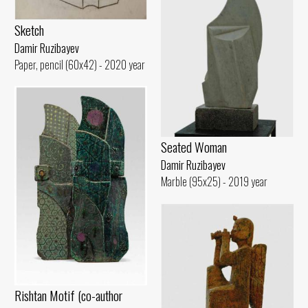
Sketch
Damir Ruzibayev
Paper, pencil (60x42) - 2020 year
Seated Woman
Damir Ruzibayev
Marble (95x25) - 2019 year
Rishtan Motif (co-author