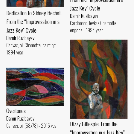
Jazz Key” Cycle
Dedication to Sidney Bechet.
Damir Ruzibayev
From the “Improvisation in a
Cardboard, levkas Chamotte,
Jazz Key” Cycle
engobe - 1994 year
Damir Ruzibayev
Canvas, oil Chamotte, painting -
1994 year
Overtones
Damir Ruzibayev
Dizzy Gillespie. From the
Canvas, oil (58x78) - 2015 year
“Improvisation in a Jazz Key”