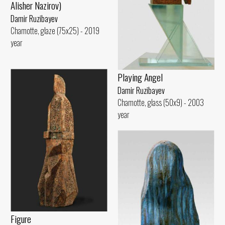
Alisher Nazirov)
Damir Ruzibayev
Chamotte, glaze (75x25) - 2019
year
Playing Angel
Damir Ruzibayev
Chamotte, glass (50x9) - 2003
year
Figure