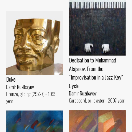
Dedication to Muhammad
Atajanov. From the
“Improvisation in a Jazz Key”
Duke
Cycle
Damir Ruzibayev
Damir Ruzibayev
Bronze, gilding (29x27) - 1999
Cardboard, oil, plaster - 2007 year
year