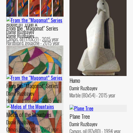
Route of Train A
From the “Maqomat” Series
Damir Ruzibayev
Damir Ruzibayev
Canvas, oil (170x27) - 2015 year
Hardboard, gouache - 2015 year
Humo
From the “Maqomat” Series
Damir Ruzibayev
Damir Ruzibayev
Marble (80x54) - 2015 year
Hardboard, gouache - 2015 year
Melos of the Mountains
Plane Tree
Damir Ruzibayev
Damir Ruzibayev
Canvas, oil (84x84) - 2012 year
Canvas, oil (87x80) - 1994 year