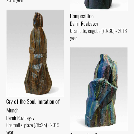
Composition
Damir Ruzibayev
Chamotte, engobe (79x30) - 2018
year
Cry of the Soul. Imitation of
Munch
Damir Ruzibayev
Chamotte, glaze (78x25) - 2019
year