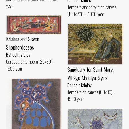
Bahodir Jalolov
year
Tempera and acrylic on canvas
(100x200) - 1996 year
Krishna and Seven
Shepherdesses
Bahodir Jalolov
Cardboard. tempera (20x60) -
1990 year
Sanctuary for Saint Mary.
Village Malulya. Syria
Bahodir Jalolov
Tempera on canvas (60x80) -
1990 year