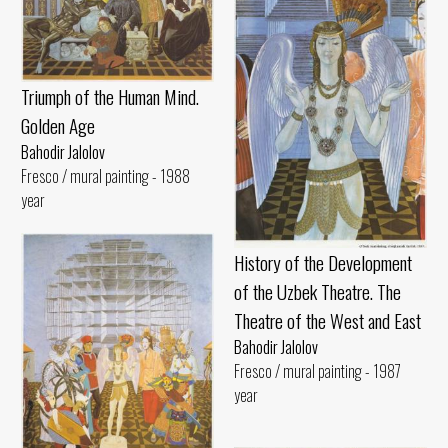
Triumph of the Human Mind.
Golden Age
Bahodir Jalolov
Fresco / mural painting - 1988
year
History of the Development
of the Uzbek Theatre. The
Theatre of the West and East
Bahodir Jalolov
Fresco / mural painting - 1987
year