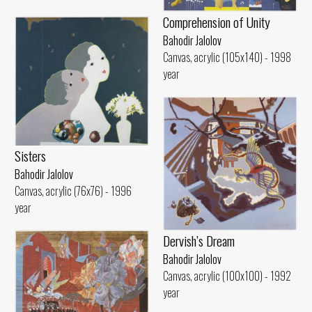
Comprehension of Unity
Bahodir Jalolov
Canvas, acrylic (105x140) - 1998
year
Sisters
Bahodir Jalolov
Canvas, acrylic (76x76) - 1996
year
Dervish’s Dream
Bahodir Jalolov
Canvas, acrylic (100x100) - 1992
year