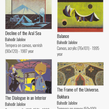
Decline of the Aral Sea
Balance
Bahodir Jalolov
Bahodir Jalolov
Tempera on canvas, varnish
Canvas, acrylic (76x101) - 1995
(90x120) - 1987 year
year
The Frame of the Universe.
Bukhara
The Dialogue in an Interior
Bahodir Jalolov
Bahodir Jalolov
Tempera on canvas (50x100) -