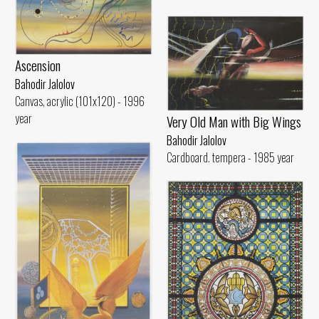
Ascension
Bahodir Jalolov
Canvas, acrylic (101x120) - 1996
year
Very Old Man with Big Wings
Bahodir Jalolov
Cardboard. tempera - 1985 year