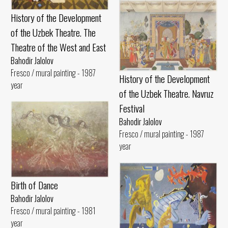
History of the Development
of the Uzbek Theatre. The
Theatre of the West and East
Bahodir Jalolov
Fresco / mural painting - 1987
History of the Development
year
of the Uzbek Theatre. Navruz
Festival
Bahodir Jalolov
Fresco / mural painting - 1987
year
Birth of Dance
Bahodir Jalolov
Fresco / mural painting - 1981
year