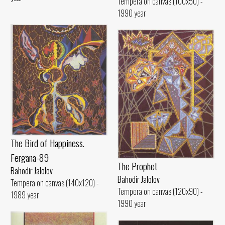
Tempera on canvas (100x50) -
1990 year
The Bird of Happiness.
Fergana-89
The Prophet
Bahodir Jalolov
Bahodir Jalolov
Tempera on canvas (140x120) -
Tempera on canvas (120x90) -
1989 year
1990 year