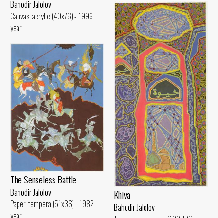
Bahodir Jalolov
Canvas, acrylic (40x76) - 1996
year
The Senseless Battle
Bahodir Jalolov
Khiva
Paper, tempera (51x36) - 1982
Bahodir Jalolov
year