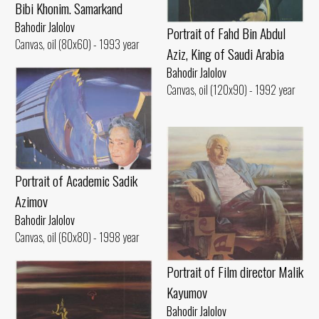
Bibi Khonim. Samarkand
Bahodir Jalolov
Portrait of Fahd Bin Abdul
Canvas, oil (80x60) - 1993 year
Aziz, King of Saudi Arabia
Bahodir Jalolov
Canvas, oil (120x90) - 1992 year
Portrait of Academic Sadik
Azimov
Bahodir Jalolov
Canvas, oil (60x80) - 1998 year
Portrait of Film director Malik
Kayumov
Bahodir Jalolov