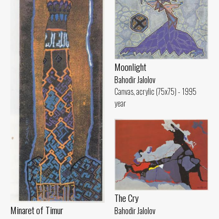
Moonlight
Bahodir Jalolov
Canvas, acrylic (75x75) - 1995
year
The Cry
Minaret of Timur
Bahodir Jalolov