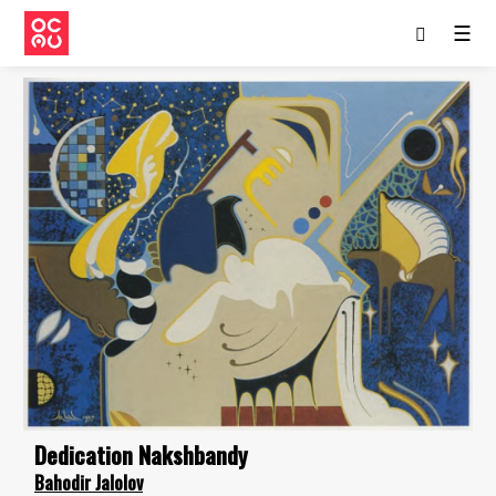
☰
Dedication Nakshbandy
Bahodir Jalolov