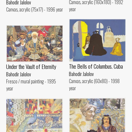
Canvas, acrylic (160x180) - 1992
Bahodir Jalolov
year
Canvas, acrylic (75x17) - 1996 year
The Bells of Columbus. Cuba
Under the Vault of Eternity
Bahodir Jalolov
Bahodir Jalolov
Canvas, acrylic (60x80) - 1998
Fresco / mural painting - 1995
year
year