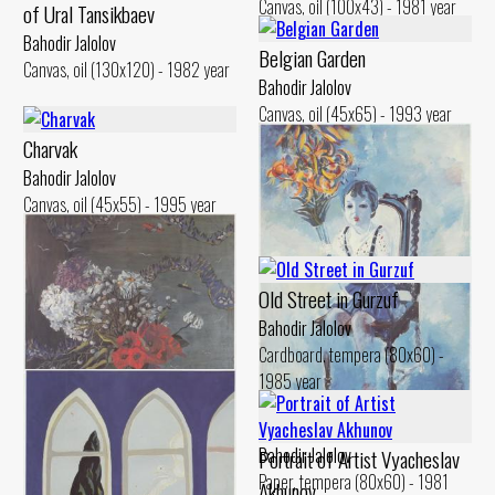
Canvas, oil (100x43) - 1981 year
of Ural Tansikbaev
Bahodir Jalolov
Belgian Garden
Canvas, oil (130x120) - 1982 year
Bahodir Jalolov
Canvas, oil (45x65) - 1993 year
Charvak
Bahodir Jalolov
Canvas, oil (45x55) - 1995 year
Old Street in Gurzuf
Bahodir Jalolov
Cardboard. tempera (80x60) -
1985 year
Oidin with Fiery Flowers
Bahodir Jalolov
Portrait of Artist Vyacheslav
Paper, tempera (80x60) - 1981
Akhunov