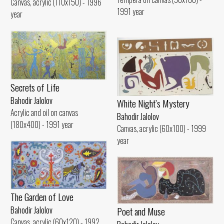
Canvas, acrylic (110x150) - 1996
1991 year
year
Secrets of Life
Bahodir Jalolov
White Night’s Mystery
Acrylic and oil on canvas
Bahodir Jalolov
(180x400) - 1991 year
Canvas, acrylic (60x100) - 1999
year
The Garden of Love
Poet and Muse
Bahodir Jalolov
Canvas, acrylic (60x120) - 1992