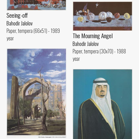
Seeing-off
Bahodir Jalolov
Paper, tempera (66x51) - 1989
The Mourning Angel
year
Bahodir Jalolov
Paper, tempera (30x70) - 1988
year