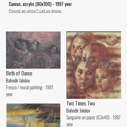
Canvas, acrylic (80x100) - 1997 year
Found an error? Let us know.
Birth of Dance
Bahodir Jalolov
Fresco / mural painting - 1981
year
Two Times Two
Bahodir Jalolov
Sanguine on paper (63x49) - 1987
year