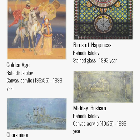
Birds of Happiness
Bahodir Jalolov
Stained glass - 1993 year
Golden Age
Bahodir Jalolov
Canvas, acrylic (196x86) - 1999
year
Midday. Bukhara
Bahodir Jalolov
Canvas, acrylic (40x76) - 1996
year
Chor-minor