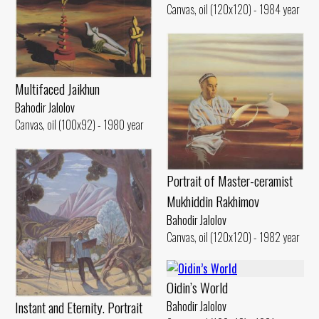
Canvas, oil (120x120) - 1984 year
Multifaced Jaikhun
Bahodir Jalolov
Canvas, oil (100x92) - 1980 year
Portrait of Master-ceramist
Mukhiddin Rakhimov
Bahodir Jalolov
Canvas, oil (120x120) - 1982 year
Oidin’s World
Instant and Eternity. Portrait
Bahodir Jalolov