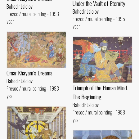
Under the Vault of Eternity
Bahodir Jalolov
Bahodir Jalolov
Fresco / mural painting - 1993
Fresco / mural painting - 1995
year
year
Omar Khayam’s Dreams
Bahodir Jalolov
Triumph of the Human Mind.
Fresco / mural painting - 1993
The Beginning
year
Bahodir Jalolov
Fresco / mural painting - 1988
year