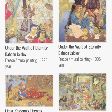
Under the Vault of Eternity
Under the Vault of Eternity
Bahodir Jalolov
Bahodir Jalolov
Fresco / mural painting - 1995
Fresco / mural painting - 1995
year
year
Omar Khayam’s Dreams