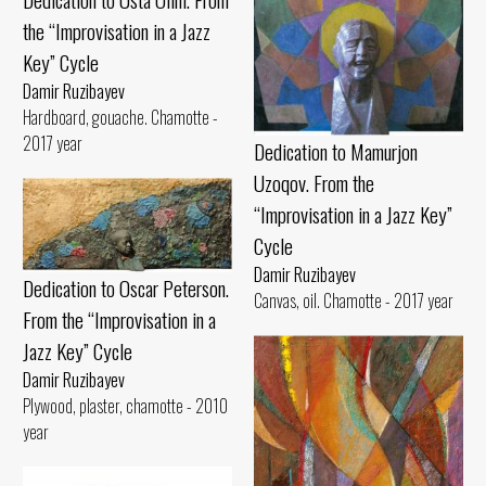
the “Improvisation in a Jazz
Key” Cycle
Damir Ruzibayev
Hardboard, gouache. Chamotte -
2017 year
Dedication to Mamurjon
Uzoqov. From the
“Improvisation in a Jazz Key”
Cycle
Damir Ruzibayev
Dedication to Oscar Peterson.
Canvas, oil. Chamotte - 2017 year
From the “Improvisation in a
Jazz Key” Cycle
Damir Ruzibayev
Plywood, plaster, chamotte - 2010
year