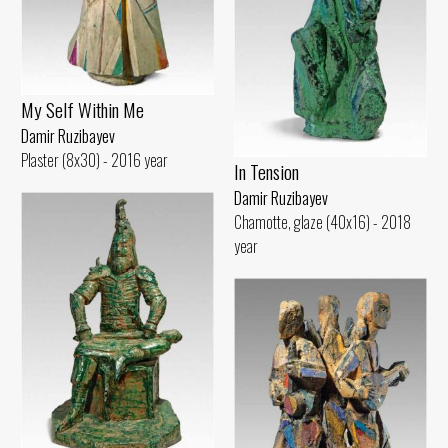
My Self Within Me
Damir Ruzibayev
Plaster (8x30) - 2016 year
In Tension
Damir Ruzibayev
Chamotte, glaze (40x16) - 2018
year