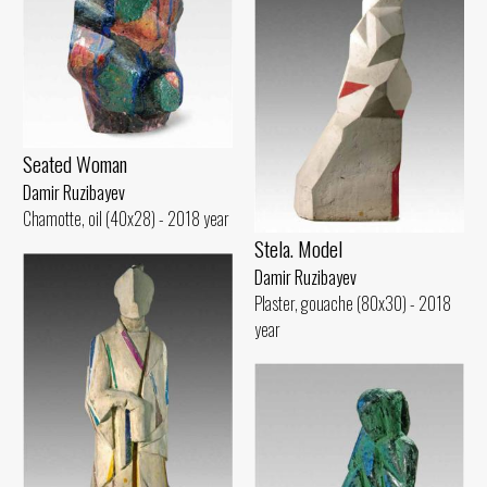
Seated Woman
Damir Ruzibayev
Chamotte, oil (40x28) - 2018 year
Stela. Model
Damir Ruzibayev
Plaster, gouache (80x30) - 2018
year