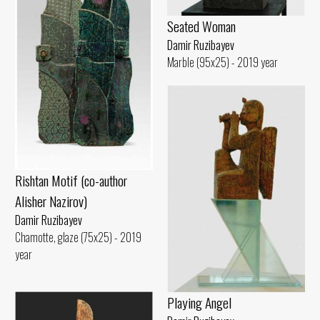
Seated Woman
Damir Ruzibayev
Marble (95x25) - 2019 year
Rishtan Motif (co-author
Alisher Nazirov)
Damir Ruzibayev
Chamotte, glaze (75x25) - 2019
year
Playing Angel