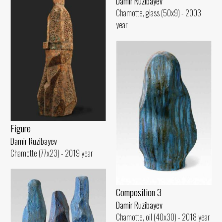
Damir Ruzibayev
Chamotte, glass (50x9) - 2003
year
Figure
Damir Ruzibayev
Chamotte (77x23) - 2019 year
Composition 3
Damir Ruzibayev
Chamotte, oil (40x30) - 2018 year