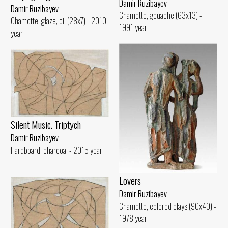
Damir Ruzibayev
Damir Ruzibayev
Chamotte, gouache (63x13) -
Chamotte, glaze, oil (28x7) - 2010
1991 year
year
Silent Music. Triptych
Damir Ruzibayev
Hardboard, charcoal - 2015 year
Lovers
Damir Ruzibayev
Chamotte, colored clays (90x40) -
1978 year