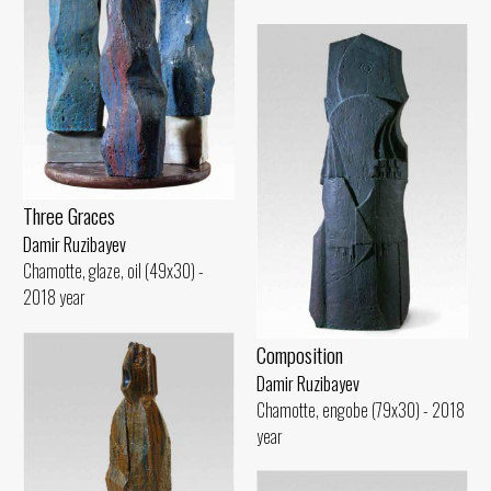
Three Graces
Damir Ruzibayev
Chamotte, glaze, oil (49x30) -
2018 year
Composition
Damir Ruzibayev
Chamotte, engobe (79x30) - 2018
year