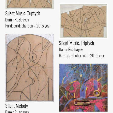
Silent Music. Triptych
Damir Ruzibayev
Hardboard, charcoal - 2015 year
Silent Music. Triptych
Damir Ruzibayev
Hardboard, charcoal - 2015 year
Silent Melody
Damir Ruzibayev