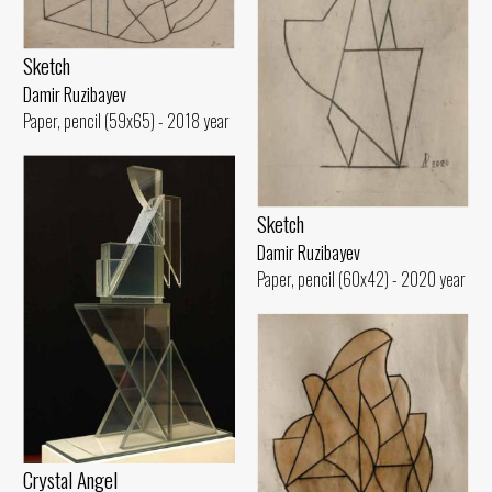
Sketch
Damir Ruzibayev
Paper, pencil (59x65) - 2018 year
Sketch
Damir Ruzibayev
Paper, pencil (60x42) - 2020 year
Crystal Angel