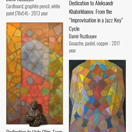
Dedication to Aleksandr
Cardboard, graphite pencil, white
Khabirkhanov. From the
paint (78x54) - 2013 year
“Improvisation in a Jazz Key”
Cycle
Damir Ruzibayev
Gouache, pastel, copper - 2017
year
Dedication to Usta Olim. From