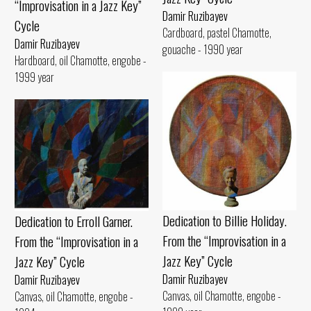
“Improvisation in a Jazz Key”
Damir Ruzibayev
Cycle
Cardboard, pastel Chamotte,
Damir Ruzibayev
gouache - 1990 year
Hardboard, oil Chamotte, engobe -
1999 year
Dedication to Billie Holiday.
Dedication to Erroll Garner.
From the “Improvisation in a
From the “Improvisation in a
Jazz Key” Cycle
Jazz Key” Cycle
Damir Ruzibayev
Damir Ruzibayev
Canvas, oil Chamotte, engobe -
Canvas, oil Chamotte, engobe -