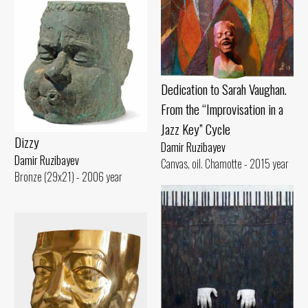
Dedication to Sarah Vaughan.
From the “Improvisation in a
Jazz Key” Cycle
Dizzy
Damir Ruzibayev
Damir Ruzibayev
Canvas, oil. Chamotte - 2015 year
Bronze (29x21) - 2006 year