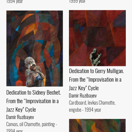
1999 year
1994 year
Dedication to Gerry Mulligan.
From the “Improvisation in a
Jazz Key” Cycle
Dedication to Sidney Bechet.
Damir Ruzibayev
From the “Improvisation in a
Cardboard, levkas Chamotte,
Jazz Key” Cycle
engobe - 1994 year
Damir Ruzibayev
Canvas, oil Chamotte, painting -
1994 year