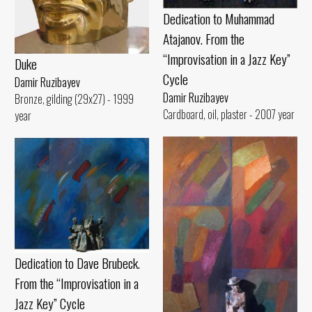
Dedication to Muhammad
Atajanov. From the
“Improvisation in a Jazz Key”
Duke
Cycle
Damir Ruzibayev
Damir Ruzibayev
Bronze, gilding (29x27) - 1999
Cardboard, oil, plaster - 2007 year
year
Dedication to Dave Brubeck.
From the “Improvisation in a
Jazz Key” Cycle