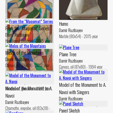
Humo
From the “Maqomat” Series
Damir Ruzibayev
Damir Ruzibayev
Marble (80x54) - 2015 year
Hardboard, gouache - 2015 year
From the “Maqomat” Series
Melos of the Mountains
Plane Tree
Damir Ruzibayev
Damir Ruzibayev
Damir Ruzibayev
Hardboard, gouache - 2015 year
Canvas, oil (84x84) - 2012 year
Canvas, oil (87x80) - 1994 year
From the “Maqomat” Series
Damir Ruzibayev
Model of the Monument to A.
Model of the Monument to A.
Hardboard, gouache - 2015 year
Navoi with Singers
Navoi
Damir Ruzibayev
Damir Ruzibayev
Bronze, oil (77x20) - 2013 year
Chamotte, engobe, oil (83x28) -
Panel Sketch