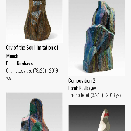
Cry of the Soul. Imitation of
Munch
Damir Ruzibayev
Chamotte, glaze (78x25) - 2019
year
Composition 2
Damir Ruzibayev
Chamotte, oil (37x16) - 2018 year