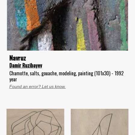
Navruz
Damir Ruzibayev
Chamotte, salts, gouache, modeling, painting (101x30) - 1992
year
Found an error? Let us know.