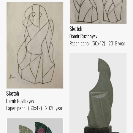
Sketch
Damir Ruzibayev
Paper, pencil (60x42) - 2019 year
Sketch
Damir Ruzibayev
Paper, pencil (60x42) - 2020 year