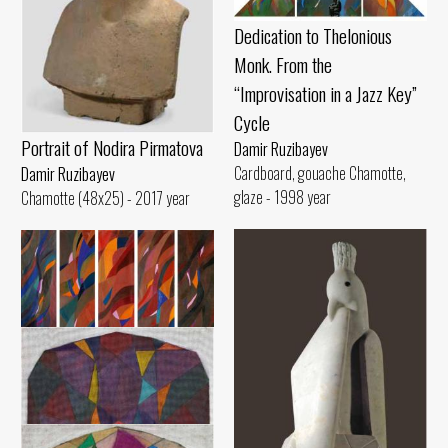
Dedication to Thelonious
Monk. From the
“Improvisation in a Jazz Key”
Cycle
Portrait of Nodira Pirmatova
Damir Ruzibayev
Cardboard, gouache Chamotte,
Damir Ruzibayev
glaze - 1998 year
Chamotte (48x25) - 2017 year
Route of Train A
Damir Ruzibayev
Canvas, oil (170x27) - 2015 year