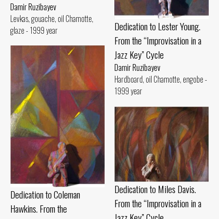
Damir Ruzibayev
Levkas, gouache, oil Chamotte,
Dedication to Lester Young.
glaze - 1999 year
From the “Improvisation in a
Jazz Key” Cycle
Damir Ruzibayev
Hardboard, oil Chamotte, engobe -
1999 year
Dedication to Miles Davis.
Dedication to Coleman
From the “Improvisation in a
Hawkins. From the
Jazz Key” Cycle