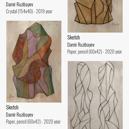
Damir Ruzibayev
Crystal (154x40) - 2019 year
Sketch
Damir Ruzibayev
Paper, pencil (60x42) - 2020 year
Sketch
Damir Ruzibayev
Paper, pencil (60x42) - 2020 year