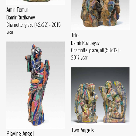
Amir Temur
Damir Ruzibayev
Chamotte, glaze (42x22) - 2015
year
Trio
Damir Ruzibayev
Chamotte, glaze, oil (58x32) -
2017 year
Two Angels
Playing Angel