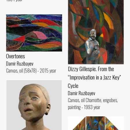
Overtones
Damir Ruzibayev
Dizzy Gillespie. From the
Canvas, oil (58x78) - 2015 year
“Improvisation in a Jazz Key”
Cycle
Damir Ruzibayev
Canvas, oil Chamotte, engobes,
painting - 1993 year