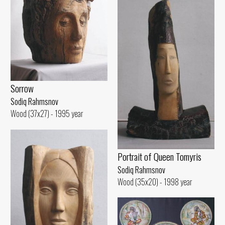
Sorrow
Sodiq Rahmsnov
Wood (37x27) - 1995 year
Portrait of Queen Tomyris
Sodiq Rahmsnov
Wood (35x20) - 1998 year