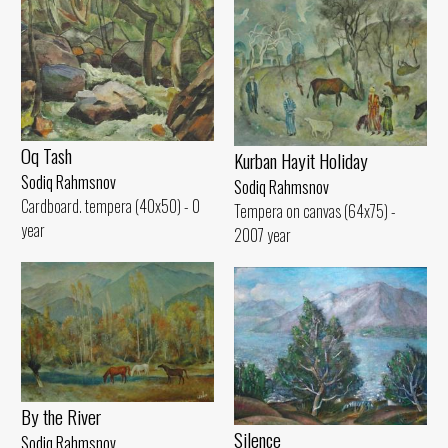
Oq Tash
Kurban Hayit Holiday
Sodiq Rahmsnov
Sodiq Rahmsnov
Cardboard. tempera (40x50) - 0
Tempera on canvas (64x75) -
year
2007 year
By the River
Silence
Sodiq Rahmsnov