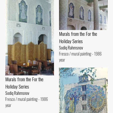
Murals from the For the
Holiday Series
Sodiq Rahmsnov
Fresco / mural painting - 1986
year
Murals from the For the
Holiday Series
Sodiq Rahmsnov
Fresco / mural painting - 1986
year