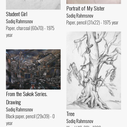
Portrait of My Sister
Student Girl
Sodiq Rahmsnov
Sodiq Rahmsnov
Paper, pencil (31x22) - 1975 year
Paper, charcoal (60x70) - 1975
year
From the Sukok Series.
Drawing
Sodiq Rahmsnov
Tree
Black paper, pencil (29x39) - 0
Sodiq Rahmsnov
year