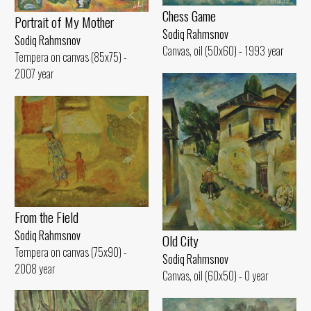
Chess Game
Portrait of My Mother
Sodiq Rahmsnov
Sodiq Rahmsnov
Canvas, oil (50x60) - 1993 year
Tempera on canvas (85x75) -
2007 year
From the Field
Sodiq Rahmsnov
Old City
Tempera on canvas (75x90) -
Sodiq Rahmsnov
2008 year
Canvas, oil (60x50) - 0 year