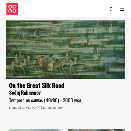
☰
On the Great Silk Road
Sodiq Rahmsnov
Tempera on canvas (40x80) - 2003 year
Found an error? Let us know.