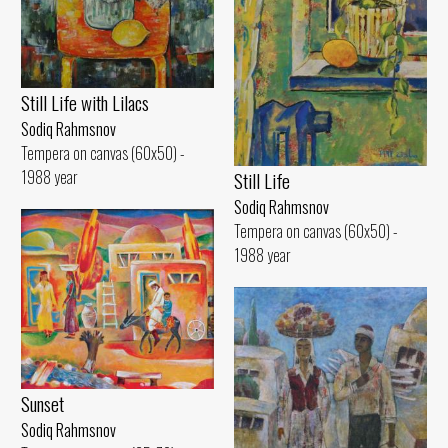
Still Life with Lilacs
Sodiq Rahmsnov
Tempera on canvas (60x50) -
1988 year
Still Life
Sodiq Rahmsnov
Tempera on canvas (60x50) -
1988 year
Sunset
Sodiq Rahmsnov