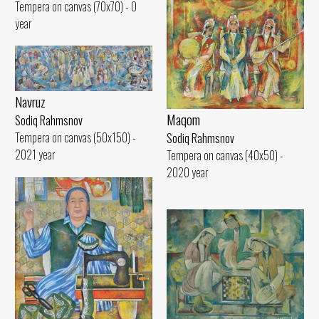
Tempera on canvas (70x70) - 0
year
Navruz
Maqom
Sodiq Rahmsnov
Tempera on canvas (50x150) -
Sodiq Rahmsnov
2021 year
Tempera on canvas (40x50) -
2020 year