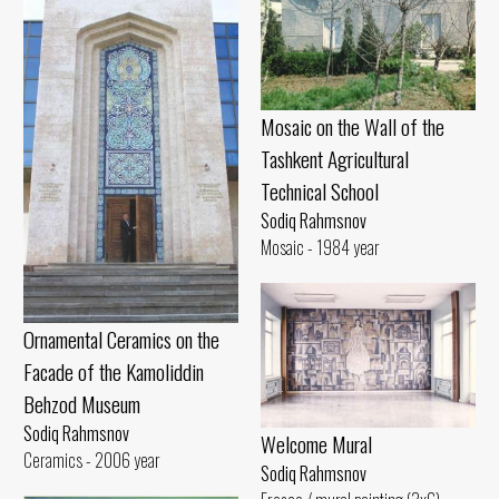
Mosaic on the Wall of the
Tashkent Agricultural
Technical School
Sodiq Rahmsnov
Mosaic - 1984 year
Ornamental Ceramics on the
Facade of the Kamoliddin
Behzod Museum
Sodiq Rahmsnov
Welcome Mural
Ceramics - 2006 year
Sodiq Rahmsnov