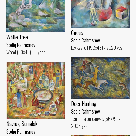
Circus
White Tree
Sodiq Rahmsnov
Sodiq Rahmsnov
Levkas, oil (52x48) - 2020 year
Wood (50x40) - 0 year
Deer Hunting
Sodiq Rahmsnov
Tempera on canvas (56x75) -
Navruz, Sumalak
2005 year
Sodiq Rahmsnov