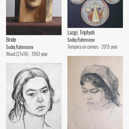
Lazgi. Triptych
Bride
Sodiq Rahmsnov
Tempera on canvas - 2015 year
Sodiq Rahmsnov
Wood (27x16) - 1993 year