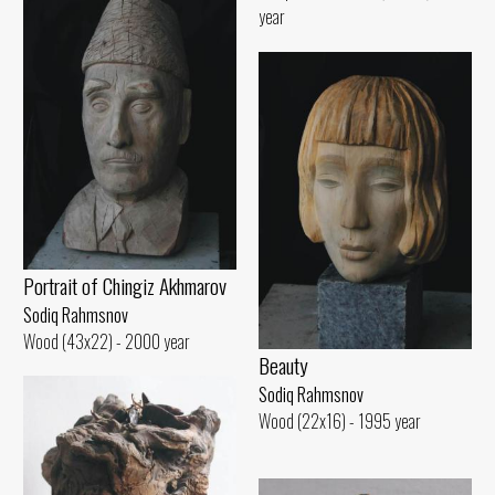
year
Portrait of Chingiz Akhmarov
Sodiq Rahmsnov
Wood (43x22) - 2000 year
Beauty
Sodiq Rahmsnov
Wood (22x16) - 1995 year