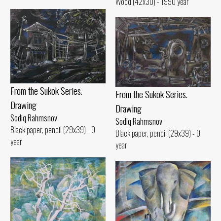
Wood (42x30) - 1990 year
From the Sukok Series.
From the Sukok Series.
Drawing
Drawing
Sodiq Rahmsnov
Sodiq Rahmsnov
Black paper, pencil (29x39) - 0
Black paper, pencil (29x39) - 0
year
year