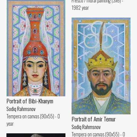
Fresco / mural painting (3x6) -
1982 year
Portrait of Bibi-Khanym
Sodiq Rahmsnov
Tempera on canvas (90x55) - 0
Portrait of Amir Temur
year
Sodiq Rahmsnov
Tempera on canvas (90x55) - 0