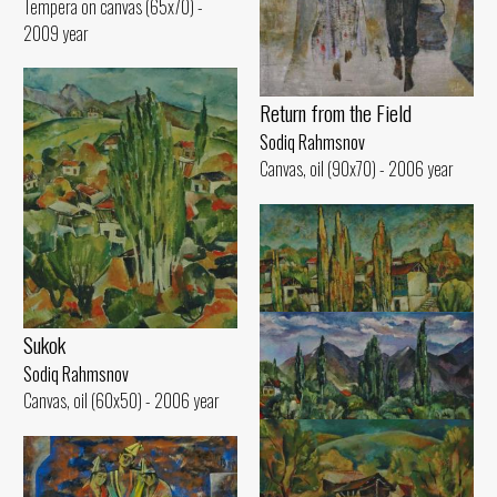
Tempera on canvas (65x70) -
2009 year
Return from the Field
Sodiq Rahmsnov
Canvas, oil (90x70) - 2006 year
Sukok
Sodiq Rahmsnov
Canvas, oil (60x50) - 2006 year
Poplars of Sukok
Sodiq Rahmsnov
Canvas, oil (50x60) - 2000 year