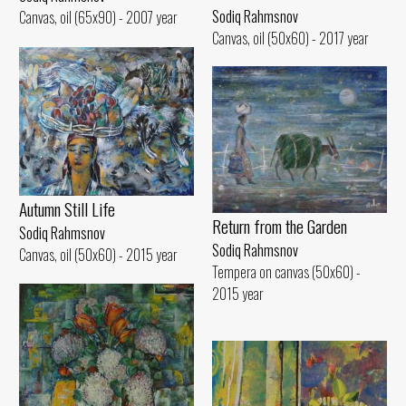
Sodiq Rahmsnov
Canvas, oil (65x90) - 2007 year
Canvas, oil (50x60) - 2017 year
Autumn Still Life
Return from the Garden
Sodiq Rahmsnov
Sodiq Rahmsnov
Canvas, oil (50x60) - 2015 year
Tempera on canvas (50x60) -
2015 year