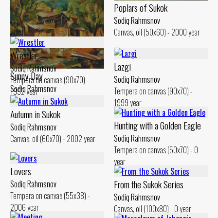
Poplars of Sukok
Sodiq Rahmsnov
Cloudy Day
Canvas, oil (50x60) - 2000 year
Sodiq Rahmsnov
Canvas, oil (50x60) - 2000 year
Wrestler
Lazgi
Sodiq Rahmsnov
Sunny Day
Sodiq Rahmsnov
Tempera on canvas (90x70) -
Sodiq Rahmsnov
Tempera on canvas (90x70) -
1992 year
Canvas, oil (51x60) - 2003 year
1999 year
Autumn in Sukok
Hunting with a Golden Eagle
Sodiq Rahmsnov
Sodiq Rahmsnov
Canvas, oil (60x70) - 2002 year
Tempera on canvas (50x70) - 0
year
Lovers
From the Sukok Series
Sodiq Rahmsnov
Tempera on canvas (55x38) -
Sodiq Rahmsnov
2006 year
Canvas, oil (100x80) - 0 year