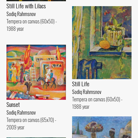
Still Life with Lilacs
Sodiq Rahmsnov
Tempera on canvas (60x50) -
1988 year
Still Life
Sodiq Rahmsnov
Tempera on canvas (60x50) -
Sunset
1988 year
Sodiq Rahmsnov
Tempera on canvas (65x70) -
2009 year