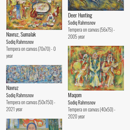
Deer Hunting
Sodiq Rahmsnov
Tempera on canvas (56x75) -
Navruz, Sumalak
2005 year
Sodiq Rahmsnov
Tempera on canvas (70x70) - 0
year
Navruz
Maqom
Sodiq Rahmsnov
Tempera on canvas (50x150) -
Sodiq Rahmsnov
2021 year
Tempera on canvas (40x50) -
2020 year