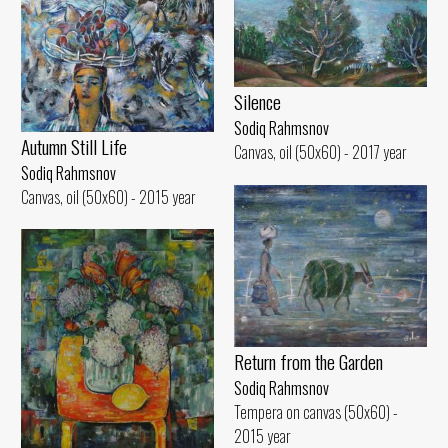
Silence
Sodiq Rahmsnov
Autumn Still Life
Canvas, oil (50x60) - 2017 year
Sodiq Rahmsnov
Canvas, oil (50x60) - 2015 year
Return from the Garden
Sodiq Rahmsnov
Tempera on canvas (50x60) -
2015 year