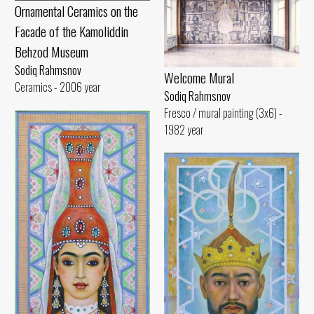
Ornamental Ceramics on the
Facade of the Kamoliddin
Behzod Museum
Sodiq Rahmsnov
Welcome Mural
Ceramics - 2006 year
Sodiq Rahmsnov
Fresco / mural painting (3x6) -
1982 year