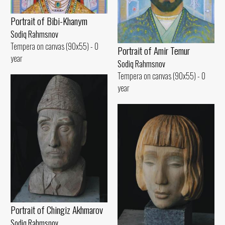
Portrait of Bibi-Khanym
Sodiq Rahmsnov
Tempera on canvas (90x55) - 0
Portrait of Amir Temur
year
Sodiq Rahmsnov
Tempera on canvas (90x55) - 0
year
Portrait of Chingiz Akhmarov
Sodiq Rahmsnov