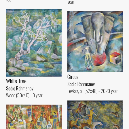
year
Circus
White Tree
Sodiq Rahmsnov
Sodiq Rahmsnov
Levkas, oil (52x48) - 2020 year
Wood (50x40) - 0 year