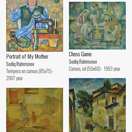
Chess Game
Portrait of My Mother
Sodiq Rahmsnov
Sodiq Rahmsnov
Canvas, oil (50x60) - 1993 year
Tempera on canvas (85x75) -
2007 year