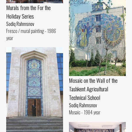
Murals from the For the
Holiday Series
Sodiq Rahmsnov
Fresco / mural painting - 1986
year
Mosaic on the Wall of the
Tashkent Agricultural
Technical School
Sodiq Rahmsnov
Mosaic - 1984 year