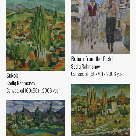
Return from the Field
Sodiq Rahmsnov
Canvas, oil (90x70) - 2006 year
Sukok
Sodiq Rahmsnov
Canvas, oil (60x50) - 2006 year