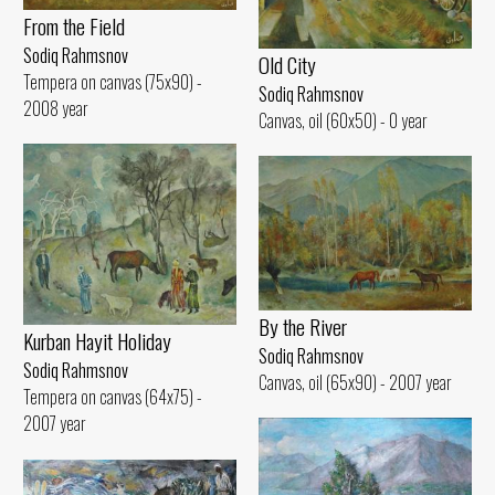
From the Field
Sodiq Rahmsnov
Old City
Tempera on canvas (75x90) -
Sodiq Rahmsnov
2008 year
Canvas, oil (60x50) - 0 year
By the River
Kurban Hayit Holiday
Sodiq Rahmsnov
Sodiq Rahmsnov
Canvas, oil (65x90) - 2007 year
Tempera on canvas (64x75) -
2007 year