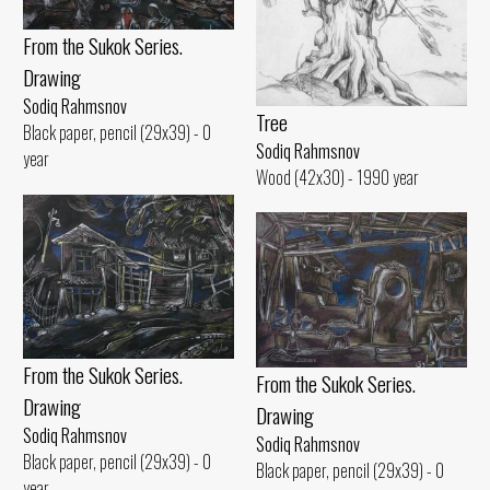
From the Sukok Series.
Drawing
Sodiq Rahmsnov
Tree
Black paper, pencil (29x39) - 0
Sodiq Rahmsnov
year
Wood (42x30) - 1990 year
From the Sukok Series.
From the Sukok Series.
Drawing
Drawing
Sodiq Rahmsnov
Sodiq Rahmsnov
Black paper, pencil (29x39) - 0
Black paper, pencil (29x39) - 0
year