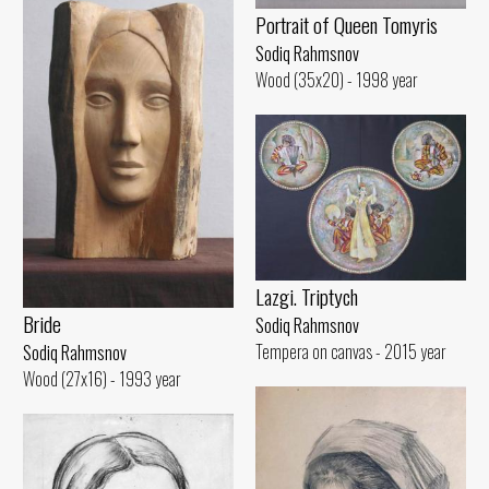
Portrait of Queen Tomyris
Sodiq Rahmsnov
Wood (35x20) - 1998 year
Lazgi. Triptych
Bride
Sodiq Rahmsnov
Tempera on canvas - 2015 year
Sodiq Rahmsnov
Wood (27x16) - 1993 year