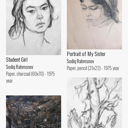
Portrait of My Sister
Student Girl
Sodiq Rahmsnov
Sodiq Rahmsnov
Paper, pencil (31x22) - 1975 year
Paper, charcoal (60x70) - 1975
year