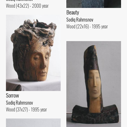
Wood (43x22) - 2000 year
Beauty
Sodiq Rahmsnov
Wood (22x16) - 1995 year
Sorrow
Sodiq Rahmsnov
Wood (37x27) - 1995 year