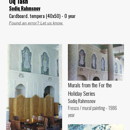
Oq Tash
Sodiq Rahmsnov
Cardboard. tempera (40x50) - 0 year
Found an error? Let us know.
Murals from the For the
Holiday Series
Sodiq Rahmsnov
Fresco / mural painting - 1986
year