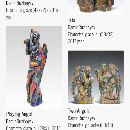
Damir Ruzibayev
Chamotte, glaze (42x22) - 2015
year
Trio
Damir Ruzibayev
Chamotte, glaze, oil (58x32) -
2017 year
Two Angels
Playing Angel
Damir Ruzibayev
Damir Ruzibayev
Chamotte, gouache (63x13) -
Chamotte, glaze, oil (28x7) - 2010