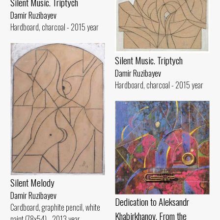
Silent Music. Triptych
Damir Ruzibayev
Hardboard, charcoal - 2015 year
Silent Music. Triptych
Damir Ruzibayev
Hardboard, charcoal - 2015 year
Silent Melody
Damir Ruzibayev
Dedication to Aleksandr
Cardboard, graphite pencil, white
Khabirkhanov. From the
paint (78x54) - 2013 year