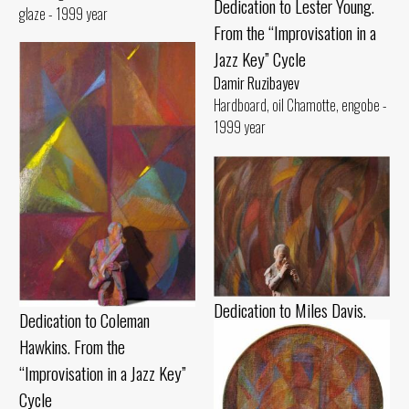
Dedication to Lester Young.
glaze - 1999 year
From the “Improvisation in a
Jazz Key” Cycle
Damir Ruzibayev
Hardboard, oil Chamotte, engobe -
1999 year
Dedication to Miles Davis.
Dedication to Coleman
From the “Improvisation in a
Hawkins. From the
Jazz Key” Cycle
“Improvisation in a Jazz Key”
Damir Ruzibayev
Cycle