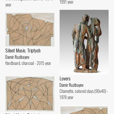
1991 year
year
Silent Music. Triptych
Damir Ruzibayev
Hardboard, charcoal - 2015 year
Lovers
Damir Ruzibayev
Chamotte, colored clays (90x40) -
1978 year