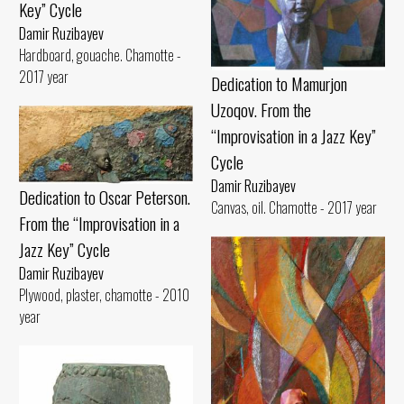
Key” Cycle
Damir Ruzibayev
Hardboard, gouache. Chamotte -
2017 year
Dedication to Mamurjon
Uzoqov. From the
“Improvisation in a Jazz Key”
Cycle
Damir Ruzibayev
Dedication to Oscar Peterson.
Canvas, oil. Chamotte - 2017 year
From the “Improvisation in a
Jazz Key” Cycle
Damir Ruzibayev
Plywood, plaster, chamotte - 2010
year