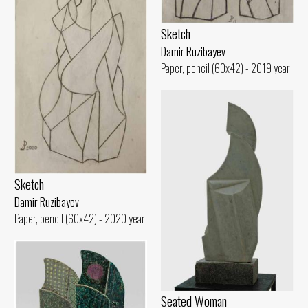
Sketch
Damir Ruzibayev
Paper, pencil (60x42) - 2019 year
Sketch
Damir Ruzibayev
Paper, pencil (60x42) - 2020 year
Seated Woman