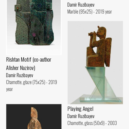
Damir Ruzibayev
Marble (95x25) - 2019 year
Rishtan Motif (co-author
Alisher Nazirov)
Damir Ruzibayev
Chamotte, glaze (75x25) - 2019
year
Playing Angel
Damir Ruzibayev
Chamotte, glass (50x9) - 2003