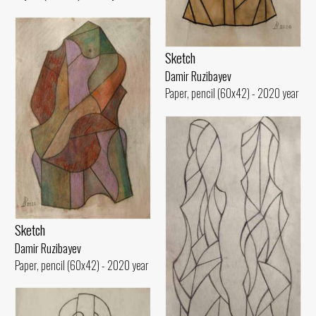
Sketch
Damir Ruzibayev
Paper, pencil (60x42) - 2020 year
Sketch
Damir Ruzibayev
Paper, pencil (60x42) - 2020 year