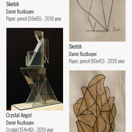
Sketch
Damir Ruzibayev
Paper, pencil (59x65) - 2018 year
Sketch
Damir Ruzibayev
Paper, pencil (60x42) - 2020 year
Crystal Angel
Damir Ruzibayev
Crystal (154x40) - 2019 year