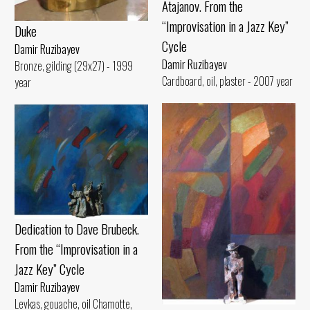
Atajanov. From the
“Improvisation in a Jazz Key”
Duke
Cycle
Damir Ruzibayev
Damir Ruzibayev
Bronze, gilding (29x27) - 1999
Cardboard, oil, plaster - 2007 year
year
Dedication to Dave Brubeck.
From the “Improvisation in a
Jazz Key” Cycle
Damir Ruzibayev
Levkas, gouache, oil Chamotte,