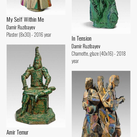
My Self Within Me
Damir Ruzibayev
Plaster (8x30) - 2016 year
In Tension
Damir Ruzibayev
Chamotte, glaze (40x16) - 2018
year
Amir Temur