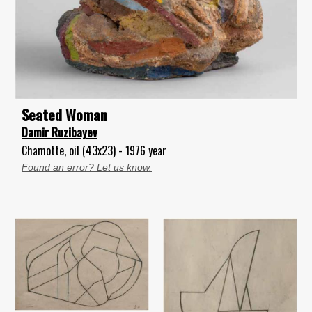
Seated Woman
Damir Ruzibayev
Chamotte, oil (43x23) - 1976 year
Found an error? Let us know.