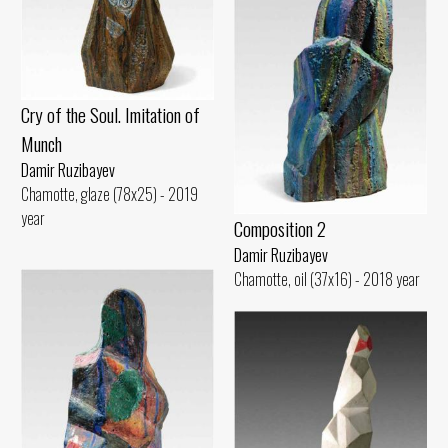
Cry of the Soul. Imitation of
Munch
Damir Ruzibayev
Chamotte, glaze (78x25) - 2019
year
Composition 2
Damir Ruzibayev
Chamotte, oil (37x16) - 2018 year