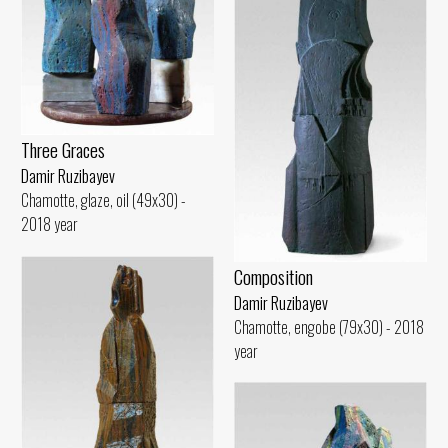
Three Graces
Damir Ruzibayev
Chamotte, glaze, oil (49x30) -
2018 year
Composition
Damir Ruzibayev
Chamotte, engobe (79x30) - 2018
year