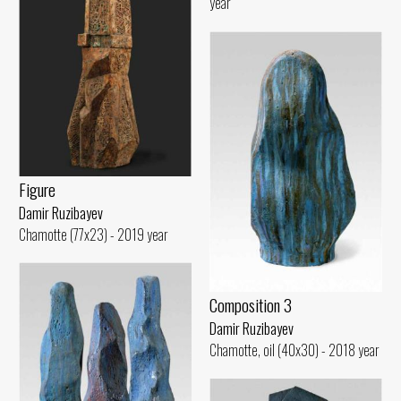
year
Figure
Damir Ruzibayev
Chamotte (77x23) - 2019 year
Composition 3
Damir Ruzibayev
Chamotte, oil (40x30) - 2018 year