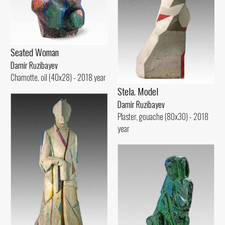
Seated Woman
Damir Ruzibayev
Chamotte, oil (40x28) - 2018 year
Stela. Model
Damir Ruzibayev
Plaster, gouache (80x30) - 2018
year