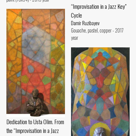
“Improvisation in a Jazz Key”
Cycle
Damir Ruzibayev
Gouache, pastel, copper - 2017
year
Dedication to Usta Olim. From
the “Improvisation in a Jazz