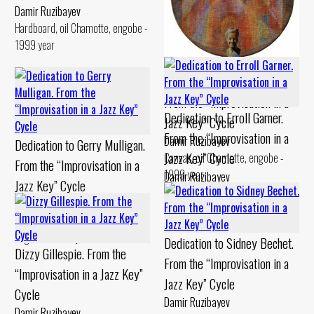
Cardboard, pastel Chamotte,
Damir Ruzibayev
gouache - 1990 year
Hardboard, oil Chamotte, engobe -
1999 year
Dedication to Billie Holiday.
From the “Improvisation in a
Dedication to Erroll Garner.
Jazz Key” Cycle
From the “Improvisation in a
Damir Ruzibayev
Dedication to Gerry Mulligan.
Jazz Key” Cycle
Canvas, oil Chamotte, engobe -
From the “Improvisation in a
1999 year
Damir Ruzibayev
Jazz Key” Cycle
Canvas, oil Chamotte, engobe -
Damir Ruzibayev
1994 year
Cardboard, levkas Chamotte,
engobe - 1994 year
Dedication to Sidney Bechet.
Dizzy Gillespie. From the
From the “Improvisation in a
“Improvisation in a Jazz Key”
Jazz Key” Cycle
Cycle
Damir Ruzibayev
Damir Ruzibayev