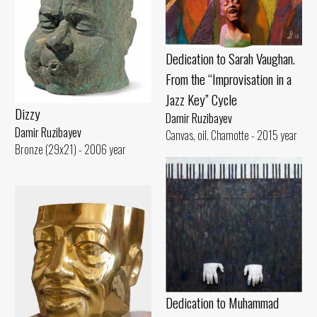
Dedication to Sarah Vaughan.
From the “Improvisation in a
Jazz Key” Cycle
Dizzy
Damir Ruzibayev
Damir Ruzibayev
Canvas, oil. Chamotte - 2015 year
Bronze (29x21) - 2006 year
Dedication to Muhammad