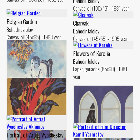
Bahodir Jalolov
Canvas, oil (100x43) - 1981 year
Belgian Garden
Charvak
Bahodir Jalolov
Bahodir Jalolov
Canvas, oil (45x65) - 1993 year
Canvas, oil (45x55) - 1995 year
Flowers of Karelia
Bahodir Jalolov
Paper, gouache (85x60) - 1981
year
Oidin with Fiery Flowers
Bahodir Jalolov
Portrait of Artist Vyacheslav