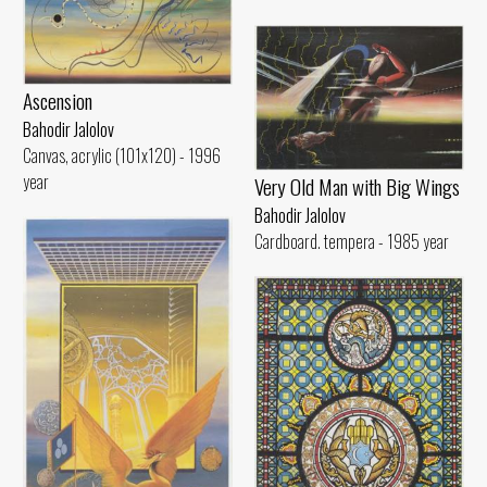
Ascension
Bahodir Jalolov
Canvas, acrylic (101x120) - 1996
year
Very Old Man with Big Wings
Bahodir Jalolov
Cardboard. tempera - 1985 year