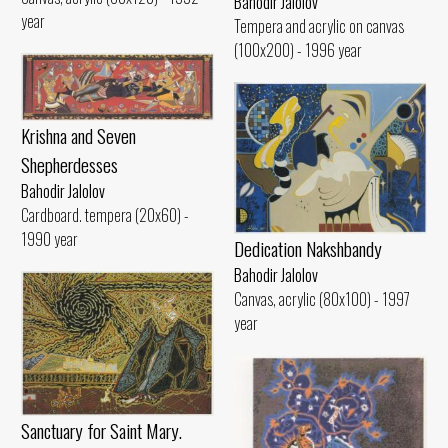
Bahodir Jalolov
year
Tempera and acrylic on canvas
(100x200) - 1996 year
Krishna and Seven
Shepherdesses
Bahodir Jalolov
Cardboard. tempera (20x60) -
1990 year
Dedication Nakshbandy
Bahodir Jalolov
Canvas, acrylic (80x100) - 1997
year
Sanctuary for Saint Mary.