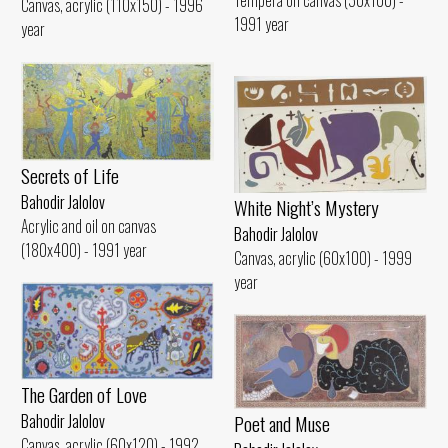
Tempera on canvas (50x100) -
Canvas, acrylic (110x150) - 1996
1991 year
year
Secrets of Life
Bahodir Jalolov
White Night’s Mystery
Acrylic and oil on canvas
Bahodir Jalolov
(180x400) - 1991 year
Canvas, acrylic (60x100) - 1999
year
The Garden of Love
Poet and Muse
Bahodir Jalolov
Canvas, acrylic (60x120) - 1992