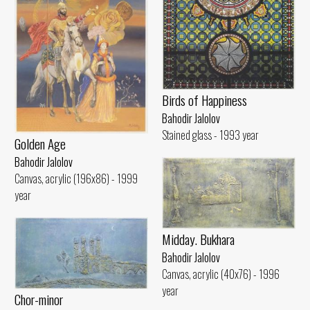
Birds of Happiness
Bahodir Jalolov
Stained glass - 1993 year
Golden Age
Bahodir Jalolov
Canvas, acrylic (196x86) - 1999
year
Midday. Bukhara
Bahodir Jalolov
Canvas, acrylic (40x76) - 1996
year
Chor-minor