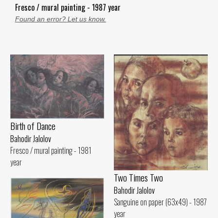
Fresco / mural painting - 1987 year
Found an error? Let us know.
Birth of Dance
Bahodir Jalolov
Fresco / mural painting - 1981
year
Two Times Two
Bahodir Jalolov
Sanguine on paper (63x49) - 1987
year