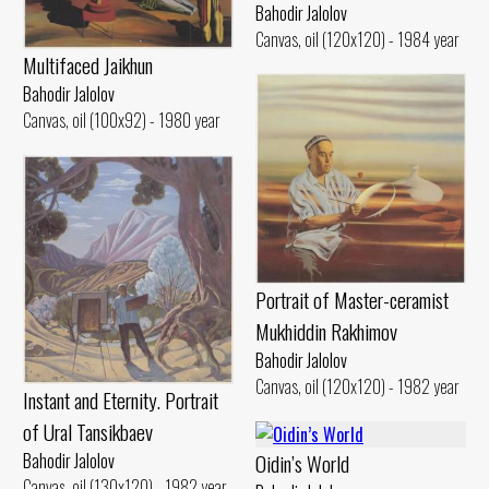
Bahodir Jalolov
Canvas, oil (120x120) - 1984 year
Multifaced Jaikhun
Bahodir Jalolov
Canvas, oil (100x92) - 1980 year
Portrait of Master-ceramist
Mukhiddin Rakhimov
Bahodir Jalolov
Canvas, oil (120x120) - 1982 year
Instant and Eternity. Portrait
of Ural Tansikbaev
Bahodir Jalolov
Oidin’s World
Canvas, oil (130x120) - 1982 year