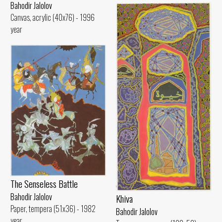
Bahodir Jalolov
Canvas, acrylic (40x76) - 1996
year
The Senseless Battle
Bahodir Jalolov
Khiva
Paper, tempera (51x36) - 1982
Bahodir Jalolov
year