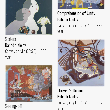
Comprehension of Unity
Bahodir Jalolov
Canvas, acrylic (105x140) - 1998
year
Sisters
Bahodir Jalolov
Canvas, acrylic (76x76) - 1996
year
Dervish’s Dream
Bahodir Jalolov
Canvas, acrylic (100x100) - 1992
Seeing-off
year