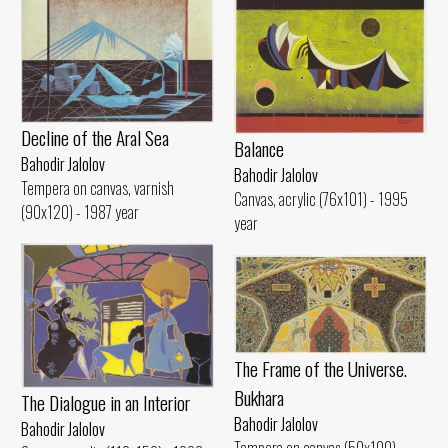
Decline of the Aral Sea
Balance
Bahodir Jalolov
Bahodir Jalolov
Tempera on canvas, varnish
Canvas, acrylic (76x101) - 1995
(90x120) - 1987 year
year
The Frame of the Universe.
Bukhara
The Dialogue in an Interior
Bahodir Jalolov
Bahodir Jalolov