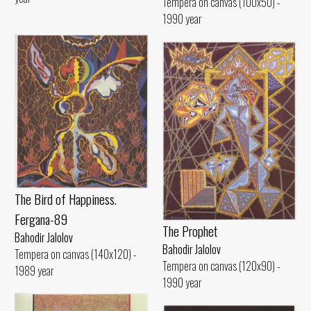
Tempera on canvas (100x50) -
1990 year
The Bird of Happiness.
Fergana-89
The Prophet
Bahodir Jalolov
Bahodir Jalolov
Tempera on canvas (140x120) -
Tempera on canvas (120x90) -
1989 year
1990 year