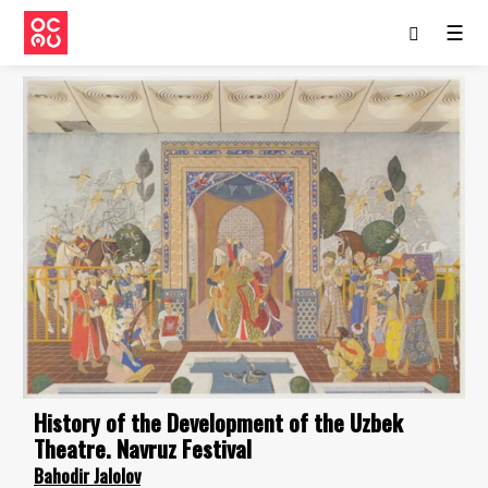
☰
History of the Development of the Uzbek
Theatre. Navruz Festival
Bahodir Jalolov