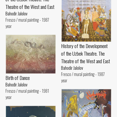
Theatre of the West and East
Bahodir Jalolov
Fresco / mural painting - 1987
year
History of the Development
of the Uzbek Theatre. The
Theatre of the West and East
Bahodir Jalolov
Fresco / mural painting - 1987
Birth of Dance
year
Bahodir Jalolov
Fresco / mural painting - 1981
year