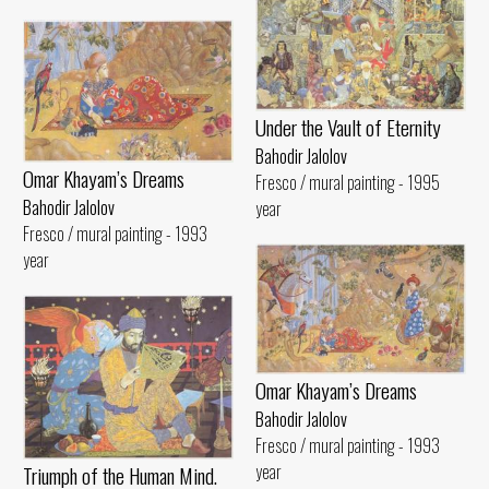
Under the Vault of Eternity
Bahodir Jalolov
Omar Khayam’s Dreams
Fresco / mural painting - 1995
Bahodir Jalolov
year
Fresco / mural painting - 1993
year
Omar Khayam’s Dreams
Bahodir Jalolov
Fresco / mural painting - 1993
year
Triumph of the Human Mind.