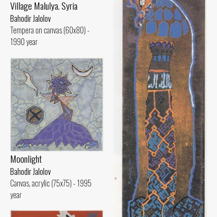
Village Malulya. Syria
Bahodir Jalolov
Tempera on canvas (60x80) -
1990 year
Moonlight
Bahodir Jalolov
Canvas, acrylic (75x75) - 1995
year