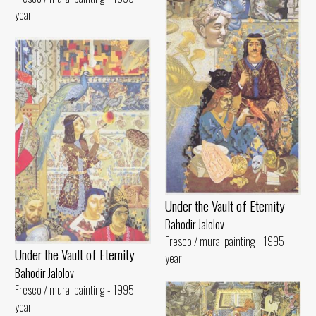
year
Under the Vault of Eternity
Bahodir Jalolov
Fresco / mural painting - 1995
Under the Vault of Eternity
year
Bahodir Jalolov
Fresco / mural painting - 1995
year