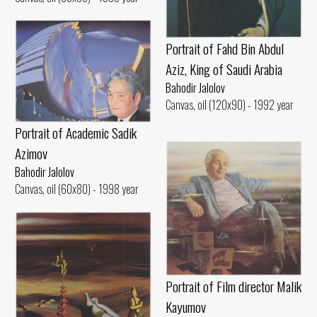
Portrait of Fahd Bin Abdul
Aziz, King of Saudi Arabia
Bahodir Jalolov
Canvas, oil (120x90) - 1992 year
Portrait of Academic Sadik
Azimov
Bahodir Jalolov
Canvas, oil (60x80) - 1998 year
Portrait of Film director Malik
Kayumov