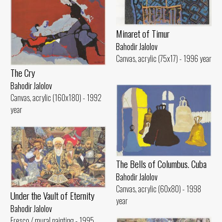
Minaret of Timur
Bahodir Jalolov
Canvas, acrylic (75x17) - 1996 year
The Cry
Bahodir Jalolov
Canvas, acrylic (160x180) - 1992
year
The Bells of Columbus. Cuba
Bahodir Jalolov
Canvas, acrylic (60x80) - 1998
Under the Vault of Eternity
year
Bahodir Jalolov
Fresco / mural painting - 1995