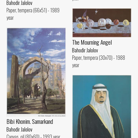
Bahodir Jalolov
Paper, tempera (66x51) - 1989
year
The Mourning Angel
Bahodir Jalolov
Paper, tempera (30x70) - 1988
year
Bibi Khonim. Samarkand
Bahodir Jalolov
Canvas, oil (80x60) - 1993 year