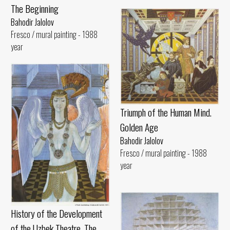
The Beginning
Bahodir Jalolov
Fresco / mural painting - 1988
year
Triumph of the Human Mind.
Golden Age
Bahodir Jalolov
Fresco / mural painting - 1988
year
History of the Development
of the Uzbek Theatre. The