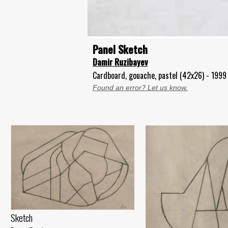
Panel Sketch
Damir Ruzibayev
Cardboard, gouache, pastel (42x26) - 1999
Found an error? Let us know.
Sketch