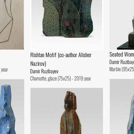
Seated Wom
Rishtan Motif (co-author Alisher
Damir Ruzibay
Nazirov)
Marble (95x25
 year
Damir Ruzibayev
Chamotte, glaze (75x25) - 2019 year