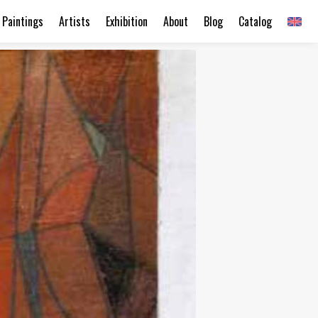
Paintings
Artists
Exhibition
About
Blog
Catalog