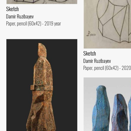
Sketch
Damir Ruzibayev
Paper, pencil (60x42) - 2019 year
Sketch
Damir Ruzibayev
Paper, pencil (60x42) - 2020