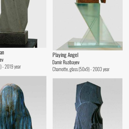
an
Playing Angel
ev
Damir Ruzibayev
) - 2019 year
Chamotte, glass (50x9) - 2003 year