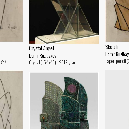
Sketch
Crystal Angel
Damir Ruzibay
Damir Ruzibayev
 year
Paper, pencil 
Crystal (154x40) - 2019 year