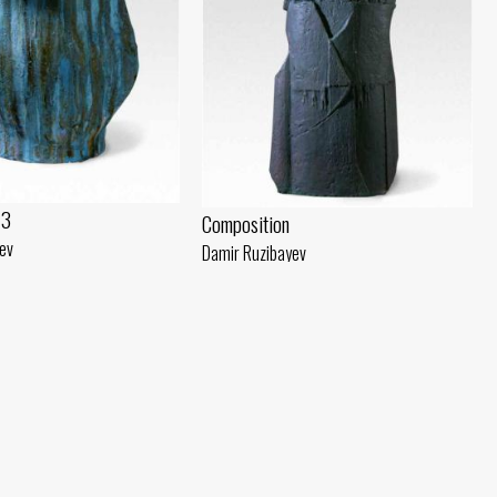
 3
Composition
ev
Damir Ruzibayev
(40x30) - 2018 year
Chamotte, engobe (79x30) - 2018 year
Stela. Model
Damir Ruzibayev
Plaster, gouache (80x30) - 2018 year