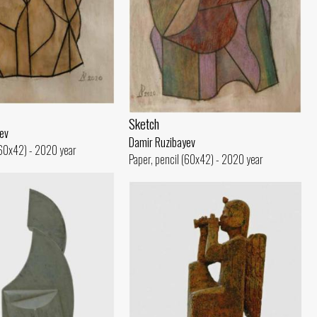
Sketch
ev
Damir Ruzibayev
(60x42) - 2020 year
Paper, pencil (60x42) - 2020 year