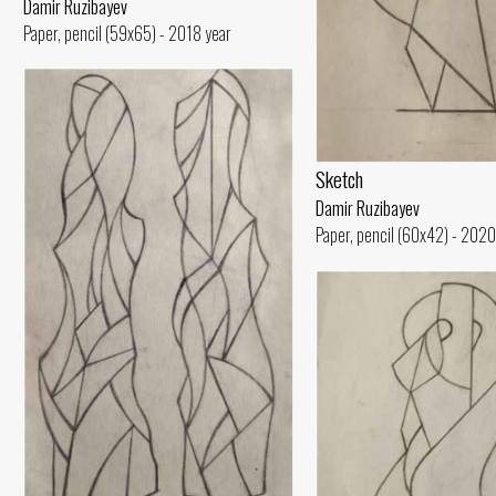
Damir Ruzibayev
Paper, pencil (59x65) - 2018 year
Sketch
Damir Ruzibayev
Paper, pencil (60x42) - 2020