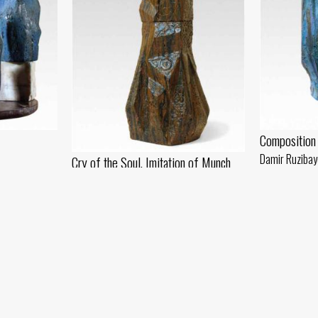
Composition
Damir Ruzibay
Cry of the Soul. Imitation of Munch
 - 2018 year
Chamotte, oil 
Damir Ruzibayev
Chamotte, glaze (78x25) - 2019 year
In Tension
Damir Ruzibayev
Chamotte, glaze (40x16) - 2018 year