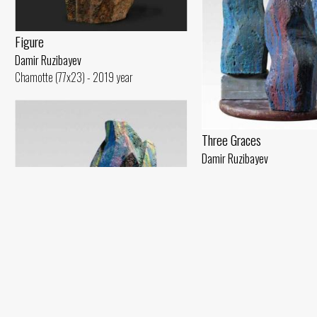
Figure
Damir Ruzibayev
Chamotte (77x23) - 2019 year
Three Graces
Damir Ruzibayev
Chamotte, glaze, oil (49x30)
My Self Within Me
Damir Ruzibayev
Plaster (8x30) - 2016 year