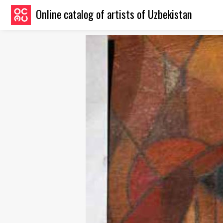
Online catalog of artists of Uzbekistan