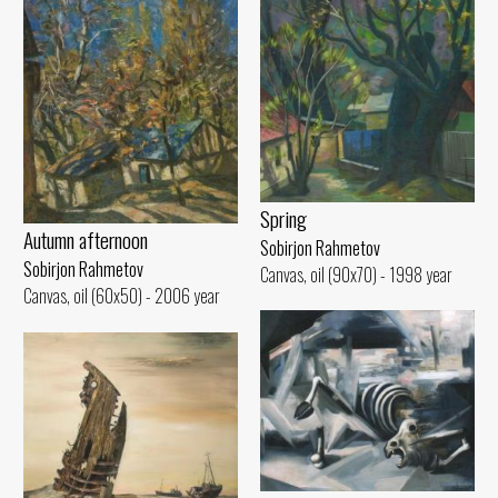
Spring
Autumn afternoon
Sobirjon Rahmetov
Sobirjon Rahmetov
Canvas, oil (90x70) - 1998 year
Canvas, oil (60x50) - 2006 year