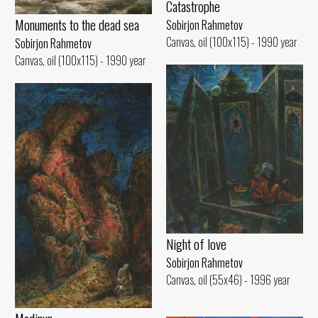
Catastrophe
Monuments to the dead sea
Sobirjon Rahmetov
Canvas, oil (100x115) - 1990 year
Sobirjon Rahmetov
Canvas, oil (100x115) - 1990 year
Night of love
Sobirjon Rahmetov
Canvas, oil (55x46) - 1996 year