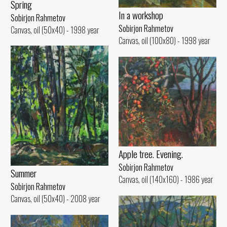
Spring
In a workshop
Sobirjon Rahmetov
Sobirjon Rahmetov
Canvas, oil (50x40) - 1998 year
Canvas, oil (100x80) - 1998 year
Apple tree. Evening.
Sobirjon Rahmetov
Summer
Canvas, oil (140x160) - 1986 year
Sobirjon Rahmetov
Canvas, oil (50x40) - 2008 year