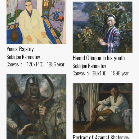
Yunus Rajabiy
Sobirjon Rahmetov
Hamid Olimjon in his youth
Canvas, oil (120x140) - 1986 year
Sobirjon Rahmetov
Canvas, oil (90x100) - 1996 year
Portrait of Azamat Khatamov