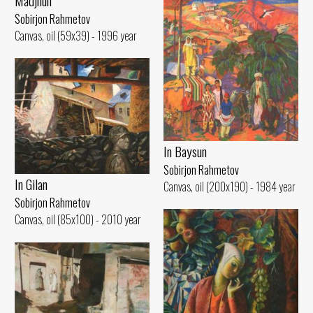
Madjnun
Sobirjon Rahmetov
Canvas, oil (59x39) - 1996 year
In Baysun
Sobirjon Rahmetov
In Gilan
Canvas, oil (200x190) - 1984 year
Sobirjon Rahmetov
Canvas, oil (85x100) - 2010 year