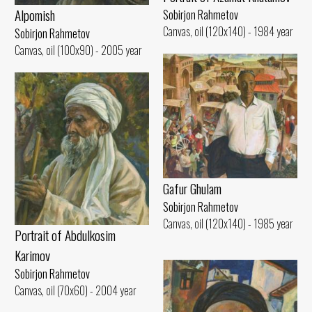
Alpomish
Sobirjon Rahmetov
Canvas, oil (120x140) - 1984 year
Sobirjon Rahmetov
Canvas, oil (100x90) - 2005 year
Gafur Ghulam
Sobirjon Rahmetov
Canvas, oil (120x140) - 1985 year
Portrait of Abdulkosim
Karimov
Sobirjon Rahmetov
Canvas, oil (70x60) - 2004 year