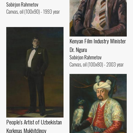
Sobirjon Rahmetov
Canvas, oil (100x90) - 1993 year
Kenyan Film Industry Minister
Dr. Nguru
Sobirjon Rahmetov
Canvas, oil (100x80) - 2003 year
People's Artist of Uzbekistan
Korkmas Mukhitdinov