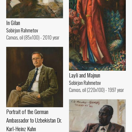
In Gilan
Sobirjon Rahmetov
Canvas, oil (85x100) - 2010 year
Layli and Majnun
Sobirjon Rahmetov
Canvas, oil (220x100) - 1997 year
Portrait of the German
Ambassador to Uzbekistan Dr.
Karl-Heinz Kuhn