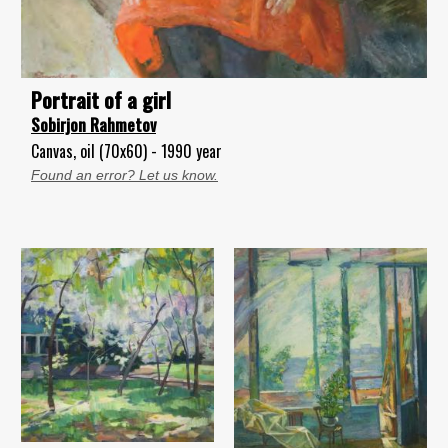
Portrait of a girl
Sobirjon Rahmetov
Canvas, oil (70x60) - 1990 year
Found an error? Let us know.