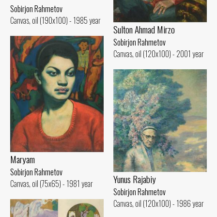
Sobirjon Rahmetov
Canvas, oil (190x100) - 1985 year
Sulton Ahmad Mirzo
Sobirjon Rahmetov
Canvas, oil (120x100) - 2001 year
Maryam
Sobirjon Rahmetov
Yunus Rajabiy
Canvas, oil (75x65) - 1981 year
Sobirjon Rahmetov
Canvas, oil (120x100) - 1986 year