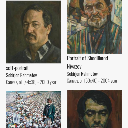
Portrait of Shodillurod
Niyazov
self-portrait
Sobirjon Rahmetov
Sobirjon Rahmetov
Canvas, oil (50x40) - 2004 year
Canvas, oil (44x38) - 2000 year