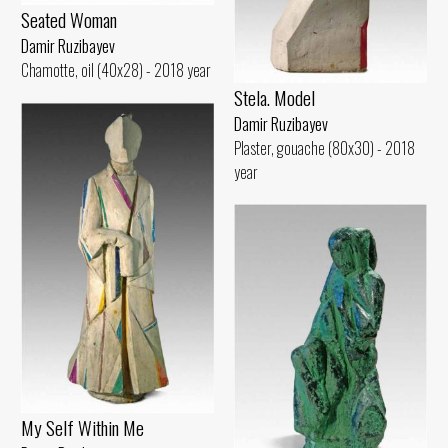
Seated Woman
Damir Ruzibayev
Chamotte, oil (40x28) - 2018 year
Stela. Model
Damir Ruzibayev
Plaster, gouache (80x30) - 2018
year
My Self Within Me