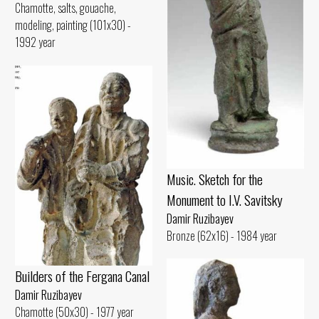
Chamotte, salts, gouache,
modeling, painting (101x30) -
1992 year
Music. Sketch for the
Monument to I.V. Savitsky
Damir Ruzibayev
Bronze (62x16) - 1984 year
Builders of the Fergana Canal
Damir Ruzibayev
Chamotte (50x30) - 1977 year