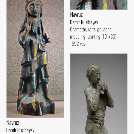
Navruz
Damir Ruzibayev
Chamotte, salts, gouache,
modeling, painting (101x30) -
1992 year
Navruz
Damir Ruzibayev