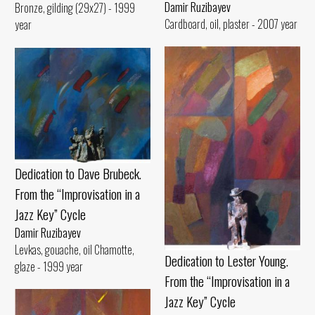
Damir Ruzibayev
Bronze, gilding (29x27) - 1999
Cardboard, oil, plaster - 2007 year
year
Dedication to Dave Brubeck.
From the “Improvisation in a
Jazz Key” Cycle
Damir Ruzibayev
Levkas, gouache, oil Chamotte,
Dedication to Lester Young.
glaze - 1999 year
From the “Improvisation in a
Jazz Key” Cycle