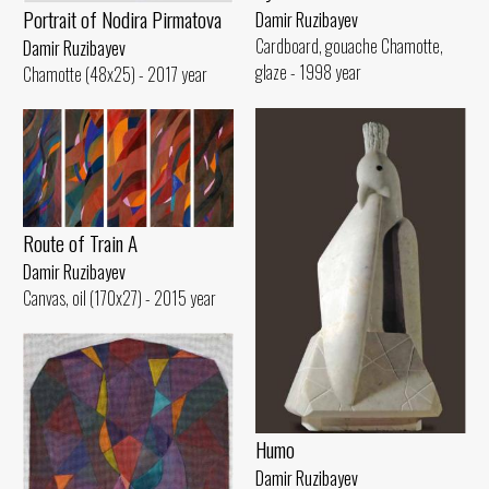
Portrait of Nodira Pirmatova
Damir Ruzibayev
Cardboard, gouache Chamotte,
Damir Ruzibayev
glaze - 1998 year
Chamotte (48x25) - 2017 year
Route of Train A
Damir Ruzibayev
Canvas, oil (170x27) - 2015 year
Humo
Damir Ruzibayev