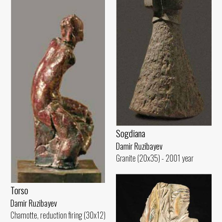
Sogdiana
Damir Ruzibayev
Granite (20x35) - 2001 year
Torso
Damir Ruzibayev
Chamotte, reduction firing (30x12)