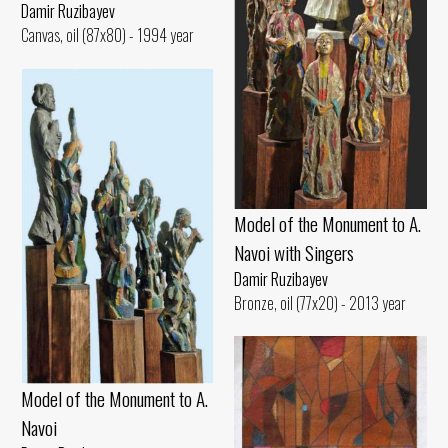
Damir Ruzibayev
Canvas, oil (87x80) - 1994 year
Model of the Monument to A.
Navoi with Singers
Damir Ruzibayev
Bronze, oil (77x20) - 2013 year
Model of the Monument to A.
Navoi