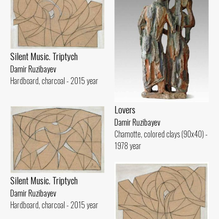
Silent Music. Triptych
Damir Ruzibayev
Hardboard, charcoal - 2015 year
Lovers
Damir Ruzibayev
Chamotte, colored clays (90x40) -
1978 year
Silent Music. Triptych
Damir Ruzibayev
Hardboard, charcoal - 2015 year