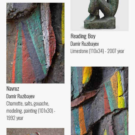
Reading Boy
Damir Ruzibayev
Limestone (110x34) - 2007 year
Navruz
Damir Ruzibayev
Chamotte, salts, gouache,
modeling, painting (101x30) -
1992 year