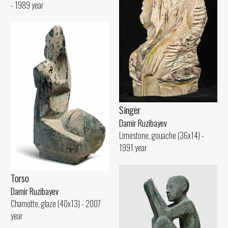
- 1989 year
Singer
Damir Ruzibayev
Limestone, gouache (36x14) -
1991 year
Torso
Damir Ruzibayev
Chamotte, glaze (40x13) - 2007
year