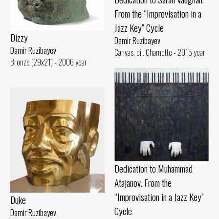
From the “Improvisation in a
Jazz Key” Cycle
Dizzy
Damir Ruzibayev
Damir Ruzibayev
Canvas, oil. Chamotte - 2015 year
Bronze (29x21) - 2006 year
Dedication to Muhammad
Atajanov. From the
“Improvisation in a Jazz Key”
Duke
Cycle
Damir Ruzibayev