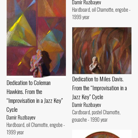
Damir Ruzibayev
Hardboard, oil Chamotte, engobe -
1999 year
Dedication to Miles Davis.
Dedication to Coleman
From the “Improvisation in a
Hawkins. From the
Jazz Key” Cycle
“Improvisation in a Jazz Key”
Damir Ruzibayev
Cycle
Cardboard, pastel Chamotte,
Damir Ruzibayev
gouache - 1990 year
Hardboard, oil Chamotte, engobe -
1999 year