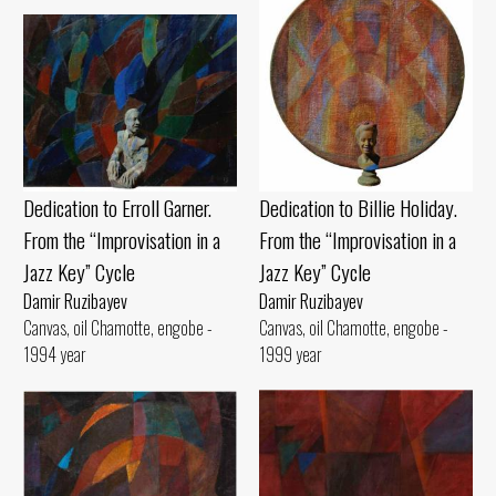
Dedication to Billie Holiday.
Dedication to Erroll Garner.
From the “Improvisation in a
From the “Improvisation in a
Jazz Key” Cycle
Jazz Key” Cycle
Damir Ruzibayev
Damir Ruzibayev
Canvas, oil Chamotte, engobe -
Canvas, oil Chamotte, engobe -
1999 year
1994 year