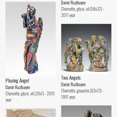
Damir Ruzibayev
Chamotte, glaze, oil (58x32) -
2017 year
Two Angels
Playing Angel
Damir Ruzibayev
Damir Ruzibayev
Chamotte, gouache (63x13) -
Chamotte, glaze, oil (28x7) - 2010
1991 year
year