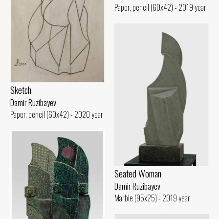
Paper, pencil (60x42) - 2019 year
Sketch
Damir Ruzibayev
Paper, pencil (60x42) - 2020 year
Seated Woman
Damir Ruzibayev
Marble (95x25) - 2019 year