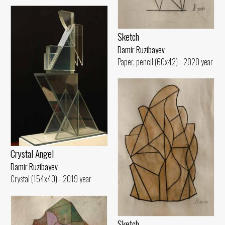
Sketch
Damir Ruzibayev
Paper, pencil (60x42) - 2020 year
Crystal Angel
Damir Ruzibayev
Crystal (154x40) - 2019 year
Sketch