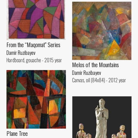
From the “Maqomat” Series
Damir Ruzibayev
Hardboard, gouache - 2015 year
Melos of the Mountains
Damir Ruzibayev
Canvas, oil (84x84) - 2012 year
Plane Tree