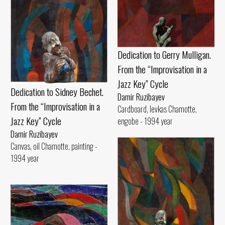
Dedication to Gerry Mulligan.
From the “Improvisation in a
Jazz Key” Cycle
Dedication to Sidney Bechet.
Damir Ruzibayev
From the “Improvisation in a
Cardboard, levkas Chamotte,
Jazz Key” Cycle
engobe - 1994 year
Damir Ruzibayev
Canvas, oil Chamotte, painting -
1994 year