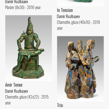
Damir Ruzibayev
Plaster (8x30) - 2016 year
In Tension
Damir Ruzibayev
Chamotte, glaze (40x16) - 2018
year
Amir Temur
Damir Ruzibayev
Chamotte, glaze (42x22) - 2015
year
Trio