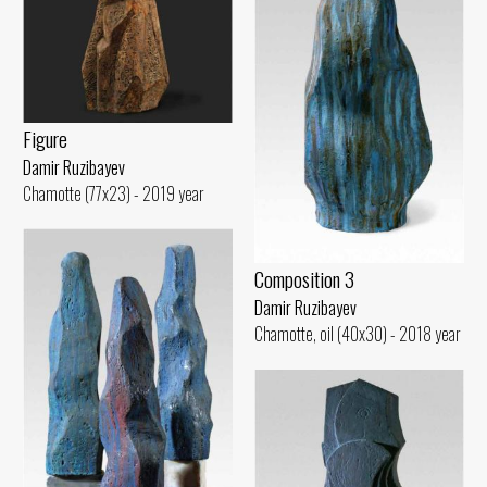
Figure
Damir Ruzibayev
Chamotte (77x23) - 2019 year
Composition 3
Damir Ruzibayev
Chamotte, oil (40x30) - 2018 year