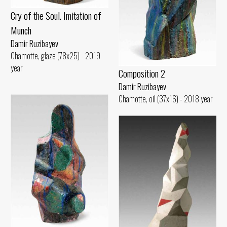
Cry of the Soul. Imitation of
Munch
Damir Ruzibayev
Chamotte, glaze (78x25) - 2019
year
Composition 2
Damir Ruzibayev
Chamotte, oil (37x16) - 2018 year