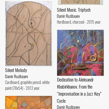
Silent Music. Triptych
Damir Ruzibayev
Hardboard, charcoal - 2015 year
Silent Melody
Damir Ruzibayev
Dedication to Aleksandr
Cardboard, graphite pencil, white
Khabirkhanov. From the
paint (78x54) - 2013 year
“Improvisation in a Jazz Key”
Cycle
Damir Ruzibayev