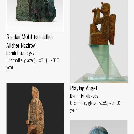
Rishtan Motif (co-author
Alisher Nazirov)
Damir Ruzibayev
Chamotte, glaze (75x25) - 2019
year
Playing Angel
Damir Ruzibayev
Chamotte, glass (50x9) - 2003
year