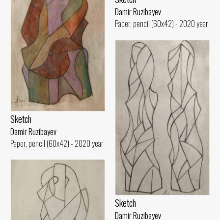
Damir Ruzibayev
Paper, pencil (60x42) - 2020 year
Sketch
Damir Ruzibayev
Paper, pencil (60x42) - 2020 year
Sketch
Damir Ruzibayev