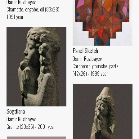
Damir Ruzibayev
Chamotte, engobe, oil (83x28) -
1991 year
Panel Sketch
Damir Ruzibayev
Cardboard, gouache, pastel
(42x26) - 1999 year
Sogdiana
Damir Ruzibayev
Granite (20x35) - 2001 year