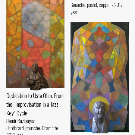
Gouache, pastel, copper - 2017
year
Dedication to Usta Olim. From
the “Improvisation in a Jazz
Key” Cycle
Damir Ruzibayev
Hardboard, gouache. Chamotte -