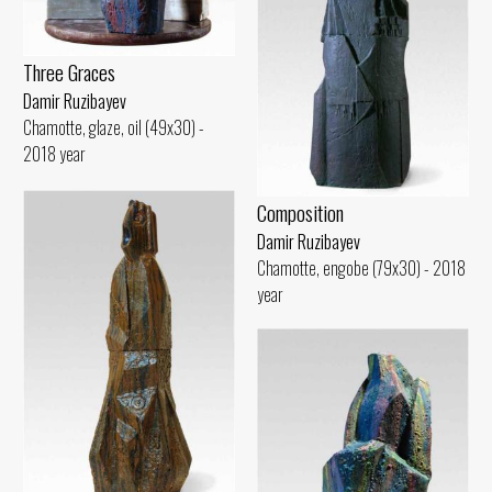
Three Graces
Damir Ruzibayev
Chamotte, glaze, oil (49x30) -
2018 year
Composition
Damir Ruzibayev
Chamotte, engobe (79x30) - 2018
year