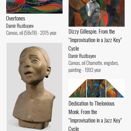
Overtones
Damir Ruzibayev
Dizzy Gillespie. From the
Canvas, oil (58x78) - 2015 year
“Improvisation in a Jazz Key”
Cycle
Damir Ruzibayev
Canvas, oil Chamotte, engobes,
painting - 1993 year
Dedication to Thelonious
Monk. From the
“Improvisation in a Jazz Key”
Cycle