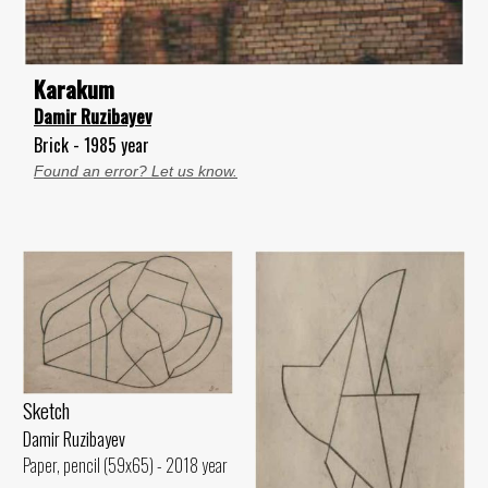
Karakum
Damir Ruzibayev
Brick - 1985 year
Found an error? Let us know.
Sketch
Damir Ruzibayev
Paper, pencil (59x65) - 2018 year