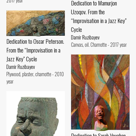
2017 year
Dedication to Mamurjon
Uzoqov. From the
“Improvisation in a Jazz Key”
Cycle
Damir Ruzibayev
Dedication to Oscar Peterson.
Canvas, oil. Chamotte - 2017 year
From the “Improvisation in a
Jazz Key” Cycle
Damir Ruzibayev
Plywood, plaster, chamotte - 2010
year
Dedication to Sarah Vaughan.