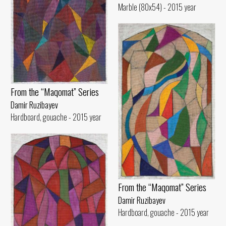
Marble (80x54) - 2015 year
From the “Maqomat” Series
Damir Ruzibayev
Hardboard, gouache - 2015 year
From the “Maqomat” Series
Damir Ruzibayev
Hardboard, gouache - 2015 year