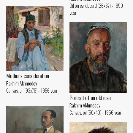
Oil on cardboard (26x37) - 1950
year
Mother's consideration
Rakhim Akhmedov
Canvas, oil (93x78) - 1956 year
Portrait of an old man
Rakhim Akhmedov
Canvas, oil (50x40) - 1956 year