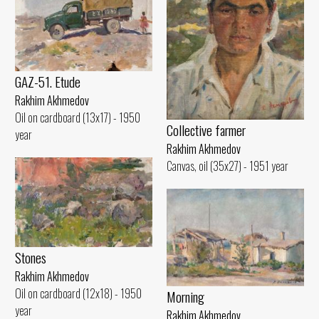
GAZ-51. Etude
Rakhim Akhmedov
Oil on cardboard (13x17) - 1950
Collective farmer
year
Rakhim Akhmedov
Canvas, oil (35x27) - 1951 year
Stones
Rakhim Akhmedov
Oil on cardboard (12x18) - 1950
Morning
year
Rakhim Akhmedov