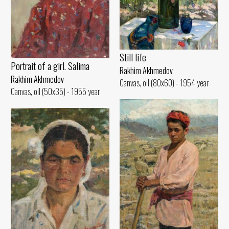
Still life
Portrait of a girl. Salima
Rakhim Akhmedov
Rakhim Akhmedov
Canvas, oil (80x60) - 1954 year
Canvas, oil (50x35) - 1955 year