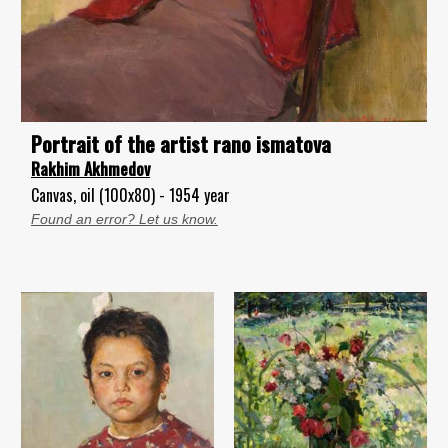
Portrait of the artist rano ismatova
Rakhim Akhmedov
Canvas, oil (100x80) - 1954 year
Found an error? Let us know.