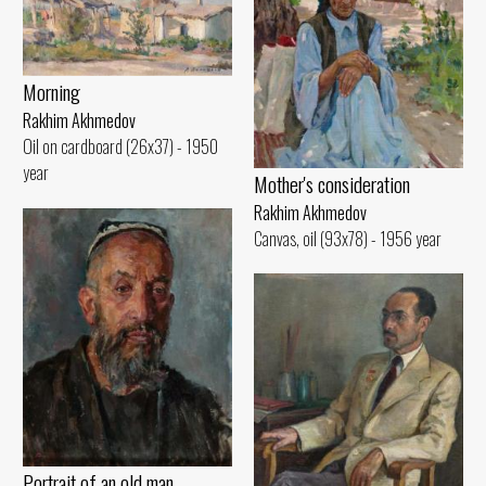
Morning
Rakhim Akhmedov
Oil on cardboard (26x37) - 1950
year
Mother's consideration
Rakhim Akhmedov
Canvas, oil (93x78) - 1956 year
Portrait of an old man