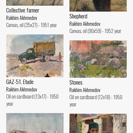
Collective farmer
Shepherd
Rakhim Akhmedov
Rakhim Akhmedov
Canvas, oil (35x27) - 1951 year
Canvas, oil (90x59) - 1952 year
GAZ-51. Etude
Stones
Rakhim Akhmedov
Rakhim Akhmedov
Oil on cardboard (13x17) - 1950
Oil on cardboard (12x18) - 1950
year
year