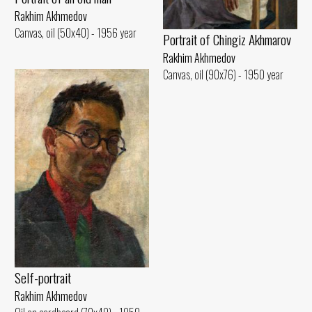
Rakhim Akhmedov
Canvas, oil (50x40) - 1956 year
Portrait of Chingiz Akhmarov
Rakhim Akhmedov
Canvas, oil (90x76) - 1950 year
Self-portrait
Rakhim Akhmedov