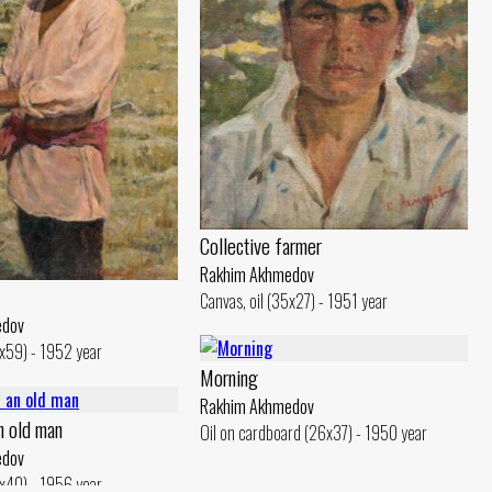
Collective farmer
Rakhim Akhmedov
Canvas, oil (35x27) - 1951 year
edov
0x59) - 1952 year
Morning
Rakhim Akhmedov
an old man
Oil on cardboard (26x37) - 1950 year
edov
0x40) - 1956 year