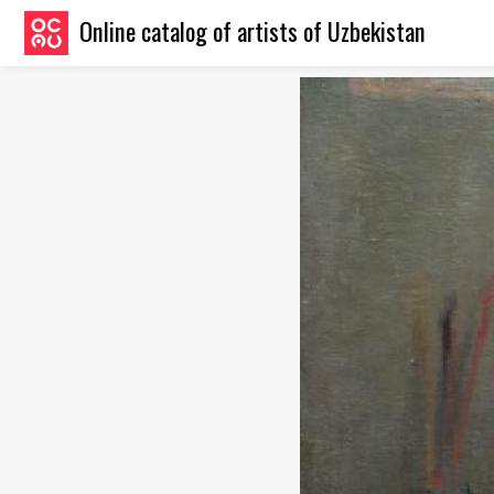
Online catalog of artists of Uzbekistan