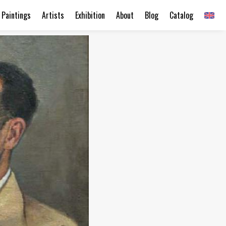
Paintings
Artists
Exhibition
About
Blog
Catalog