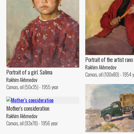
Portrait of the artist ran
Rakhim Akhmedov
Portrait of a girl. Salima
Canvas, oil (100x80) - 1954 
Rakhim Akhmedov
Canvas, oil (50x35) - 1955 year
Mother's consideration
Rakhim Akhmedov
Canvas, oil (93x78) - 1956 year