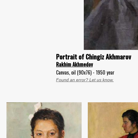
Portrait of Chingiz Akhmarov
Rakhim Akhmedov
Canvas, oil (90x76) - 1950 year
Found an error? Let us know.