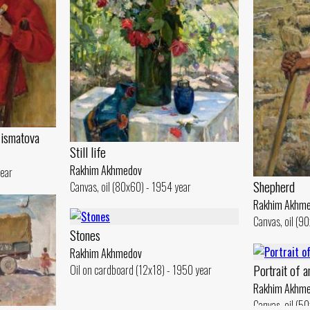
o ismatova
Still life
Rakhim Akhmedov
year
Shepherd
Canvas, oil (80x60) - 1954 year
Rakhim Akhm
Canvas, oil (9
Stones
Rakhim Akhmedov
Portrait of 
Oil on cardboard (12x18) - 1950 year
Rakhim Akhm
Canvas, oil (5