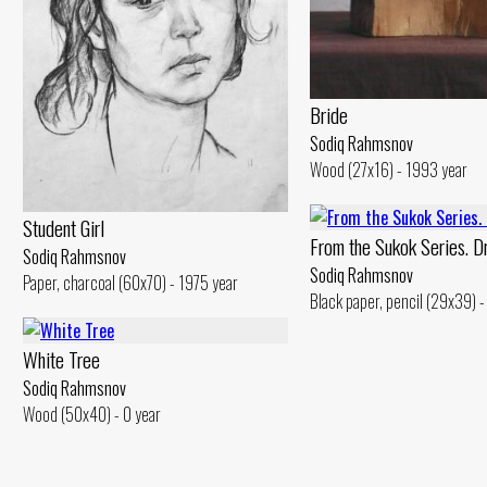
Bride
Sodiq Rahmsnov
Wood (27x16) - 1993 year
Student Girl
From the Sukok Series. D
Sodiq Rahmsnov
Sodiq Rahmsnov
Paper, charcoal (60x70) - 1975 year
Black paper, pencil (29x39) -
White Tree
Sodiq Rahmsnov
Wood (50x40) - 0 year