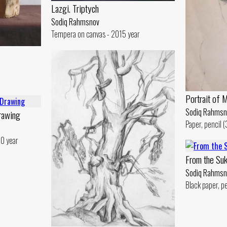
Lazgi. Triptych
Sodiq Rahmsnov
Tempera on canvas - 2015 year
Portrait of 
Sodiq Rahmsn
rawing
Paper, pencil 
 0 year
From the Suk
Sodiq Rahmsn
Black paper, p