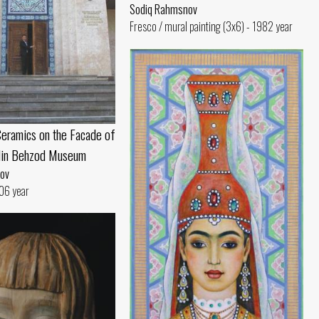
Sodiq Rahmsnov
Fresco / mural painting (3x6) - 1982 year
eramics on the Facade of
din Behzod Museum
ov
06 year