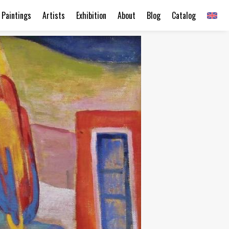
Paintings
Artists
Exhibition
About
Blog
Catalog