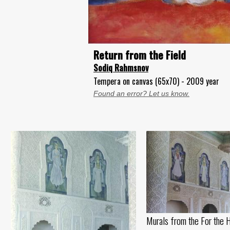
Return from the Field
Sodiq Rahmsnov
Tempera on canvas (65x70) - 2009 year
Found an error? Let us know.
Murals from the For the 