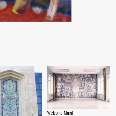
Welcome Mural