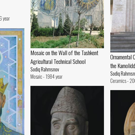
6 year
Mosaic on the Wall of the Tashkent
Ornamental C
Agricultural Technical School
the Kamolid
Sodiq Rahmsnov
Sodiq Rahmsn
Mosaic - 1984 year
Ceramics - 20