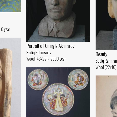
 0 year
Portrait of Chingiz Akhmarov
Sodiq Rahmsnov
Beauty
Wood (43x22) - 2000 year
Sodiq Rahmsn
Wood (22x16) 