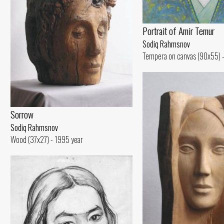
Portrait of Amir Temur
Sodiq Rahmsnov
Tempera on canvas (90x55) -
Sorrow
Sodiq Rahmsnov
Wood (37x27) - 1995 year