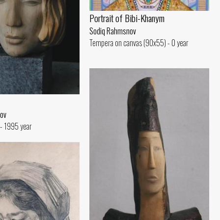
Portrait of Bibi-Khanym
Sodiq Rahmsnov
Tempera on canvas (90x55) - 0 year
ov
- 1995 year