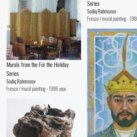
Series
Sodiq Rahmsnov
Fresco / mural painting - 198
Murals from the For the Holiday
Series
Sodiq Rahmsnov
Fresco / mural painting - 1986 year