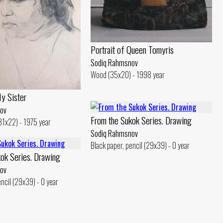
Portrait of Queen Tomyris
Sodiq Rahmsnov
Wood (35x20) - 1998 year
My Sister
ov
From the Sukok Series. Drawing
(31x22) - 1975 year
Sodiq Rahmsnov
Black paper, pencil (29x39) - 0 year
ok Series. Drawing
ov
encil (29x39) - 0 year