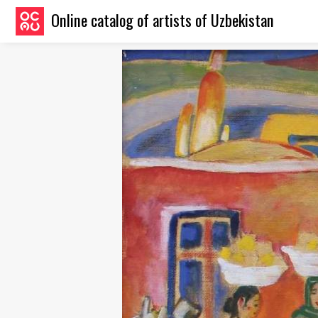
Online catalog of artists of Uzbekistan