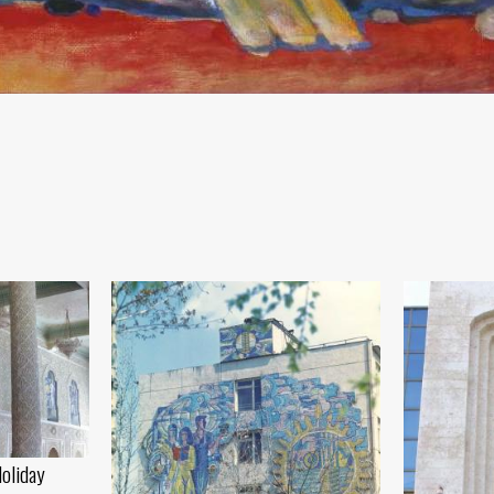
Holiday