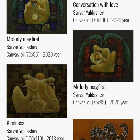
Conversation with love
Sarvar Yuldashev
Canvas, oil (70x100) - 2020 year
Melody magfirat
Sarvar Yuldashev
Canvas, oil (75x85) - 2020 year
Melody magfirat
Sarvar Yuldashev
Canvas, oil (75x85) - 2020 year
Kindness
Sarvar Yuldashev
Canvas, oil (100x110) - 2018 year