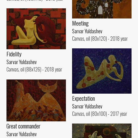
Meeting
Sarvar Yuldashev
Canvas, oil (80x120) - 2018 year
Fidelity
Sarvar Yuldashev
Canvas, oil (88x126) - 2018 year
Expectation
Sarvar Yuldashev
Canvas, oil (80x100) - 2017 year
Great commander
Sarvar Yuldashev