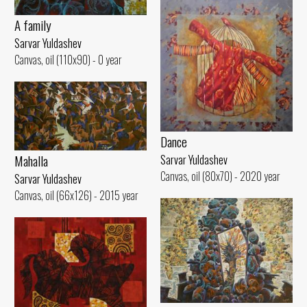
A family
Sarvar Yuldashev
Canvas, oil (110x90) - 0 year
Dance
Mahalla
Sarvar Yuldashev
Canvas, oil (80x70) - 2020 year
Sarvar Yuldashev
Canvas, oil (66x126) - 2015 year