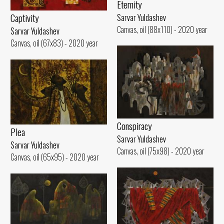
Eternity
Captivity
Sarvar Yuldashev
Canvas, oil (88x110) - 2020 year
Sarvar Yuldashev
Canvas, oil (67x83) - 2020 year
Conspiracy
Plea
Sarvar Yuldashev
Sarvar Yuldashev
Canvas, oil (75x98) - 2020 year
Canvas, oil (65x95) - 2020 year