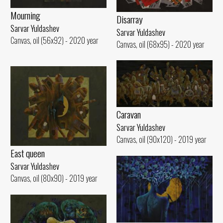
Mourning
Disarray
Sarvar Yuldashev
Sarvar Yuldashev
Canvas, oil (56x92) - 2020 year
Canvas, oil (68x95) - 2020 year
Caravan
Sarvar Yuldashev
Canvas, oil (90x120) - 2019 year
East queen
Sarvar Yuldashev
Canvas, oil (80x90) - 2019 year