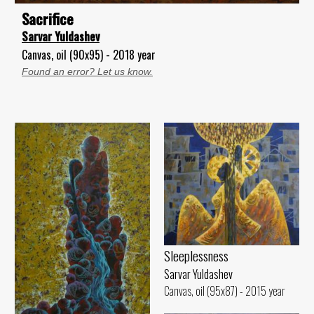
Sacrifice
Sarvar Yuldashev
Canvas, oil (90x95) - 2018 year
Found an error? Let us know.
Sleeplessness
Sarvar Yuldashev
Canvas, oil (95x87) - 2015 year