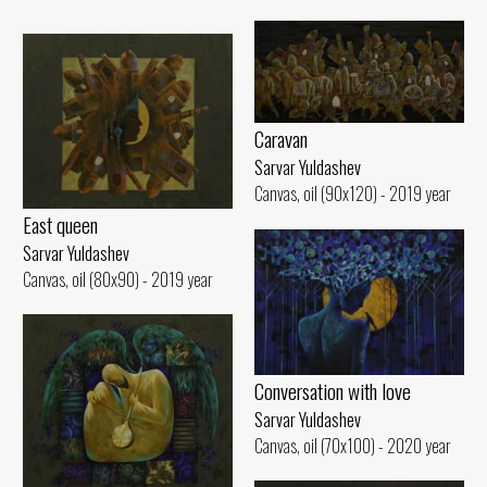
Caravan
Sarvar Yuldashev
Canvas, oil (90x120) - 2019 year
East queen
Sarvar Yuldashev
Canvas, oil (80x90) - 2019 year
Conversation with love
Sarvar Yuldashev
Canvas, oil (70x100) - 2020 year