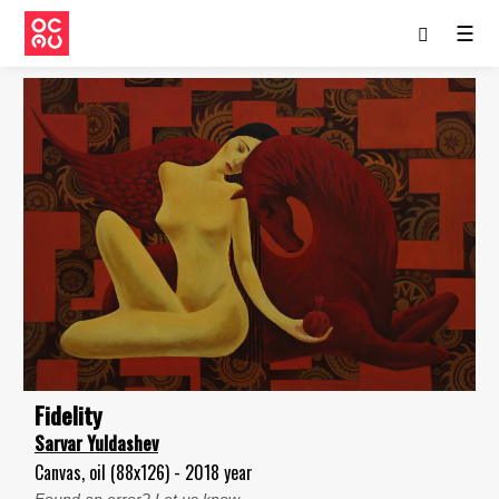
☰
Fidelity
Sarvar Yuldashev
Canvas, oil (88x126) - 2018 year