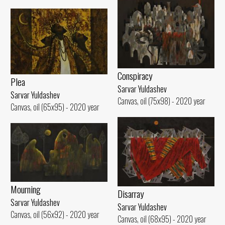
Conspiracy
Plea
Sarvar Yuldashev
Sarvar Yuldashev
Canvas, oil (75x98) - 2020 year
Canvas, oil (65x95) - 2020 year
Mourning
Disarray
Sarvar Yuldashev
Sarvar Yuldashev
Canvas, oil (56x92) - 2020 year
Canvas, oil (68x95) - 2020 year