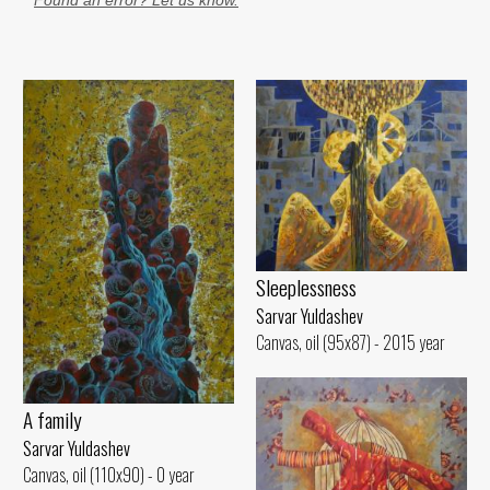
Found an error? Let us know.
Sleeplessness
Sarvar Yuldashev
Canvas, oil (95x87) - 2015 year
A family
Sarvar Yuldashev
Canvas, oil (110x90) - 0 year