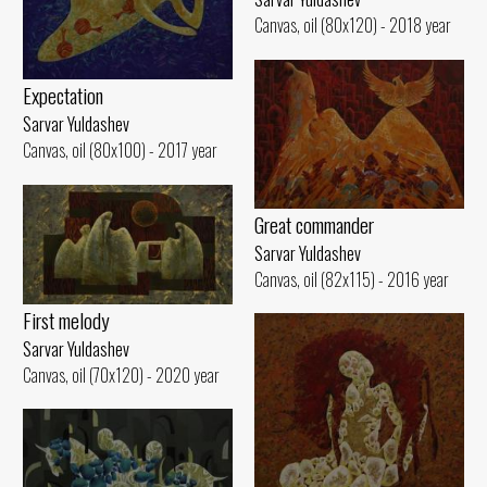
Canvas, oil (80x120) - 2018 year
Expectation
Sarvar Yuldashev
Canvas, oil (80x100) - 2017 year
Great commander
Sarvar Yuldashev
Canvas, oil (82x115) - 2016 year
First melody
Sarvar Yuldashev
Canvas, oil (70x120) - 2020 year