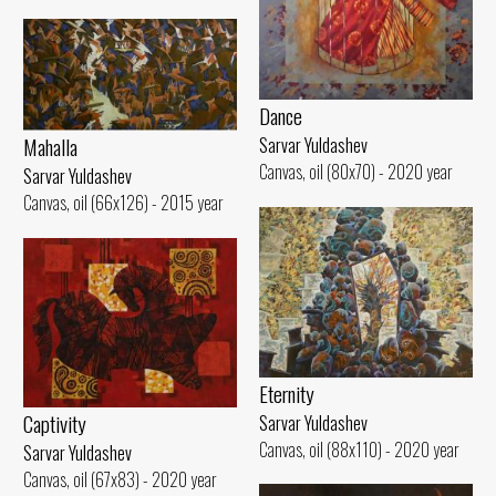
Dance
Mahalla
Sarvar Yuldashev
Canvas, oil (80x70) - 2020 year
Sarvar Yuldashev
Canvas, oil (66x126) - 2015 year
Eternity
Captivity
Sarvar Yuldashev
Canvas, oil (88x110) - 2020 year
Sarvar Yuldashev
Canvas, oil (67x83) - 2020 year