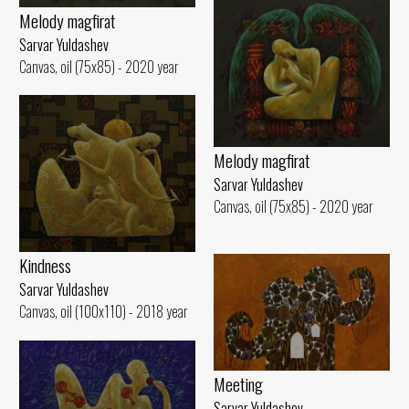
Melody magfirat
Sarvar Yuldashev
Canvas, oil (75x85) - 2020 year
Melody magfirat
Sarvar Yuldashev
Canvas, oil (75x85) - 2020 year
Kindness
Sarvar Yuldashev
Canvas, oil (100x110) - 2018 year
Meeting
Sarvar Yuldashev