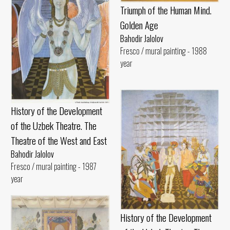
Triumph of the Human Mind.
Golden Age
Bahodir Jalolov
Fresco / mural painting - 1988
year
History of the Development
of the Uzbek Theatre. The
Theatre of the West and East
Bahodir Jalolov
Fresco / mural painting - 1987
year
History of the Development