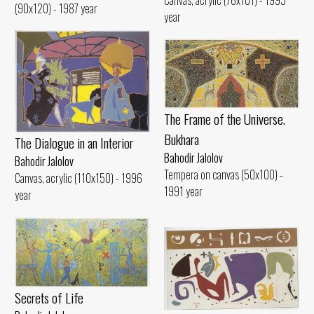
(90x120) - 1987 year
year
The Frame of the Universe.
Bukhara
The Dialogue in an Interior
Bahodir Jalolov
Bahodir Jalolov
Tempera on canvas (50x100) -
Canvas, acrylic (110x150) - 1996
1991 year
year
Secrets of Life