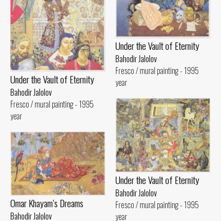
Under the Vault of Eternity
Bahodir Jalolov
Fresco / mural painting - 1995
Under the Vault of Eternity
year
Bahodir Jalolov
Fresco / mural painting - 1995
year
Under the Vault of Eternity
Bahodir Jalolov
Omar Khayam’s Dreams
Fresco / mural painting - 1995
Bahodir Jalolov
year