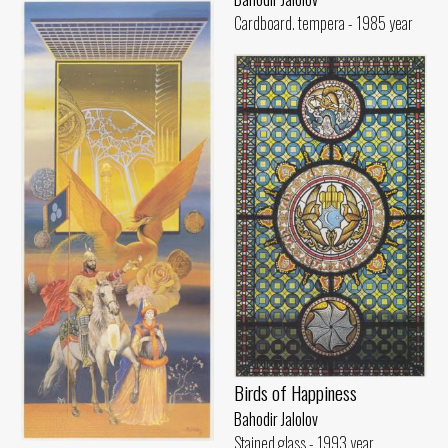
Cardboard. tempera - 1985 year
Birds of Happiness
Bahodir Jalolov
Stained glass - 1993 year