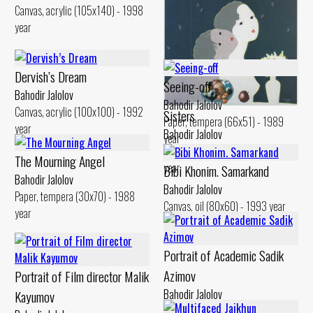
Canvas, acrylic (105x140) - 1998
year
Dervish’s Dream
Seeing-off
Bahodir Jalolov
Bahodir Jalolov
Canvas, acrylic (100x100) - 1992
Sisters
Paper, tempera (66x51) - 1989
year
Bahodir Jalolov
year
Canvas, acrylic (76x76) - 1996
The Mourning Angel
year
Bibi Khonim. Samarkand
Bahodir Jalolov
Bahodir Jalolov
Paper, tempera (30x70) - 1988
Canvas, oil (80x60) - 1993 year
year
Portrait of Academic Sadik
Azimov
Portrait of Film director Malik
Bahodir Jalolov
Kayumov
Canvas, oil (60x80) - 1998 year