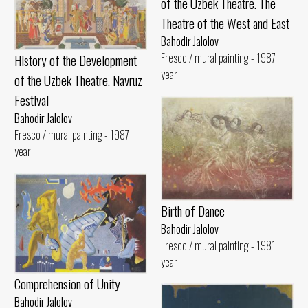
of the Uzbek Theatre. The
Theatre of the West and East
Bahodir Jalolov
Fresco / mural painting - 1987
History of the Development
year
of the Uzbek Theatre. Navruz
Festival
Bahodir Jalolov
Fresco / mural painting - 1987
year
Birth of Dance
Bahodir Jalolov
Fresco / mural painting - 1981
year
Comprehension of Unity
Bahodir Jalolov