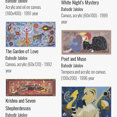
Bahodir Jalolov
White Night’s Mystery
Acrylic and oil on canvas
Bahodir Jalolov
(180x400) - 1991 year
Canvas, acrylic (60x100) - 1999
year
The Garden of Love
Poet and Muse
Bahodir Jalolov
Canvas, acrylic (60x120) - 1992
Bahodir Jalolov
year
Tempera and acrylic on canvas
(100x200) - 1996 year
Krishna and Seven
Shepherdesses
Bahodir Jalolov