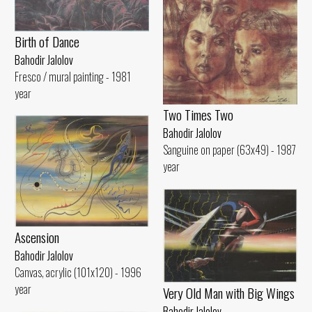
Birth of Dance
Bahodir Jalolov
Fresco / mural painting - 1981
year
Two Times Two
Bahodir Jalolov
Sanguine on paper (63x49) - 1987
year
Ascension
Bahodir Jalolov
Canvas, acrylic (101x120) - 1996
year
Very Old Man with Big Wings
Bahodir Jalolov