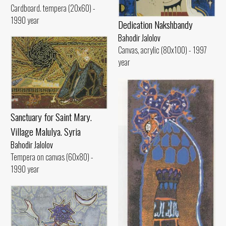
Cardboard. tempera (20x60) -
1990 year
Dedication Nakshbandy
Bahodir Jalolov
Canvas, acrylic (80x100) - 1997
year
Sanctuary for Saint Mary.
Village Malulya. Syria
Bahodir Jalolov
Tempera on canvas (60x80) -
1990 year