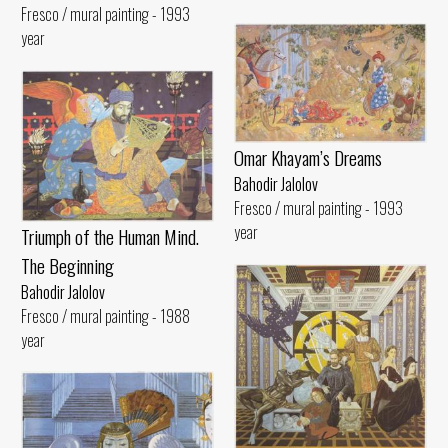
Fresco / mural painting - 1993
year
Omar Khayam’s Dreams
Bahodir Jalolov
Fresco / mural painting - 1993
year
Triumph of the Human Mind.
The Beginning
Bahodir Jalolov
Fresco / mural painting - 1988
year