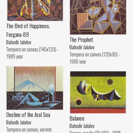
The Bird of Happiness.
Fergana-89
The Prophet
Bahodir Jalolov
Bahodir Jalolov
Tempera on canvas (140x120) -
Tempera on canvas (120x90) -
1989 year
1990 year
Decline of the Aral Sea
Balance
Bahodir Jalolov
Bahodir Jalolov
Tempera on canvas, varnish
Canvas, acrylic (76x101) - 1995