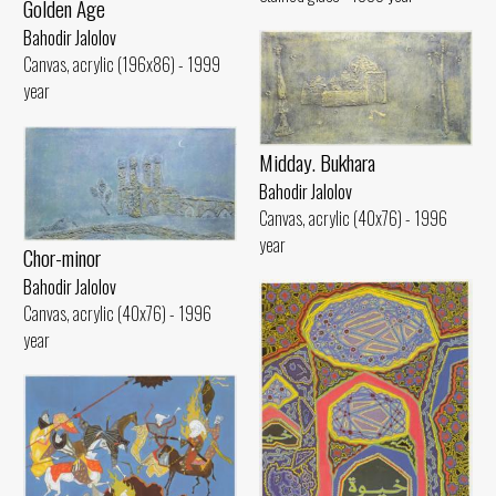
Golden Age
Bahodir Jalolov
Canvas, acrylic (196x86) - 1999
year
Midday. Bukhara
Bahodir Jalolov
Canvas, acrylic (40x76) - 1996
year
Chor-minor
Bahodir Jalolov
Canvas, acrylic (40x76) - 1996
year