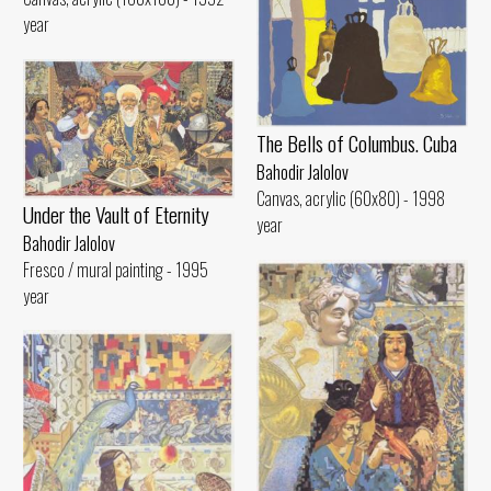
year
The Bells of Columbus. Cuba
Bahodir Jalolov
Canvas, acrylic (60x80) - 1998
Under the Vault of Eternity
year
Bahodir Jalolov
Fresco / mural painting - 1995
year