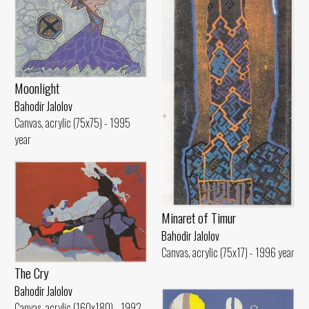
Moonlight
Bahodir Jalolov
Canvas, acrylic (75x75) - 1995
year
Minaret of Timur
Bahodir Jalolov
Canvas, acrylic (75x17) - 1996 year
The Cry
Bahodir Jalolov
Canvas, acrylic (160x180) - 1992