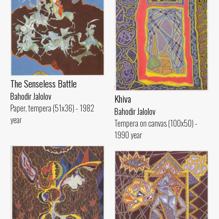
The Senseless Battle
Bahodir Jalolov
Khiva
Paper, tempera (51x36) - 1982
Bahodir Jalolov
year
Tempera on canvas (100x50) -
1990 year