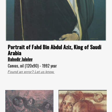
Portrait of Fahd Bin Abdul Aziz, King of Saudi
Arabia
Bahodir Jalolov
Canvas, oil (120x90) - 1992 year
Found an error? Let us know.