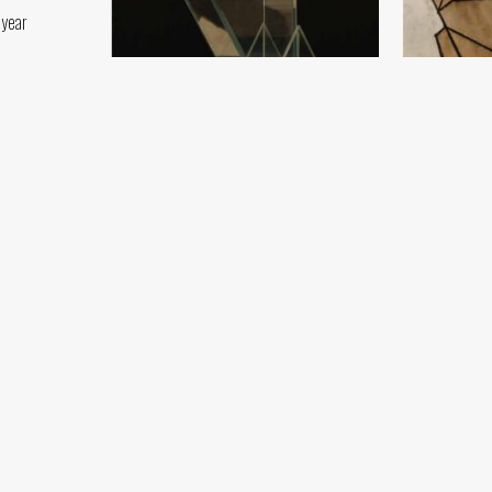
 year
Sketch
Crystal Angel
Damir Ruzibay
Damir Ruzibayev
Paper, pencil 
Crystal (154x40) - 2019 year