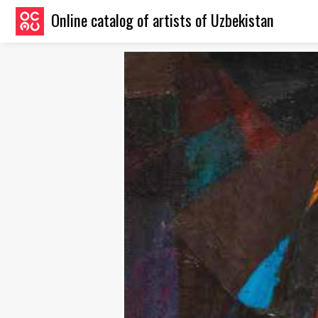
Online catalog of artists of Uzbekistan