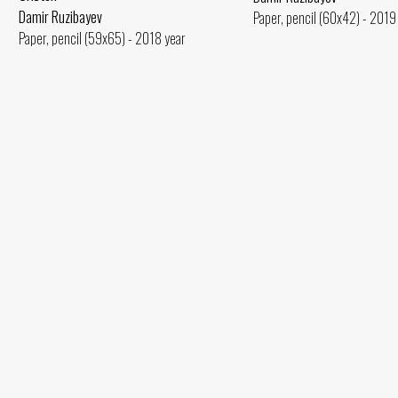
Damir Ruzibayev
Paper, pencil (60x42) - 2019
Paper, pencil (59x65) - 2018 year
Seated Woman