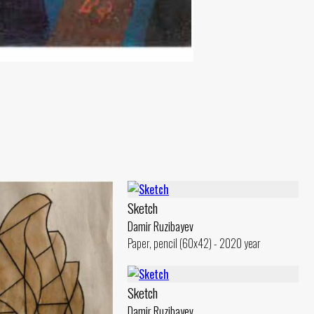
Sketch
Damir Ruzibayev
Paper, pencil (60x42) - 2020 year
Sketch
Damir Ruzibayev