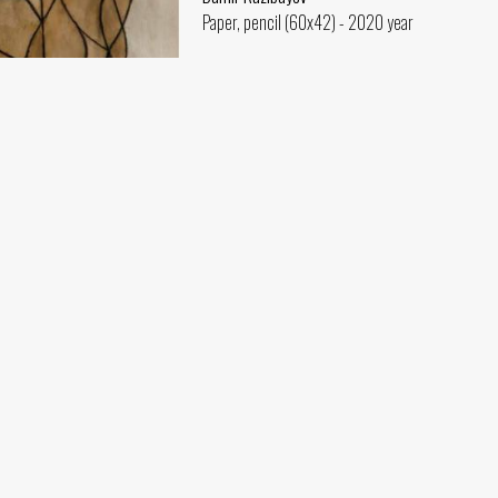
Paper, pencil (60x42) - 2020 year
ev
(60x42) - 2020 year
Rishtan Motif (co-author Alisher