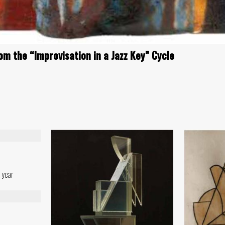
om the “Improvisation in a Jazz Key” Cycle
 year