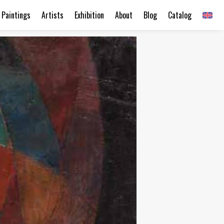
Paintings
Artists
Exhibition
About
Blog
Catalog