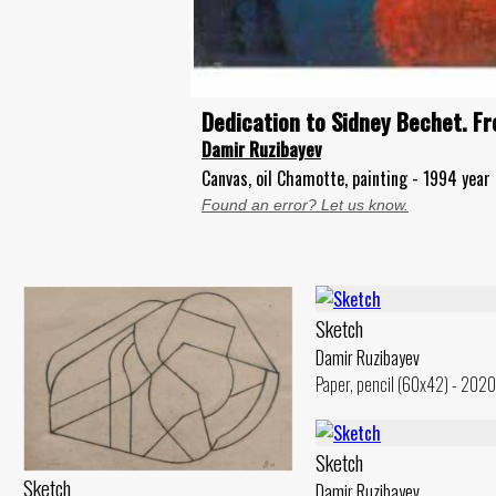
Dedication to Sidney Bechet. Fr
Damir Ruzibayev
Canvas, oil Chamotte, painting - 1994 year
Found an error? Let us know.
Sketch
Damir Ruzibayev
Paper, pencil (60x42) - 2020
Sketch
Sketch
Damir Ruzibayev