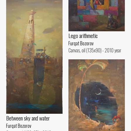
Lego arithmetic
Furqat Bozorov
Canvas, oil (135x90) - 2010 year
Between sky and water
Furqat Bozorov