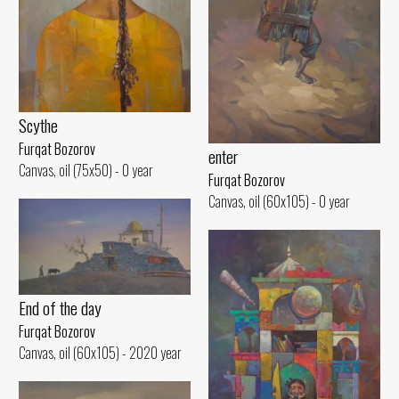
Scythe
Furqat Bozorov
enter
Canvas, oil (75x50) - 0 year
Furqat Bozorov
Canvas, oil (60x105) - 0 year
End of the day
Furqat Bozorov
Canvas, oil (60x105) - 2020 year