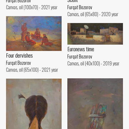
Furqat Bozorov
Canvas, oil (100x70) - 2021 year
Furqat Bozorov
Canvas, oil (65x80) - 2020 year
Euronews time
Four dervishes
Furqat Bozorov
Furqat Bozorov
Canvas, oil (40x100) - 2019 year
Canvas, oil (65x100) - 2021 year