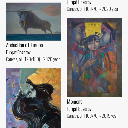
Furqat Bozorov
Canvas, oil (100x70) - 2020 year
Abduction of Europa
Furqat Bozorov
Canvas, oil (120x180) - 2020 year
Moment
Furqat Bozorov
Canvas, oil (100x70) - 2019 year