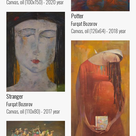
Canvas, oil (100x150) - 2020 year
Potter
Furqat Bozorov
Canvas, oil (126x64) - 2018 year
Stranger
Furqat Bozorov
Canvas, oil (110x80) - 2017 year