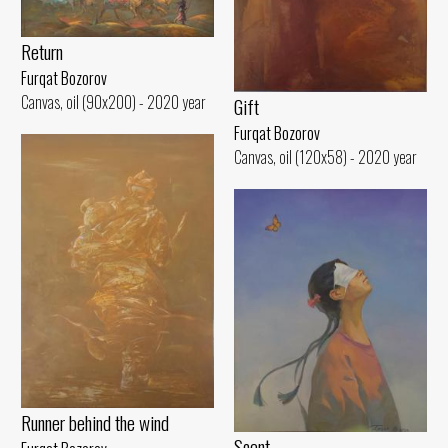
Return
Furqat Bozorov
Canvas, oil (90x200) - 2020 year
Gift
Furqat Bozorov
Canvas, oil (120x58) - 2020 year
Runner behind the wind
Scent