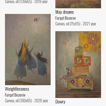
Canvas, oil (139x65) - 2019 year
May dreams
Furqat Bozorov
Canvas, oil (75x55) - 2021 year
Weightlessness
Furqat Bozorov
Canvas, oil (100x65) - 2020 year
Dowry