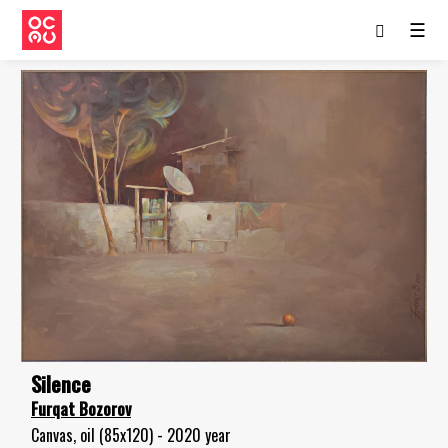
☰
Silence
Furqat Bozorov
Canvas, oil (85x120) - 2020 year