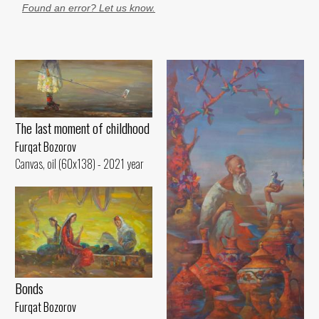
Found an error? Let us know.
The last moment of childhood
Furqat Bozorov
Canvas, oil (60x138) - 2021 year
Bonds
Furqat Bozorov