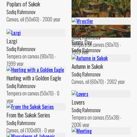
Poplars of Sukok
Cloudy Day
Sodiq Rahmsnov
Canvas, oil (50x60) - 2000 year
Sodiq Rahmsnov
Canvas, oil (50x60) - 2000 year
Wrestler
Sodiq Rahmsnov
Lazgi
Sunny Day
Tempera on canvas (90x70) -
Sodiq Rahmsnov
Sodiq Rahmsnov
1992 year
Tempera on canvas (90x70) -
Canvas, oil (51x60) - 2003 year
1999 year
Autumn in Sukok
Sodiq Rahmsnov
Hunting with a Golden Eagle
Canvas, oil (60x70) - 2002 year
Sodiq Rahmsnov
Tempera on canvas (50x70) - 0
year
Lovers
Sodiq Rahmsnov
From the Sukok Series
Tempera on canvas (55x38) -
Sodiq Rahmsnov
2006 year
Canvas, oil (100x80) - 0 year