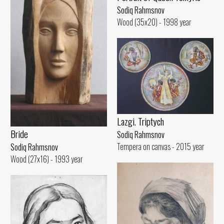
Sodiq Rahmsnov
Wood (35x20) - 1998 year
Lazgi. Triptych
Bride
Sodiq Rahmsnov
Tempera on canvas - 2015 year
Sodiq Rahmsnov
Wood (27x16) - 1993 year