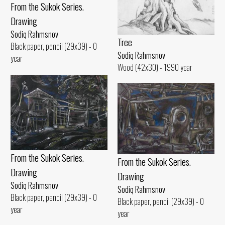
From the Sukok Series.
Drawing
Sodiq Rahmsnov
Tree
Black paper, pencil (29x39) - 0
Sodiq Rahmsnov
year
Wood (42x30) - 1990 year
From the Sukok Series.
From the Sukok Series.
Drawing
Drawing
Sodiq Rahmsnov
Sodiq Rahmsnov
Black paper, pencil (29x39) - 0
Black paper, pencil (29x39) - 0
year
year