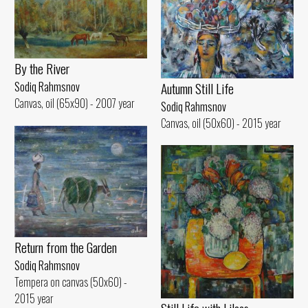
By the River
Autumn Still Life
Sodiq Rahmsnov
Canvas, oil (65x90) - 2007 year
Sodiq Rahmsnov
Canvas, oil (50x60) - 2015 year
Return from the Garden
Sodiq Rahmsnov
Tempera on canvas (50x60) -
2015 year