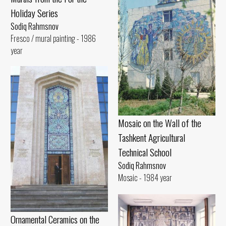
Holiday Series
Sodiq Rahmsnov
Fresco / mural painting - 1986
year
Mosaic on the Wall of the
Tashkent Agricultural
Technical School
Sodiq Rahmsnov
Mosaic - 1984 year
Ornamental Ceramics on the