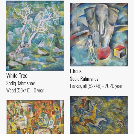
Circus
White Tree
Sodiq Rahmsnov
Sodiq Rahmsnov
Levkas, oil (52x48) - 2020 year
Wood (50x40) - 0 year