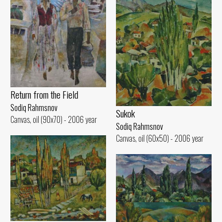
Return from the Field
Sodiq Rahmsnov
Sukok
Canvas, oil (90x70) - 2006 year
Sodiq Rahmsnov
Canvas, oil (60x50) - 2006 year