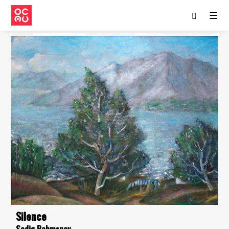
☰
Silence
Sodiq Rahmsnov