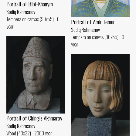
Portrait of Bibi-Khanym
Sodiq Rahmsnov
Tempera on canvas (90x55) - 0
Portrait of Amir Temur
year
Sodiq Rahmsnov
Tempera on canvas (90x55) - 0
year
Portrait of Chingiz Akhmarov
Sodiq Rahmsnov
Wood (43x22) - 2000 year