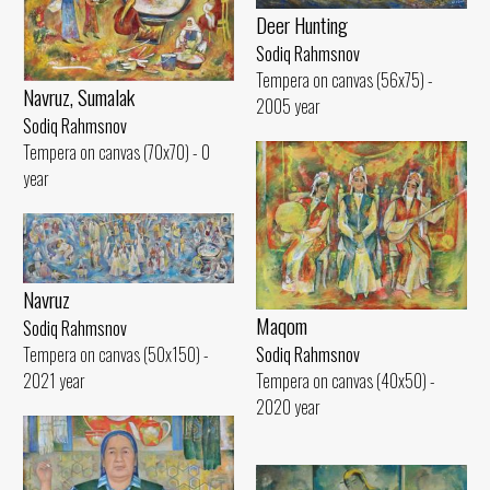
Deer Hunting
Sodiq Rahmsnov
Tempera on canvas (56x75) -
Navruz, Sumalak
2005 year
Sodiq Rahmsnov
Tempera on canvas (70x70) - 0
year
Navruz
Maqom
Sodiq Rahmsnov
Tempera on canvas (50x150) -
Sodiq Rahmsnov
2021 year
Tempera on canvas (40x50) -
2020 year