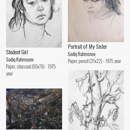
Portrait of My Sister
Student Girl
Sodiq Rahmsnov
Sodiq Rahmsnov
Paper, pencil (31x22) - 1975 year
Paper, charcoal (60x70) - 1975
year