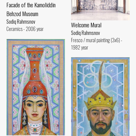
Facade of the Kamoliddin
Behzod Museum
Sodiq Rahmsnov
Welcome Mural
Ceramics - 2006 year
Sodiq Rahmsnov
Fresco / mural painting (3x6) -
1982 year