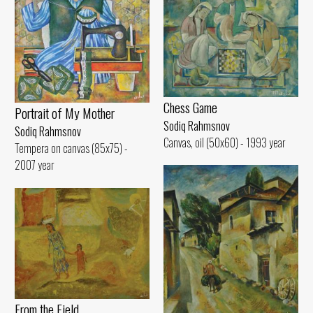
Chess Game
Portrait of My Mother
Sodiq Rahmsnov
Sodiq Rahmsnov
Canvas, oil (50x60) - 1993 year
Tempera on canvas (85x75) -
2007 year
From the Field