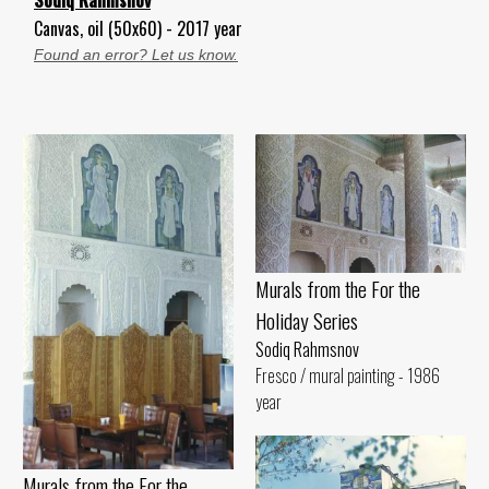
Canvas, oil (50x60) - 2017 year
Found an error? Let us know.
Murals from the For the
Holiday Series
Sodiq Rahmsnov
Fresco / mural painting - 1986
year
Murals from the For the