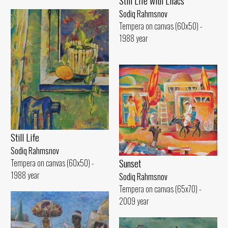
Still Life with Lilacs
Sodiq Rahmsnov
Tempera on canvas (60x50) -
1988 year
Still Life
Sodiq Rahmsnov
Sunset
Tempera on canvas (60x50) -
1988 year
Sodiq Rahmsnov
Tempera on canvas (65x70) -
2009 year