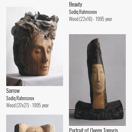
Beauty
Sodiq Rahmsnov
Wood (22x16) - 1995 year
Sorrow
Sodiq Rahmsnov
Wood (37x27) - 1995 year
Portrait of Queen Tomyris