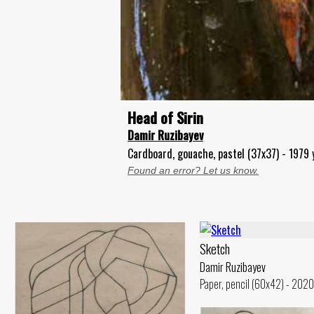
Head of Sirin
Damir Ruzibayev
Cardboard, gouache, pastel (37x37) - 1979 
Found an error? Let us know.
Sketch
Damir Ruzibayev
Paper, pencil (60x42) - 2020