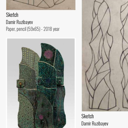
Sketch
Damir Ruzibayev
Paper, pencil (59x65) - 2018 year
Sketch
Damir Ruzibayev