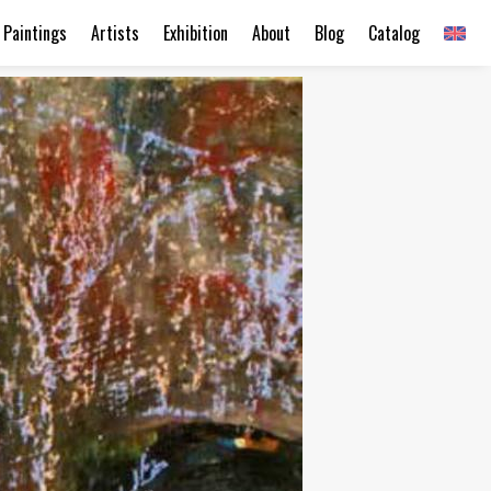
Paintings
Artists
Exhibition
About
Blog
Catalog