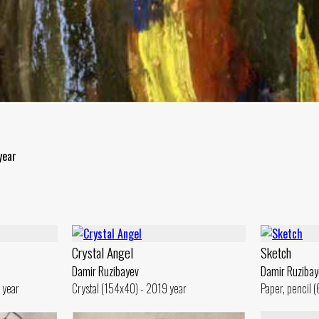
year
Crystal Angel
Sketch
Damir Ruzibayev
Damir Ruzibay
 year
Crystal (154x40) - 2019 year
Paper, pencil 