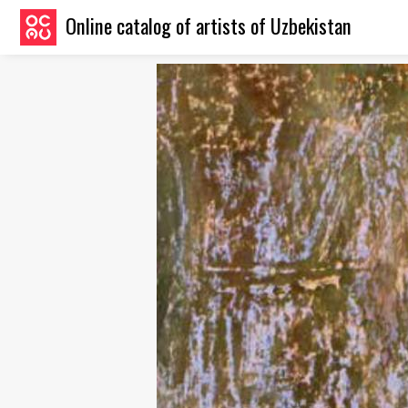
Online catalog of artists of Uzbekistan