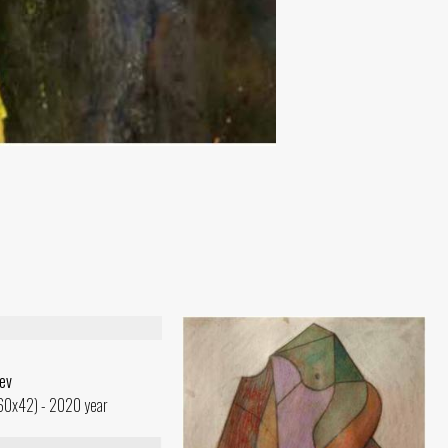
ev
(60x42) - 2020 year