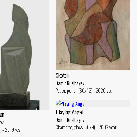
Sketch
Damir Ruzibayev
Paper, pencil (60x42) - 2020 year
Playing Angel
an
Damir Ruzibayev
ev
Chamotte, glass (50x9) - 2003 year
) - 2019 year