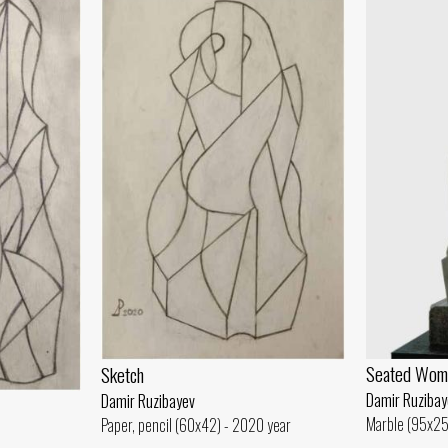
Seated Wom
Sketch
Damir Ruzibay
Damir Ruzibayev
Marble (95x25
Paper, pencil (60x42) - 2020 year