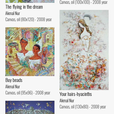
Canvas, oil (100x100) - 2008 year
The flying in the dream
Akmal Nur
Canvas, oil (80x120) - 2008 year
Buy beads
Akmal Nur
Canvas, oil (95x96) - 2008 year
Your hairs-hyacinths
Akmal Nur
Canvas, oil (130x80) - 2008 year