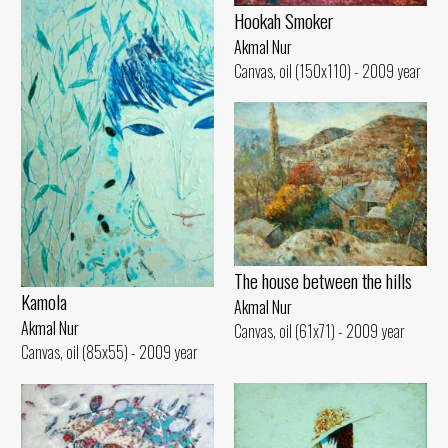
Hookah Smoker
Akmal Nur
Canvas, oil (150x110) - 2009 year
The house between the hills
Kamola
Akmal Nur
Akmal Nur
Canvas, oil (61x71) - 2009 year
Canvas, oil (85x55) - 2009 year