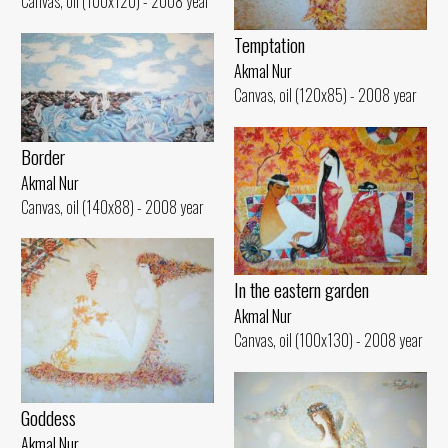
Canvas, oil (100x120) - 2008 year
Temptation
Akmal Nur
Canvas, oil (120x85) - 2008 year
Border
Akmal Nur
Canvas, oil (140x88) - 2008 year
In the eastern garden
Akmal Nur
Canvas, oil (100x130) - 2008 year
Goddess
Akmal Nur