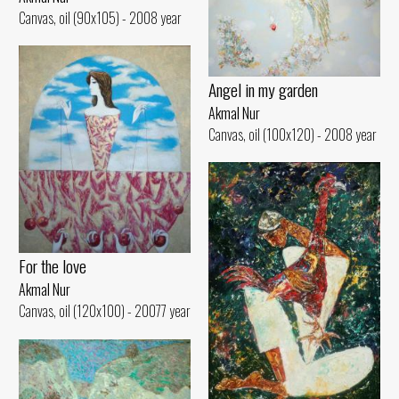
Canvas, oil (90x105) - 2008 year
Angel in my garden
Akmal Nur
Canvas, oil (100x120) - 2008 year
For the love
Akmal Nur
Canvas, oil (120x100) - 20077 year