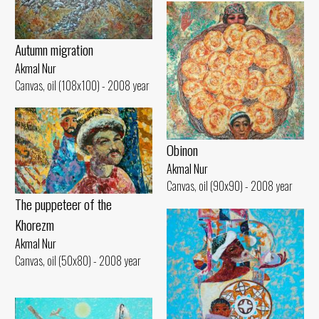
Autumn migration
Akmal Nur
Canvas, oil (108x100) - 2008 year
Obinon
Akmal Nur
Canvas, oil (90x90) - 2008 year
The puppeteer of the
Khorezm
Akmal Nur
Canvas, oil (50x80) - 2008 year