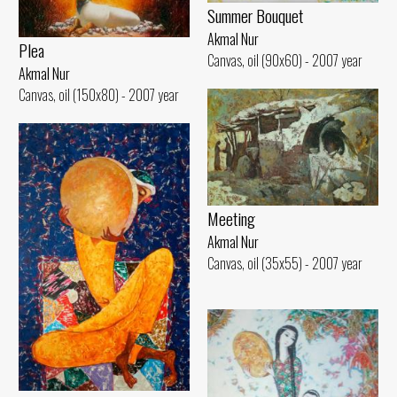
Summer Bouquet
Akmal Nur
Plea
Canvas, oil (90x60) - 2007 year
Akmal Nur
Canvas, oil (150x80) - 2007 year
Meeting
Akmal Nur
Canvas, oil (35x55) - 2007 year