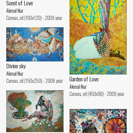
Scent of Love
Akmal Nur
Canvas, oil (100x120) - 2009 year
Divine sky
Akmal Nur
Garden of Love
Canvas, oil (150x250) - 2008 year
Akmal Nur
Canvas, oil (450x90) - 2009 year