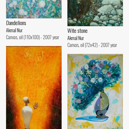
Dandelions
Wite stone
Akmal Nur
Canvas, oil (110x100) - 2007 year
Akmal Nur
Canvas, oil (72x42) - 2007 year