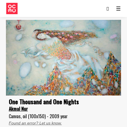
☰
One Thousand and One Nights
Akmal Nur
Canvas, oil (100x150) - 2009 year
Found an error? Let us know.