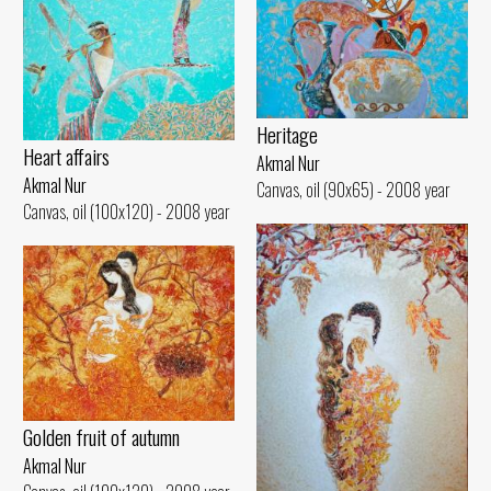
Heritage
Heart affairs
Akmal Nur
Akmal Nur
Canvas, oil (90x65) - 2008 year
Canvas, oil (100x120) - 2008 year
Golden fruit of autumn
Akmal Nur