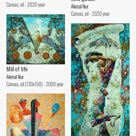
Canvas, oil - 2020 year
Akmal Nur
Canvas, oil - 2020 year
Mill of life
Akmal Nur
Canvas, oil (130x150) - 2009 year