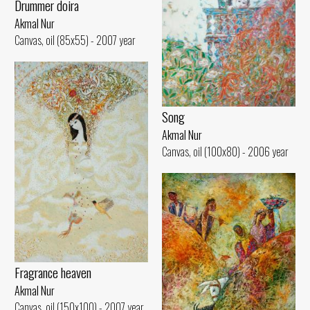
Drummer doira
Akmal Nur
Canvas, oil (85x55) - 2007 year
Song
Akmal Nur
Canvas, oil (100x80) - 2006 year
Fragrance heaven
Akmal Nur
Canvas, oil (150x100) - 2007 year