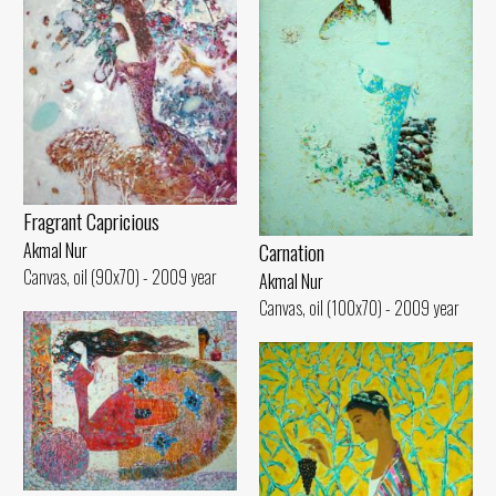
Fragrant Capricious
Carnation
Akmal Nur
Canvas, oil (90x70) - 2009 year
Akmal Nur
Canvas, oil (100x70) - 2009 year