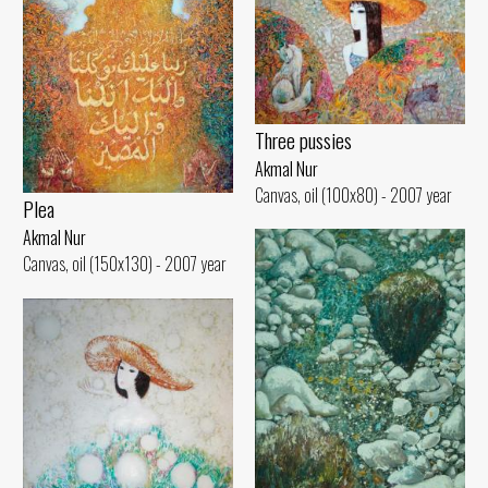
Three pussies
Akmal Nur
Canvas, oil (100x80) - 2007 year
Plea
Akmal Nur
Canvas, oil (150x130) - 2007 year