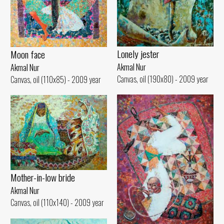
Lonely jester
Moon face
Akmal Nur
Akmal Nur
Canvas, oil (190x80) - 2009 year
Canvas, oil (110x85) - 2009 year
Mother-in-low bride
Akmal Nur
Canvas, oil (110x140) - 2009 year