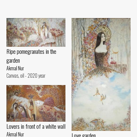
Ripe pomegranates in the
garden
Akmal Nur
Canvas, oil - 2020 year
Lovers in front of a white wall
Akmal Nur
Love garden