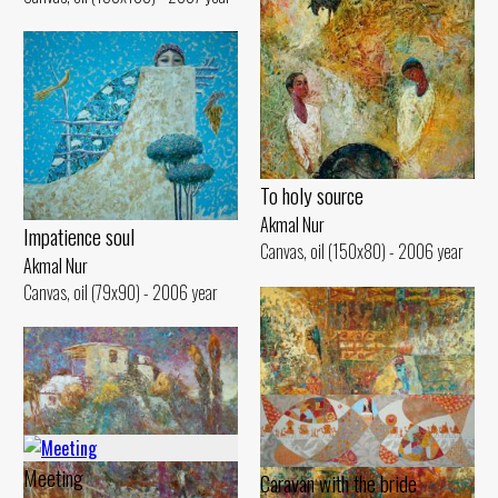
To holy source
Akmal Nur
Impatience soul
Canvas, oil (150x80) - 2006 year
Akmal Nur
Canvas, oil (79x90) - 2006 year
Meeting
Caravan with the bride