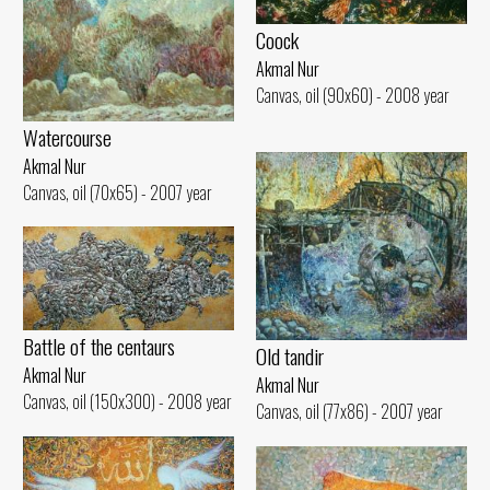
Coock
Akmal Nur
Canvas, oil (90x60) - 2008 year
Watercourse
Akmal Nur
Canvas, oil (70x65) - 2007 year
Battle of the centaurs
Old tandir
Akmal Nur
Akmal Nur
Canvas, oil (150x300) - 2008 year
Canvas, oil (77x86) - 2007 year