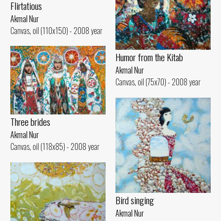
Flirtatious
Akmal Nur
Canvas, oil (110x150) - 2008 year
Humor from the Kitab
Akmal Nur
Canvas, oil (75x70) - 2008 year
Three brides
Akmal Nur
Canvas, oil (118x85) - 2008 year
Bird singing
Akmal Nur