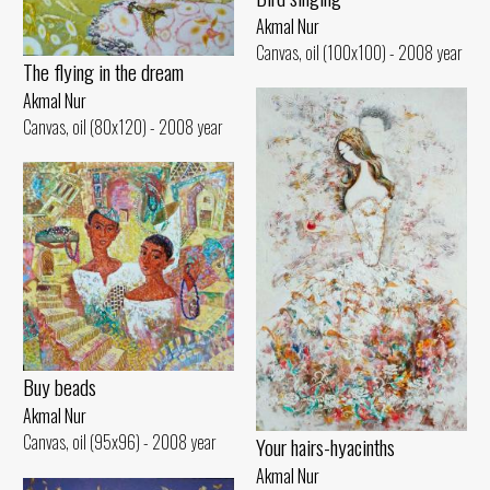
Akmal Nur
Canvas, oil (100x100) - 2008 year
The flying in the dream
Akmal Nur
Canvas, oil (80x120) - 2008 year
Buy beads
Akmal Nur
Canvas, oil (95x96) - 2008 year
Your hairs-hyacinths
Akmal Nur