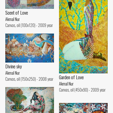
Scent of Love
Akmal Nur
Canvas, oil (100x120) - 2009 year
Divine sky
Akmal Nur
Garden of Love
Canvas, oil (150x250) - 2008 year
Akmal Nur
Canvas, oil (450x90) - 2009 year