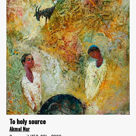
To holy source
Akmal Nur