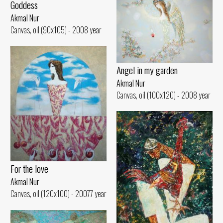
Goddess
Akmal Nur
Canvas, oil (90x105) - 2008 year
Angel in my garden
Akmal Nur
Canvas, oil (100x120) - 2008 year
For the love
Akmal Nur
Canvas, oil (120x100) - 20077 year