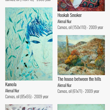
Hookah Smoker
Akmal Nur
Canvas, oil (150x110) - 2009 year
The house between the hills
Kamola
Akmal Nur
Akmal Nur
Canvas, oil (61x71) - 2009 year
Canvas, oil (85x55) - 2009 year