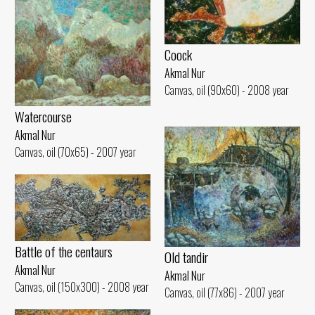
Coock
Akmal Nur
Canvas, oil (90x60) - 2008 year
Watercourse
Akmal Nur
Canvas, oil (70x65) - 2007 year
Battle of the centaurs
Old tandir
Akmal Nur
Akmal Nur
Canvas, oil (150x300) - 2008 year
Canvas, oil (77x86) - 2007 year