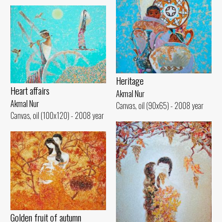
Heritage
Heart affairs
Akmal Nur
Akmal Nur
Canvas, oil (90x65) - 2008 year
Canvas, oil (100x120) - 2008 year
Golden fruit of autumn