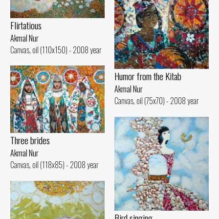
Flirtatious
Akmal Nur
Canvas, oil (110x150) - 2008 year
Humor from the Kitab
Akmal Nur
Canvas, oil (75x70) - 2008 year
Three brides
Akmal Nur
Canvas, oil (118x85) - 2008 year
Bird singing