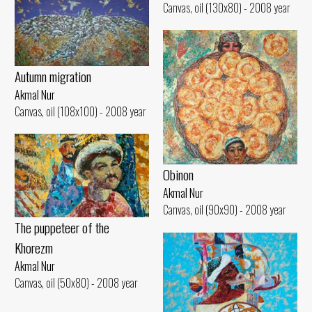
Canvas, oil (130x80) - 2008 year
Autumn migration
Akmal Nur
Canvas, oil (108x100) - 2008 year
Obinon
Akmal Nur
Canvas, oil (90x90) - 2008 year
The puppeteer of the
Khorezm
Akmal Nur
Canvas, oil (50x80) - 2008 year