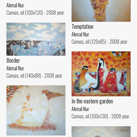
Akmal Nur
Canvas, oil (100x120) - 2008 year
Temptation
Akmal Nur
Canvas, oil (120x85) - 2008 year
Border
Akmal Nur
Canvas, oil (140x88) - 2008 year
In the eastern garden
Akmal Nur
Canvas, oil (100x130) - 2008 year