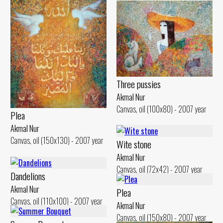
Three pussies
Akmal Nur
Canvas, oil (100x80) - 2007 year
Plea
Akmal Nur
Canvas, oil (150x130) - 2007 year
Wite stone
Akmal Nur
Canvas, oil (72x42) - 2007 year
Dandelions
Akmal Nur
Plea
Canvas, oil (110x100) - 2007 year
Akmal Nur
Canvas, oil (150x80) - 2007 year