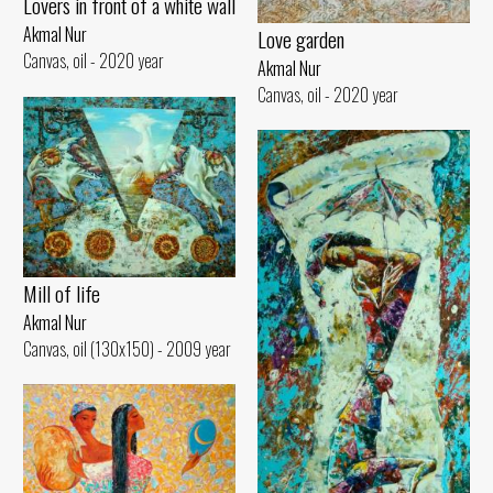
Lovers in front of a white wall
Akmal Nur
Love garden
Canvas, oil - 2020 year
Akmal Nur
Canvas, oil - 2020 year
Mill of life
Akmal Nur
Canvas, oil (130x150) - 2009 year