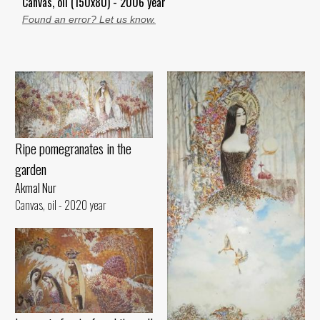
Canvas, oil (150x80) - 2006 year
Found an error? Let us know.
Ripe pomegranates in the
garden
Akmal Nur
Canvas, oil - 2020 year