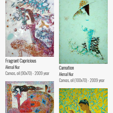
Fragrant Capricious
Carnation
Akmal Nur
Canvas, oil (90x70) - 2009 year
Akmal Nur
Canvas, oil (100x70) - 2009 year