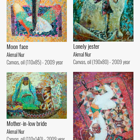
Lonely jester
Moon face
Akmal Nur
Akmal Nur
Canvas, oil (190x80) - 2009 year
Canvas, oil (110x85) - 2009 year
Mother-in-low bride
Akmal Nur
Canvas, oil (110x140) - 2009 year