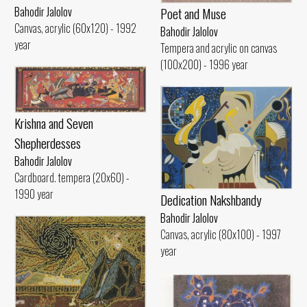
Poet and Muse
Bahodir Jalolov
Canvas, acrylic (60x120) - 1992
Bahodir Jalolov
year
Tempera and acrylic on canvas
(100x200) - 1996 year
Krishna and Seven
Shepherdesses
Bahodir Jalolov
Cardboard. tempera (20x60) -
1990 year
Dedication Nakshbandy
Bahodir Jalolov
Canvas, acrylic (80x100) - 1997
year