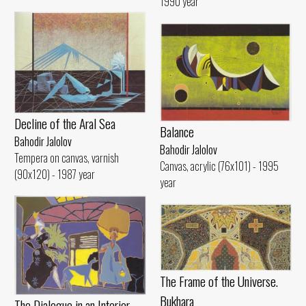
1990 year
Decline of the Aral Sea
Balance
Bahodir Jalolov
Bahodir Jalolov
Tempera on canvas, varnish
Canvas, acrylic (76x101) - 1995
(90x120) - 1987 year
year
The Frame of the Universe.
Bukhara
The Dialogue in an Interior