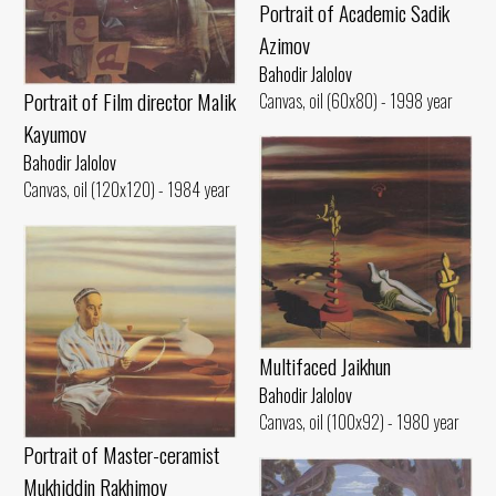
Portrait of Academic Sadik
Azimov
Bahodir Jalolov
Portrait of Film director Malik
Canvas, oil (60x80) - 1998 year
Kayumov
Bahodir Jalolov
Canvas, oil (120x120) - 1984 year
Multifaced Jaikhun
Bahodir Jalolov
Canvas, oil (100x92) - 1980 year
Portrait of Master-ceramist
Mukhiddin Rakhimov