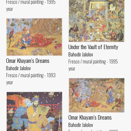
Fresco / mural painting - 1995
year
Under the Vault of Eternity
Bahodir Jalolov
Omar Khayam’s Dreams
Fresco / mural painting - 1995
Bahodir Jalolov
year
Fresco / mural painting - 1993
year
Omar Khayam’s Dreams
Bahodir Jalolov