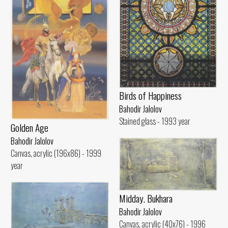
Birds of Happiness
Bahodir Jalolov
Stained glass - 1993 year
Golden Age
Bahodir Jalolov
Canvas, acrylic (196x86) - 1999
year
Midday. Bukhara
Bahodir Jalolov
Canvas, acrylic (40x76) - 1996