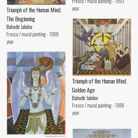
Fresco / mural painting - 1993
year
Triumph of the Human Mind.
The Beginning
Bahodir Jalolov
Fresco / mural painting - 1988
year
Triumph of the Human Mind.
Golden Age
Bahodir Jalolov
Fresco / mural painting - 1988
year