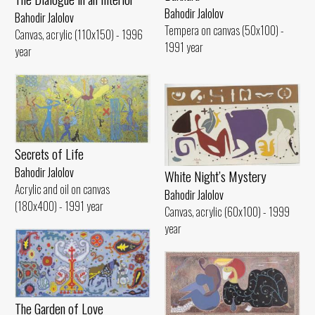
Bahodir Jalolov
Bahodir Jalolov
Tempera on canvas (50x100) -
Canvas, acrylic (110x150) - 1996
1991 year
year
Secrets of Life
Bahodir Jalolov
White Night’s Mystery
Acrylic and oil on canvas
Bahodir Jalolov
(180x400) - 1991 year
Canvas, acrylic (60x100) - 1999
year
The Garden of Love