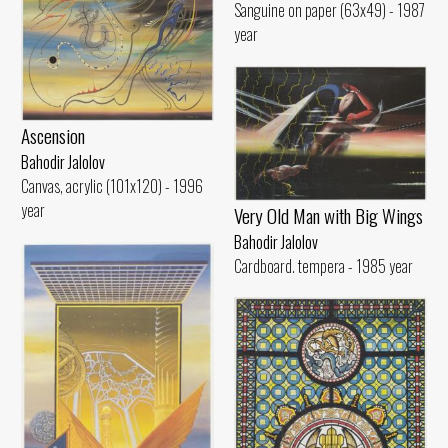
Sanguine on paper (63x49) - 1987
year
Ascension
Bahodir Jalolov
Canvas, acrylic (101x120) - 1996
year
Very Old Man with Big Wings
Bahodir Jalolov
Cardboard. tempera - 1985 year