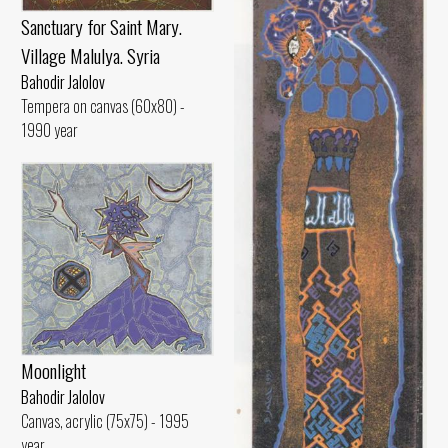
Sanctuary for Saint Mary.
Village Malulya. Syria
Bahodir Jalolov
Tempera on canvas (60x80) -
1990 year
Moonlight
Bahodir Jalolov
Canvas, acrylic (75x75) - 1995
year