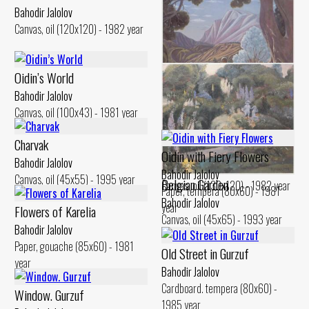
Bahodir Jalolov
Canvas, oil (120x120) - 1982 year
Oidin’s World
Bahodir Jalolov
Canvas, oil (100x43) - 1981 year
Instant and Eternity. Portrait
Charvak
of Ural Tansikbaev
Oidin with Fiery Flowers
Bahodir Jalolov
Bahodir Jalolov
Bahodir Jalolov
Canvas, oil (45x55) - 1995 year
Belgian Garden
Canvas, oil (130x120) - 1982 year
Paper, tempera (80x60) - 1981
Bahodir Jalolov
year
Flowers of Karelia
Canvas, oil (45x65) - 1993 year
Bahodir Jalolov
Paper, gouache (85x60) - 1981
Old Street in Gurzuf
year
Bahodir Jalolov
Cardboard. tempera (80x60) -
Window. Gurzuf
1985 year