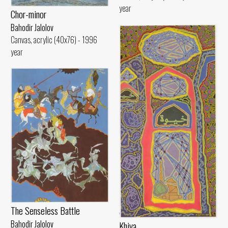
year
Chor-minor
Bahodir Jalolov
Canvas, acrylic (40x76) - 1996
year
The Senseless Battle
Bahodir Jalolov
Khiva