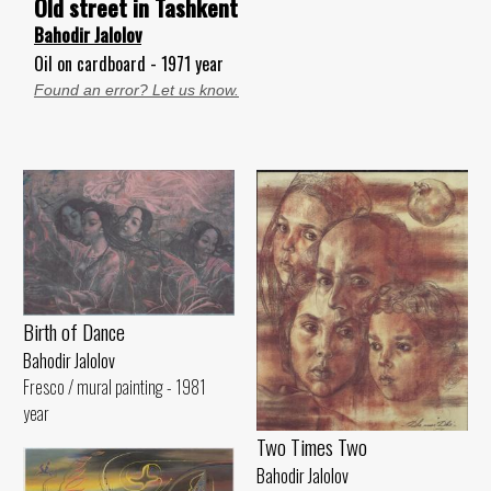
Old street in Tashkent
Bahodir Jalolov
Oil on cardboard - 1971 year
Found an error? Let us know.
Birth of Dance
Bahodir Jalolov
Fresco / mural painting - 1981
year
Two Times Two
Bahodir Jalolov