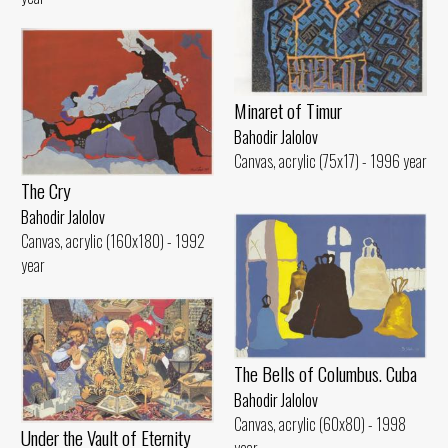
Minaret of Timur
Bahodir Jalolov
Canvas, acrylic (75x17) - 1996 year
The Cry
Bahodir Jalolov
Canvas, acrylic (160x180) - 1992
year
The Bells of Columbus. Cuba
Bahodir Jalolov
Canvas, acrylic (60x80) - 1998
Under the Vault of Eternity