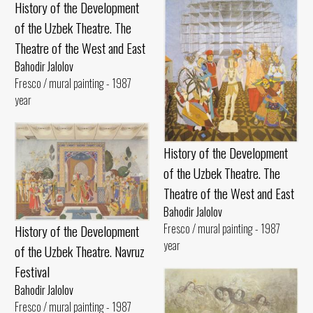
History of the Development
of the Uzbek Theatre. The
Theatre of the West and East
Bahodir Jalolov
Fresco / mural painting - 1987
year
History of the Development
of the Uzbek Theatre. The
Theatre of the West and East
Bahodir Jalolov
Fresco / mural painting - 1987
History of the Development
year
of the Uzbek Theatre. Navruz
Festival
Bahodir Jalolov
Fresco / mural painting - 1987