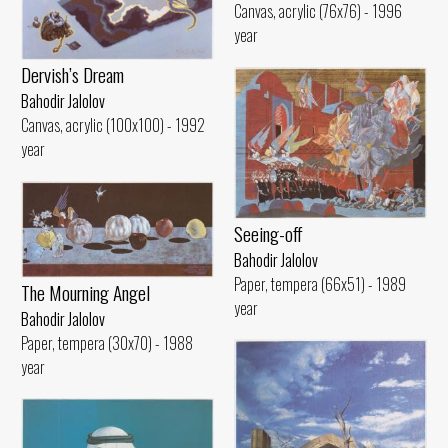
Canvas, acrylic (76x76) - 1996
year
Dervish’s Dream
Bahodir Jalolov
Canvas, acrylic (100x100) - 1992
year
Seeing-off
Bahodir Jalolov
Paper, tempera (66x51) - 1989
The Mourning Angel
year
Bahodir Jalolov
Paper, tempera (30x70) - 1988
year