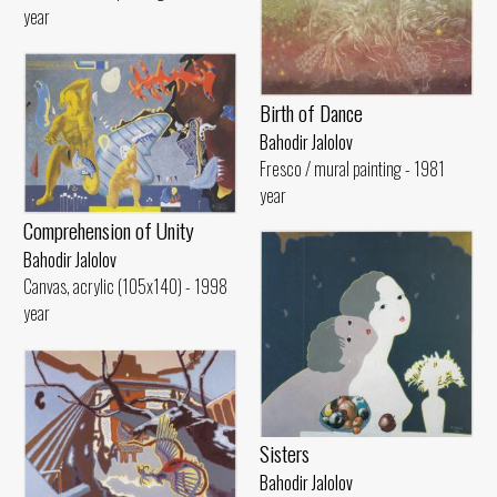
year
Birth of Dance
Bahodir Jalolov
Fresco / mural painting - 1981
year
Comprehension of Unity
Bahodir Jalolov
Canvas, acrylic (105x140) - 1998
year
Sisters
Bahodir Jalolov