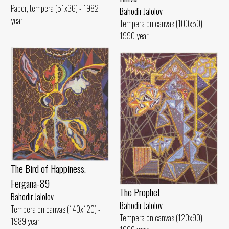
Paper, tempera (51x36) - 1982
Bahodir Jalolov
year
Tempera on canvas (100x50) -
1990 year
The Bird of Happiness.
Fergana-89
The Prophet
Bahodir Jalolov
Bahodir Jalolov
Tempera on canvas (140x120) -
Tempera on canvas (120x90) -
1989 year