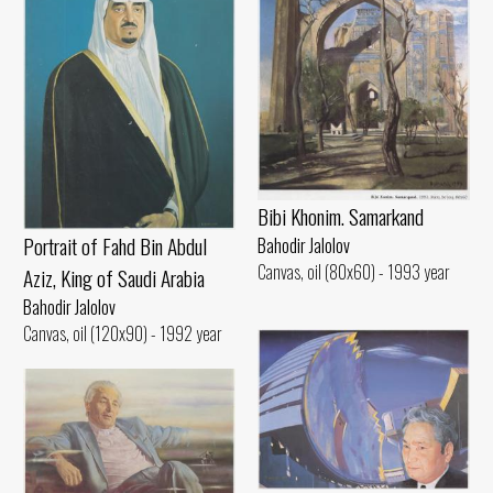
Bibi Khonim. Samarkand
Portrait of Fahd Bin Abdul
Bahodir Jalolov
Canvas, oil (80x60) - 1993 year
Aziz, King of Saudi Arabia
Bahodir Jalolov
Canvas, oil (120x90) - 1992 year