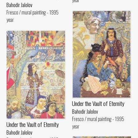
year
Bahodir Jalolov
Fresco / mural painting - 1995
year
Under the Vault of Eternity
Bahodir Jalolov
Fresco / mural painting - 1995
Under the Vault of Eternity
year
Bahodir Jalolov