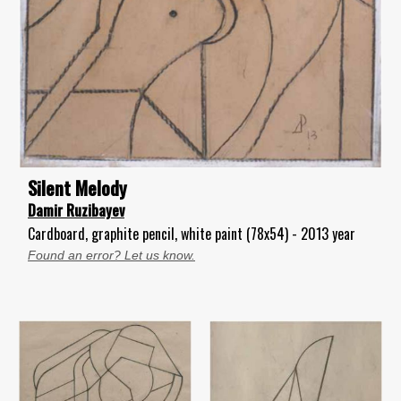
Silent Melody
Damir Ruzibayev
Cardboard, graphite pencil, white paint (78x54) - 2013 year
Found an error? Let us know.