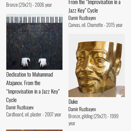
From the “Improvisation in a
Bronze (29x21) - 2006 year
Jazz Key” Cycle
Damir Ruzibayev
Canvas, oil. Chamotte - 2015 year
Dedication to Muhammad
Atajanov. From the
“Improvisation in a Jazz Key”
Cycle
Duke
Damir Ruzibayev
Damir Ruzibayev
Cardboard, oil, plaster - 2007 year
Bronze, gilding (29x27) - 1999
year