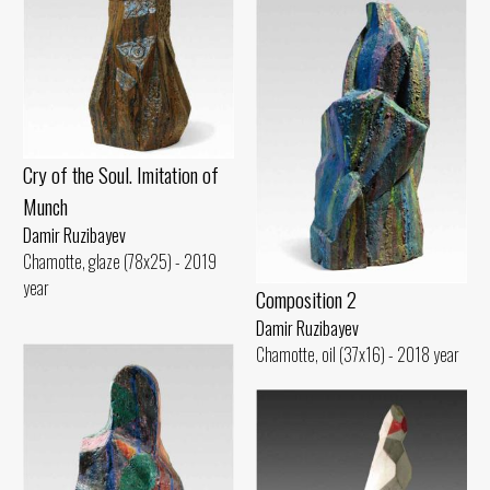
Cry of the Soul. Imitation of
Munch
Damir Ruzibayev
Chamotte, glaze (78x25) - 2019
year
Composition 2
Damir Ruzibayev
Chamotte, oil (37x16) - 2018 year