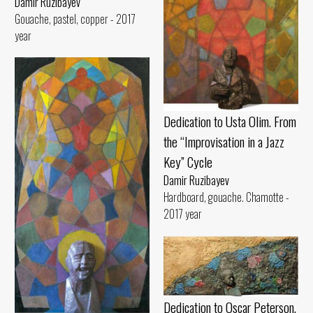
Damir Ruzibayev
Gouache, pastel, copper - 2017
year
Dedication to Usta Olim. From
the “Improvisation in a Jazz
Key” Cycle
Damir Ruzibayev
Hardboard, gouache. Chamotte -
2017 year
Dedication to Oscar Peterson.