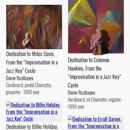
Dedication to Miles Davis.
Dedication to Coleman
From the “Improvisation in a
Hawkins. From the
Jazz Key” Cycle
“Improvisation in a Jazz Key”
Damir Ruzibayev
Cycle
Cardboard, pastel Chamotte,
gouache - 1990 year
Damir Ruzibayev
Hardboard, oil Chamotte, engobe -
1999 year
Dedication to Billie Holiday.