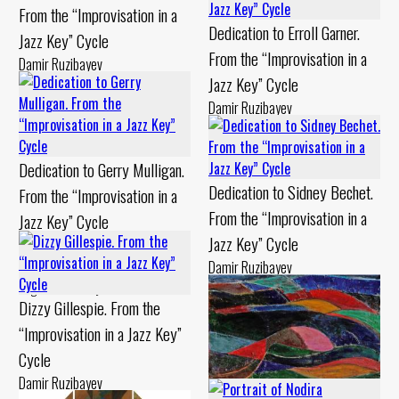
From the “Improvisation in a
Dedication to Erroll Garner.
Jazz Key” Cycle
From the “Improvisation in a
Damir Ruzibayev
Jazz Key” Cycle
Canvas, oil Chamotte, engobe -
1999 year
Damir Ruzibayev
Canvas, oil Chamotte, engobe -
1994 year
Dedication to Gerry Mulligan.
Dedication to Sidney Bechet.
From the “Improvisation in a
From the “Improvisation in a
Jazz Key” Cycle
Jazz Key” Cycle
Damir Ruzibayev
Cardboard, levkas Chamotte,
Damir Ruzibayev
engobe - 1994 year
Canvas, oil Chamotte, painting -
Dizzy Gillespie. From the
1994 year
“Improvisation in a Jazz Key”
Cycle
Damir Ruzibayev