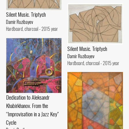
Silent Music. Triptych
Damir Ruzibayev
Hardboard, charcoal - 2015 year
Silent Music. Triptych
Damir Ruzibayev
Hardboard, charcoal - 2015 year
Dedication to Aleksandr
Khabirkhanov. From the
“Improvisation in a Jazz Key”
Cycle