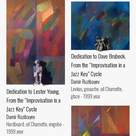
Dedication to Dave Brubeck.
From the “Improvisation in a
Jazz Key” Cycle
Damir Ruzibayev
Levkas, gouache, oil Chamotte,
Dedication to Lester Young.
glaze - 1999 year
From the “Improvisation in a
Jazz Key” Cycle
Damir Ruzibayev
Hardboard, oil Chamotte, engobe -
1999 year