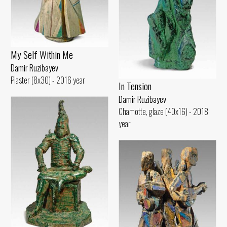
My Self Within Me
Damir Ruzibayev
Plaster (8x30) - 2016 year
In Tension
Damir Ruzibayev
Chamotte, glaze (40x16) - 2018
year