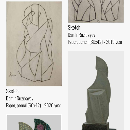
Sketch
Damir Ruzibayev
Paper, pencil (60x42) - 2019 year
Sketch
Damir Ruzibayev
Paper, pencil (60x42) - 2020 year