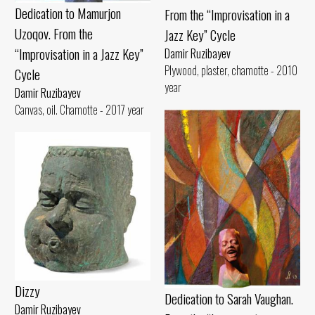
Dedication to Mamurjon
From the “Improvisation in a
Uzoqov. From the
Jazz Key” Cycle
“Improvisation in a Jazz Key”
Damir Ruzibayev
Plywood, plaster, chamotte - 2010
Cycle
year
Damir Ruzibayev
Canvas, oil. Chamotte - 2017 year
Dizzy
Dedication to Sarah Vaughan.
Damir Ruzibayev