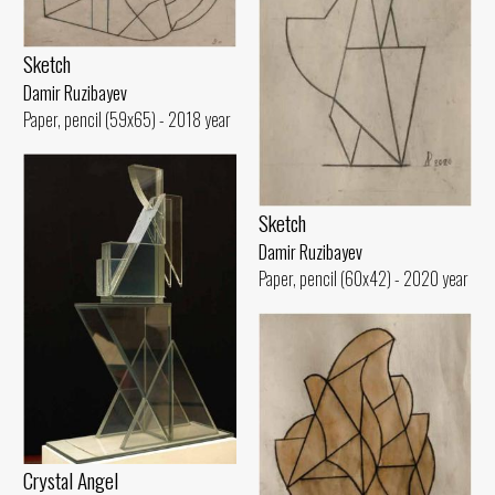
Sketch
Damir Ruzibayev
Paper, pencil (59x65) - 2018 year
Sketch
Damir Ruzibayev
Paper, pencil (60x42) - 2020 year
Crystal Angel