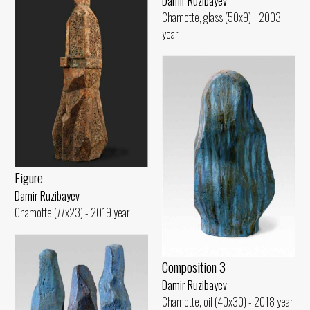
Damir Ruzibayev
Chamotte, glass (50x9) - 2003
year
Figure
Damir Ruzibayev
Chamotte (77x23) - 2019 year
Composition 3
Damir Ruzibayev
Chamotte, oil (40x30) - 2018 year