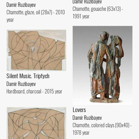
Damir Ruzibayev
Damir Ruzibayev
Chamotte, gouache (63x13) -
Chamotte, glaze, oil (28x7) - 2010
1991 year
year
Silent Music. Triptych
Damir Ruzibayev
Hardboard, charcoal - 2015 year
Lovers
Damir Ruzibayev
Chamotte, colored clays (90x40) -
1978 year