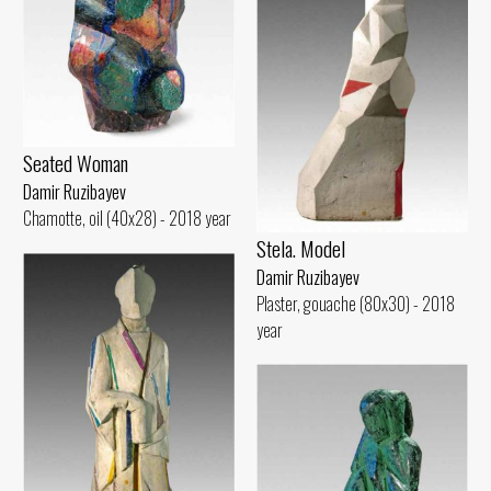
Seated Woman
Damir Ruzibayev
Chamotte, oil (40x28) - 2018 year
Stela. Model
Damir Ruzibayev
Plaster, gouache (80x30) - 2018
year