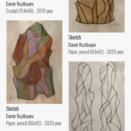
Damir Ruzibayev
Crystal (154x40) - 2019 year
Sketch
Damir Ruzibayev
Paper, pencil (60x42) - 2020 year
Sketch
Damir Ruzibayev
Paper, pencil (60x42) - 2020 year