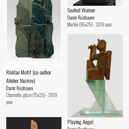
Seated Woman
Damir Ruzibayev
Marble (95x25) - 2019 year
Rishtan Motif (co-author
Alisher Nazirov)
Damir Ruzibayev
Chamotte, glaze (75x25) - 2019
year
Playing Angel