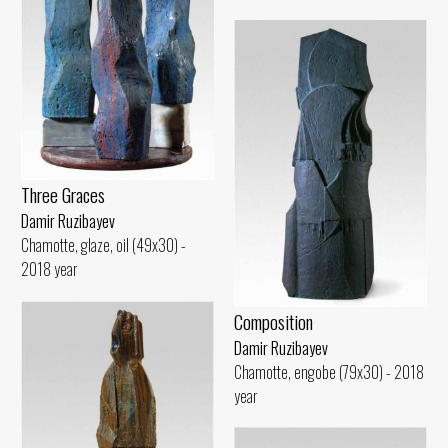
Three Graces
Damir Ruzibayev
Chamotte, glaze, oil (49x30) -
2018 year
Composition
Damir Ruzibayev
Chamotte, engobe (79x30) - 2018
year