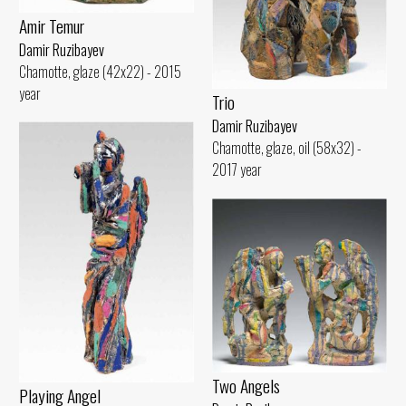
Amir Temur
Damir Ruzibayev
Chamotte, glaze (42x22) - 2015
year
Trio
Damir Ruzibayev
Chamotte, glaze, oil (58x32) -
2017 year
Two Angels
Playing Angel