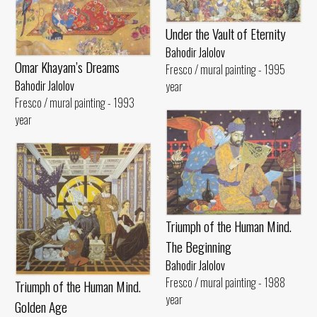
Under the Vault of Eternity
Bahodir Jalolov
Omar Khayam’s Dreams
Fresco / mural painting - 1995
Bahodir Jalolov
year
Fresco / mural painting - 1993
year
Triumph of the Human Mind.
The Beginning
Bahodir Jalolov
Fresco / mural painting - 1988
Triumph of the Human Mind.
year
Golden Age