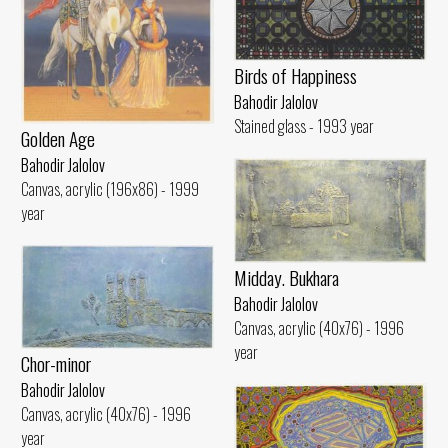
Birds of Happiness
Bahodir Jalolov
Stained glass - 1993 year
Golden Age
Bahodir Jalolov
Canvas, acrylic (196x86) - 1999
year
Midday. Bukhara
Bahodir Jalolov
Canvas, acrylic (40x76) - 1996
year
Chor-minor
Bahodir Jalolov
Canvas, acrylic (40x76) - 1996
year