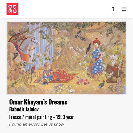
☰
Omar Khayam’s Dreams
Bahodir Jalolov
Fresco / mural painting - 1993 year
Found an error? Let us know.