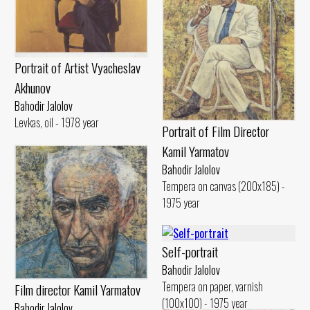
Portrait of Artist Vyacheslav
Akhunov
Bahodir Jalolov
Levkas, oil - 1978 year
Portrait of Film Director
Kamil Yarmatov
Bahodir Jalolov
Tempera on canvas (200x185) -
1975 year
Self-portrait
Bahodir Jalolov
Tempera on paper, varnish
Film director Kamil Yarmatov
(100x100) - 1975 year
Bahodir Jalolov