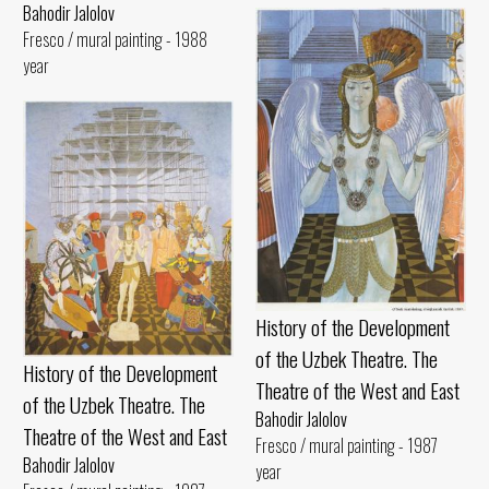
Bahodir Jalolov
Fresco / mural painting - 1988
year
History of the Development
of the Uzbek Theatre. The
History of the Development
Theatre of the West and East
of the Uzbek Theatre. The
Bahodir Jalolov
Theatre of the West and East
Fresco / mural painting - 1987
Bahodir Jalolov
year