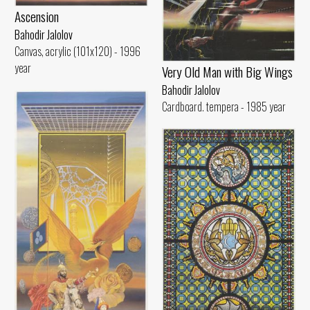
Ascension
Bahodir Jalolov
Canvas, acrylic (101x120) - 1996
year
Very Old Man with Big Wings
Bahodir Jalolov
Cardboard. tempera - 1985 year