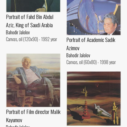
Portrait of Fahd Bin Abdul
Aziz, King of Saudi Arabia
Bahodir Jalolov
Portrait of Academic Sadik
Canvas, oil (120x90) - 1992 year
Azimov
Bahodir Jalolov
Canvas, oil (60x80) - 1998 year
Portrait of Film director Malik
Kayumov