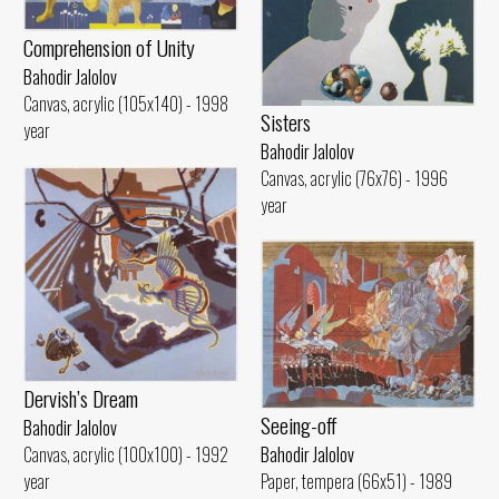
Comprehension of Unity
Bahodir Jalolov
Canvas, acrylic (105x140) - 1998
Sisters
year
Bahodir Jalolov
Canvas, acrylic (76x76) - 1996
year
Dervish’s Dream
Seeing-off
Bahodir Jalolov
Canvas, acrylic (100x100) - 1992
Bahodir Jalolov
year
Paper, tempera (66x51) - 1989