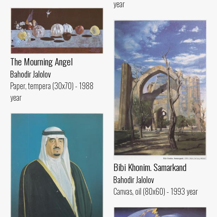
year
The Mourning Angel
Bahodir Jalolov
Paper, tempera (30x70) - 1988
year
Bibi Khonim. Samarkand
Bahodir Jalolov
Canvas, oil (80x60) - 1993 year