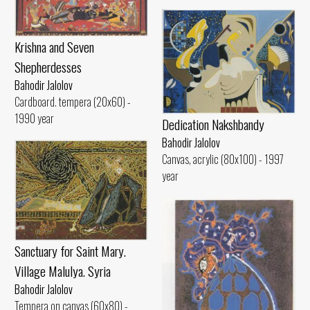
Krishna and Seven
Shepherdesses
Bahodir Jalolov
Cardboard. tempera (20x60) -
1990 year
Dedication Nakshbandy
Bahodir Jalolov
Canvas, acrylic (80x100) - 1997
year
Sanctuary for Saint Mary.
Village Malulya. Syria
Bahodir Jalolov
Tempera on canvas (60x80) -