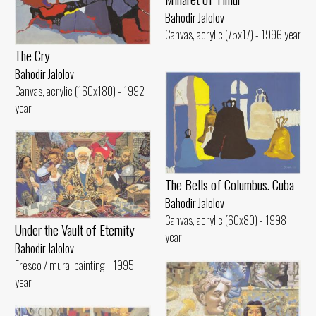
Bahodir Jalolov
Canvas, acrylic (75x17) - 1996 year
The Cry
Bahodir Jalolov
Canvas, acrylic (160x180) - 1992
year
The Bells of Columbus. Cuba
Bahodir Jalolov
Canvas, acrylic (60x80) - 1998
Under the Vault of Eternity
year
Bahodir Jalolov
Fresco / mural painting - 1995
year