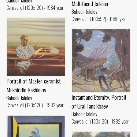
Bahodir Jalolov
Multifaced Jaikhun
Canvas, oil (120x120) - 1984 year
Bahodir Jalolov
Canvas, oil (100x92) - 1980 year
Portrait of Master-ceramist
Mukhiddin Rakhimov
Instant and Eternity. Portrait
Bahodir Jalolov
of Ural Tansikbaev
Canvas, oil (120x120) - 1982 year
Bahodir Jalolov
Canvas, oil (130x120) - 1982 year