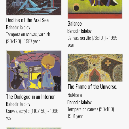
Decline of the Aral Sea
Balance
Bahodir Jalolov
Bahodir Jalolov
Tempera on canvas, varnish
Canvas, acrylic (76x101) - 1995
(90x120) - 1987 year
year
The Frame of the Universe.
Bukhara
The Dialogue in an Interior
Bahodir Jalolov
Bahodir Jalolov
Tempera on canvas (50x100) -
Canvas, acrylic (110x150) - 1996
1991 year
year