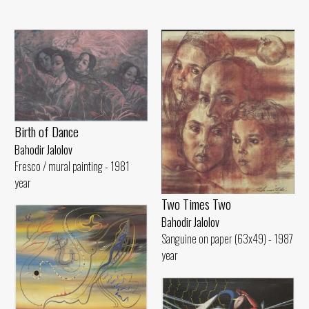
Birth of Dance
Bahodir Jalolov
Fresco / mural painting - 1981
year
Two Times Two
Bahodir Jalolov
Sanguine on paper (63x49) - 1987
year