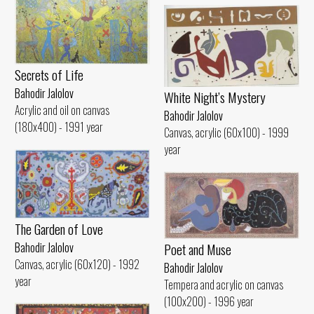
Secrets of Life
Bahodir Jalolov
White Night’s Mystery
Acrylic and oil on canvas
Bahodir Jalolov
(180x400) - 1991 year
Canvas, acrylic (60x100) - 1999
year
The Garden of Love
Poet and Muse
Bahodir Jalolov
Canvas, acrylic (60x120) - 1992
Bahodir Jalolov
year
Tempera and acrylic on canvas
(100x200) - 1996 year