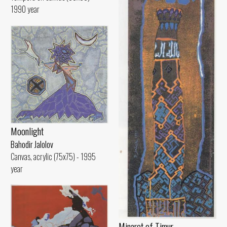
1990 year
Moonlight
Bahodir Jalolov
Canvas, acrylic (75x75) - 1995
year
Minaret of Timur