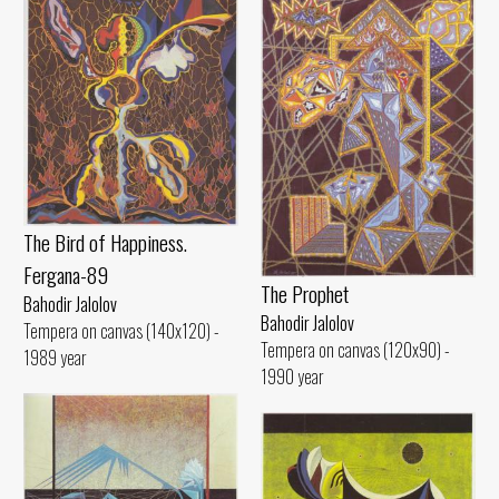
The Bird of Happiness.
Fergana-89
The Prophet
Bahodir Jalolov
Bahodir Jalolov
Tempera on canvas (140x120) -
Tempera on canvas (120x90) -
1989 year
1990 year