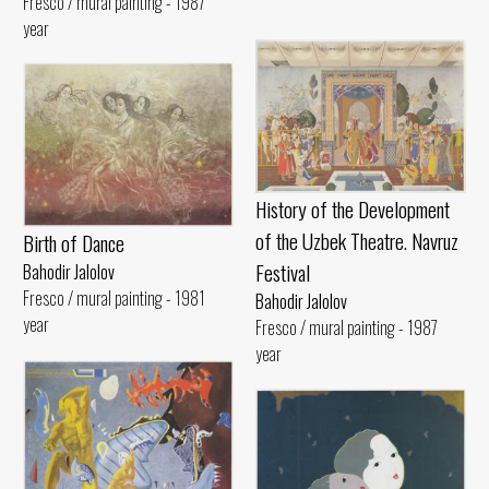
Fresco / mural painting - 1987
year
History of the Development
of the Uzbek Theatre. Navruz
Birth of Dance
Festival
Bahodir Jalolov
Fresco / mural painting - 1981
Bahodir Jalolov
year
Fresco / mural painting - 1987
year