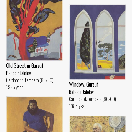
Old Street in Gurzuf
Bahodir Jalolov
Cardboard. tempera (80x60) -
Window. Gurzuf
1985 year
Bahodir Jalolov
Cardboard. tempera (80x60) -
1985 year