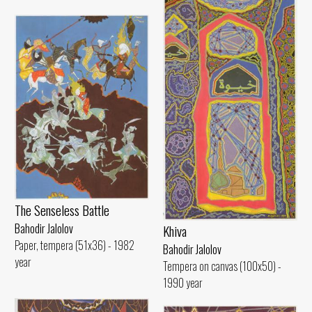
The Senseless Battle
Bahodir Jalolov
Khiva
Paper, tempera (51x36) - 1982
Bahodir Jalolov
year
Tempera on canvas (100x50) -
1990 year