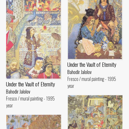
Under the Vault of Eternity
Bahodir Jalolov
Fresco / mural painting - 1995
Under the Vault of Eternity
year
Bahodir Jalolov
Fresco / mural painting - 1995
year