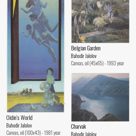
Belgian Garden
Bahodir Jalolov
Canvas, oil (45x65) - 1993 year
Oidin’s World
Charvak
Bahodir Jalolov
Canvas, oil (100x43) - 1981 year
Bahodir Jalolov