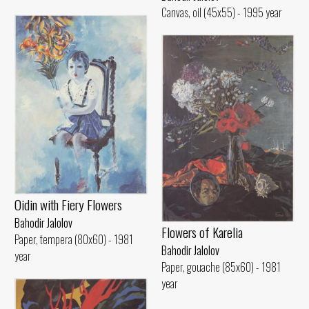
Canvas, oil (45x55) - 1995 year
Oidin with Fiery Flowers
Bahodir Jalolov
Flowers of Karelia
Paper, tempera (80x60) - 1981
Bahodir Jalolov
year
Paper, gouache (85x60) - 1981
year