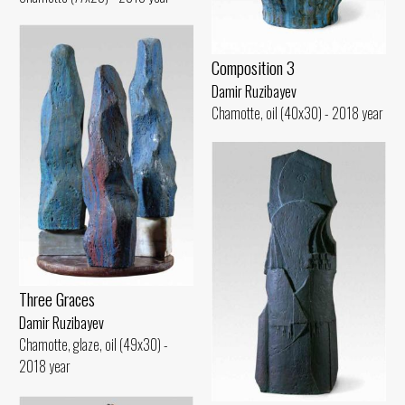
Composition 3
Damir Ruzibayev
Chamotte, oil (40x30) - 2018 year
Three Graces
Damir Ruzibayev
Chamotte, glaze, oil (49x30) -
2018 year