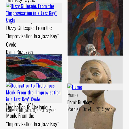
Canvas, oil Chamotte, engobe -
Damir Ruzibayev
1994 year
Cardboard, levkas Chamotte,
engobe - 1994 year
Dizzy Gillespie. From the
“Improvisation in a Jazz Key”
Cycle
Damir Ruzibayev
Canvas, oil Chamotte, engobes,
painting - 1993 year
Dedication to Sidney Bechet.
From the “Improvisation in a
Humo
Jazz Key” Cycle
Overtones
Damir Ruzibayev
Damir Ruzibayev
Damir Ruzibayev
Dedication to Thelonious
Marble (80x54) - 2015 year
Canvas, oil Chamotte, painting -
Canvas, oil (58x78) - 2015 year
Monk. From the
1994 year
“Improvisation in a Jazz Key”