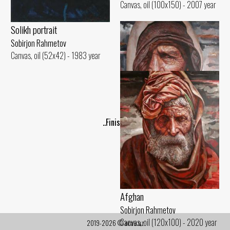
Canvas, oil (100x150) - 2007 year
Solikh portrait
Sobirjon Rahmetov
Canvas, oil (52x42) - 1983 year
..Finish..
Afghan woman
Sobirjon Rahmetov
Canvas, oil (120x100) - 2020 year
Afghan
Sobirjon Rahmetov
Canvas, oil (120x100) - 2020 year
2019-2026 © ocau.uz