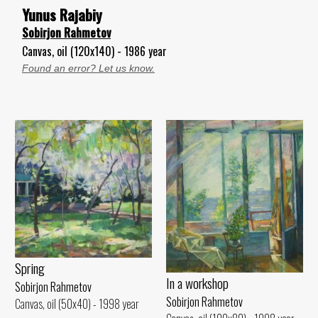
Yunus Rajabiy
Sobirjon Rahmetov
Canvas, oil (120x140) - 1986 year
Found an error? Let us know.
Spring
In a workshop
Sobirjon Rahmetov
Sobirjon Rahmetov
Canvas, oil (50x40) - 1998 year