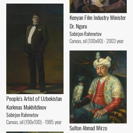
Kenyan Film Industry Minister
Dr. Nguru
Sobirjon Rahmetov
Canvas, oil (100x80) - 2003 year
People's Artist of Uzbekistan
Korkmas Mukhitdinov
Sobirjon Rahmetov
Canvas, oil (190x100) - 1985 year
Sulton Ahmad Mirzo