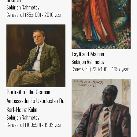
Sobirjon Rahmetov
Canvas, oil (85x100) - 2010 year
Layli and Majnun
Sobirjon Rahmetov
Canvas, oil (220x100) - 1997 year
Portrait of the German
Ambassador to Uzbekistan Dr.
Karl-Heinz Kuhn
Sobirjon Rahmetov
Canvas, oil (100x90) - 1993 year