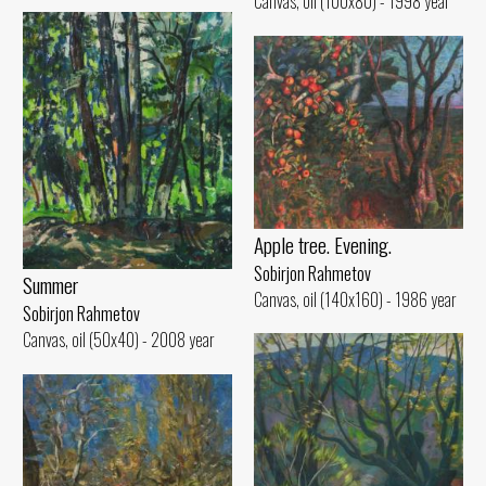
Canvas, oil (100x80) - 1998 year
Apple tree. Evening.
Sobirjon Rahmetov
Summer
Canvas, oil (140x160) - 1986 year
Sobirjon Rahmetov
Canvas, oil (50x40) - 2008 year