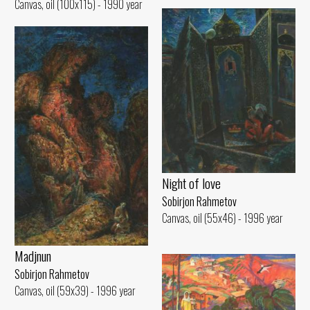
Canvas, oil (100x115) - 1990 year
Night of love
Sobirjon Rahmetov
Canvas, oil (55x46) - 1996 year
Madjnun
Sobirjon Rahmetov
Canvas, oil (59x39) - 1996 year