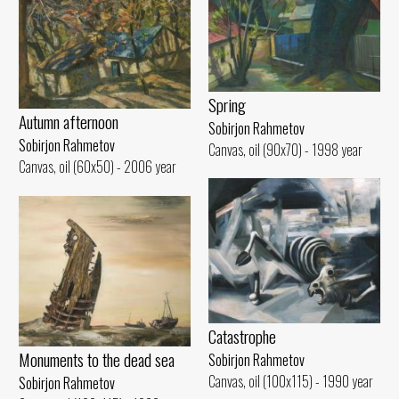
Spring
Autumn afternoon
Sobirjon Rahmetov
Sobirjon Rahmetov
Canvas, oil (90x70) - 1998 year
Canvas, oil (60x50) - 2006 year
Catastrophe
Monuments to the dead sea
Sobirjon Rahmetov
Canvas, oil (100x115) - 1990 year
Sobirjon Rahmetov