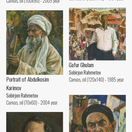
Canvas, oil (100x90) - 2005 year
Gafur Ghulam
Sobirjon Rahmetov
Portrait of Abdulkosim
Canvas, oil (120x140) - 1985 year
Karimov
Sobirjon Rahmetov
Canvas, oil (70x60) - 2004 year