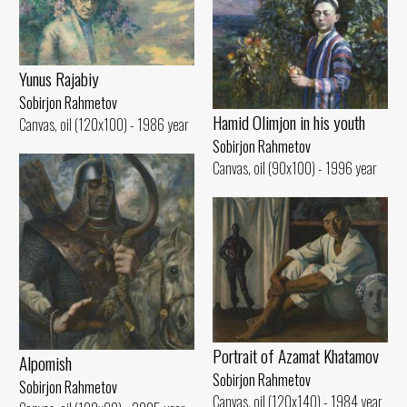
Yunus Rajabiy
Sobirjon Rahmetov
Hamid Olimjon in his youth
Canvas, oil (120x100) - 1986 year
Sobirjon Rahmetov
Canvas, oil (90x100) - 1996 year
Portrait of Azamat Khatamov
Alpomish
Sobirjon Rahmetov
Sobirjon Rahmetov
Canvas, oil (120x140) - 1984 year