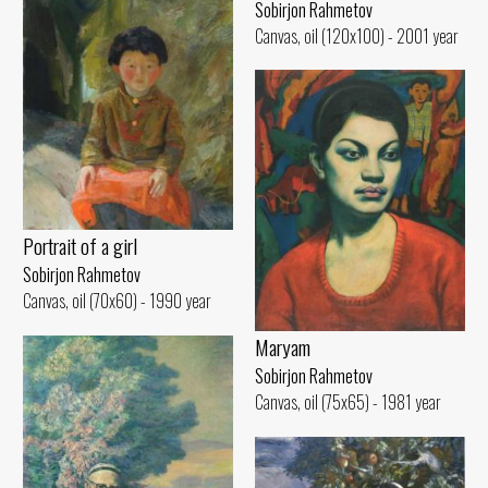
Sobirjon Rahmetov
Canvas, oil (120x100) - 2001 year
Portrait of a girl
Sobirjon Rahmetov
Canvas, oil (70x60) - 1990 year
Maryam
Sobirjon Rahmetov
Canvas, oil (75x65) - 1981 year