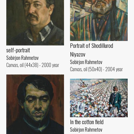
Portrait of Shodillurod
self-portrait
Niyazov
Sobirjon Rahmetov
Sobirjon Rahmetov
Canvas, oil (44x38) - 2000 year
Canvas, oil (50x40) - 2004 year
In the cotton field
Sobirjon Rahmetov