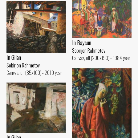
In Baysun
Sobirjon Rahmetov
In Gilan
Canvas, oil (200x190) - 1984 year
Sobirjon Rahmetov
Canvas, oil (85x100) - 2010 year
In Gilan