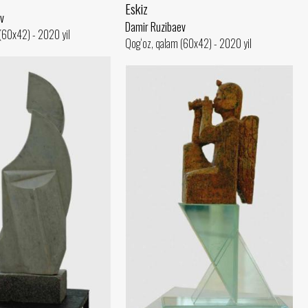
Eskiz
v
Damir Ruzibaev
(60x42) - 2020 yil
Qog‘oz, qalam (60x42) - 2020 yil