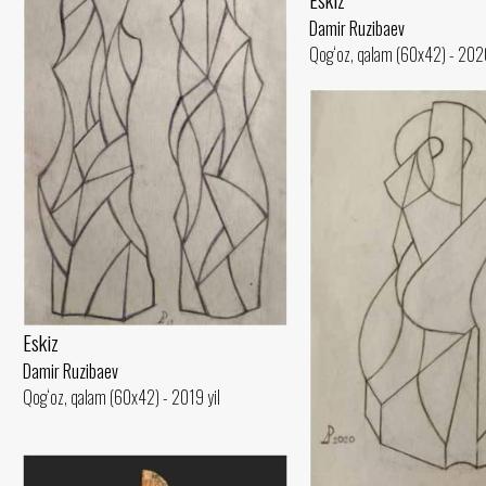
Damir Ruzibaev
Qog‘oz, qalam (60x42) - 2020
Eskiz
Damir Ruzibaev
Qog‘oz, qalam (60x42) - 2019 yil