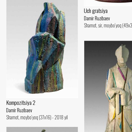
Uch gratsiya
Damir Ruzibaev
Shamot, sir, moybo‘yoq (49x3
Kompozitsiya 2
Damir Ruzibaev
Shamot, moybo‘yoq (37x16) - 2018 yil