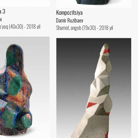
a 3
Kompozitsiya
v
Damir Ruzibaev
‘yoq (40x30) - 2018 yil
Shamot, angob (79x30) - 2018 yil