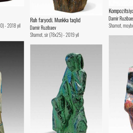
Kompozitsiy
Damir Ruzibae
Ruh faryodi. Munkka taqlid
0) - 2018 yil
Shamot, moybo
Damir Ruzibaev
Shamot, sir (78x25) - 2019 yil