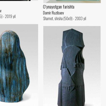
O‘ynayotgan farishta
v
Damir Ruzibaev
) - 2019 yil
Shamot, shisha (50x9) - 2003 yil