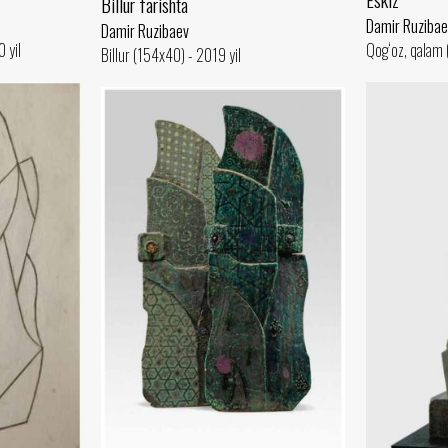
Billur farishta
Damir Ruzibae
Damir Ruzibaev
 yil
Qog‘oz, qalam 
Billur (154x40) - 2019 yil