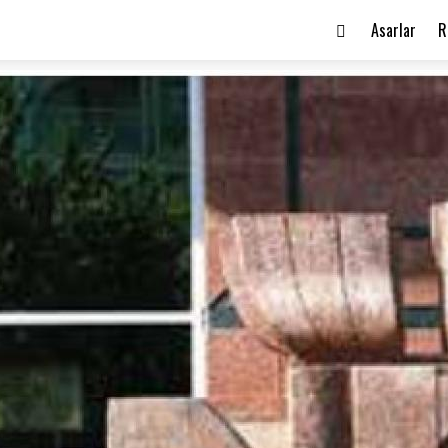
Asarlar
R