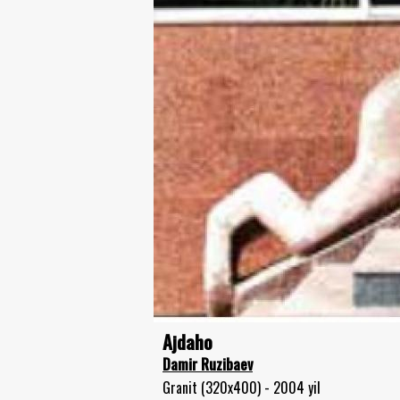
Ajdaho
Damir Ruzibaev
Granit (320x400) - 2004 yil