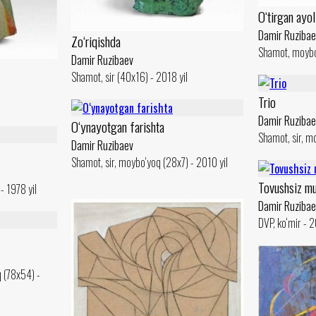
O‘tirgan ayol
Damir Ruzibae
Zo‘riqishda
Shamot, moybo
Damir Ruzibaev
Shamot, sir (40x16) - 2018 yil
Trio
Damir Ruzibae
O‘ynayotgan farishta
Shamot, sir, m
Damir Ruzibaev
Shamot, sir, moybo‘yoq (28x7) - 2010 yil
Tovushsiz mu
- 1978 yil
Damir Ruzibae
DVP, ko‘mir - 2
q (78x54) -