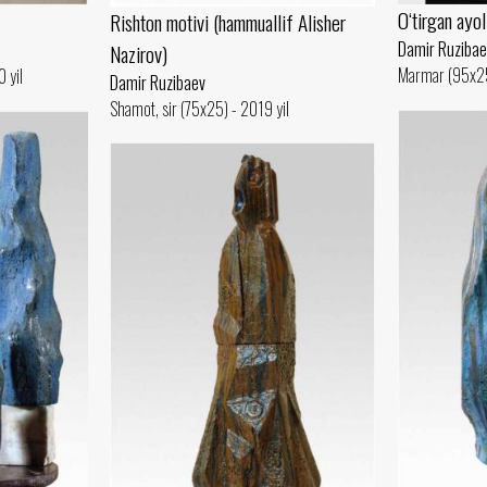
O‘tirgan ayol
Rishton motivi (hammuallif Alisher
Damir Ruzibae
Nazirov)
Marmar (95x25
 yil
Damir Ruzibaev
Shamot, sir (75x25) - 2019 yil