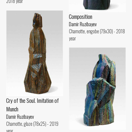
2018 year
Composition
Damir Ruzibayev
Chamotte, engobe (79x30) - 2018
year
Cry of the Soul. Imitation of
Munch
Damir Ruzibayev
Chamotte, glaze (78x25) - 2019
year