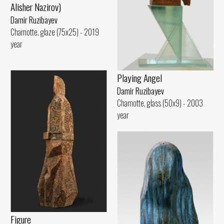
Alisher Nazirov)
Damir Ruzibayev
Chamotte, glaze (75x25) - 2019
year
Playing Angel
Damir Ruzibayev
Chamotte, glass (50x9) - 2003
year
Figure