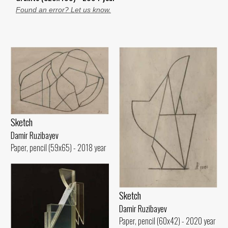
Found an error? Let us know.
Sketch
Damir Ruzibayev
Paper, pencil (59x65) - 2018 year
Sketch
Damir Ruzibayev
Paper, pencil (60x42) - 2020 year