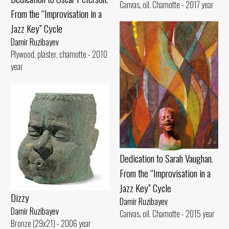
Canvas, oil. Chamotte - 2017 year
From the “Improvisation in a
Jazz Key” Cycle
Damir Ruzibayev
Plywood, plaster, chamotte - 2010
year
Dedication to Sarah Vaughan.
From the “Improvisation in a
Jazz Key” Cycle
Dizzy
Damir Ruzibayev
Damir Ruzibayev
Canvas, oil. Chamotte - 2015 year
Bronze (29x21) - 2006 year