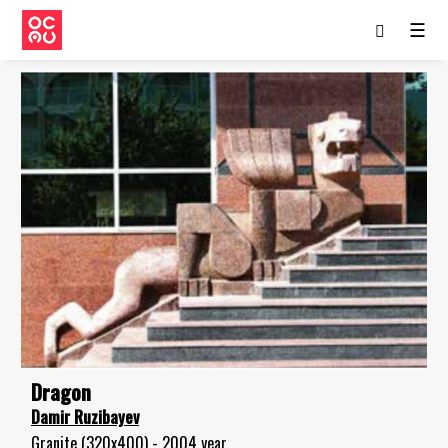
☰
Dragon
Damir Ruzibayev
Granite (320x400) - 2004 year