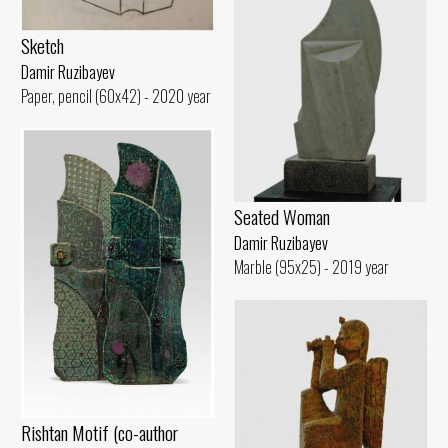
Sketch
Damir Ruzibayev
Paper, pencil (60x42) - 2020 year
Seated Woman
Damir Ruzibayev
Marble (95x25) - 2019 year
Rishtan Motif (co-author