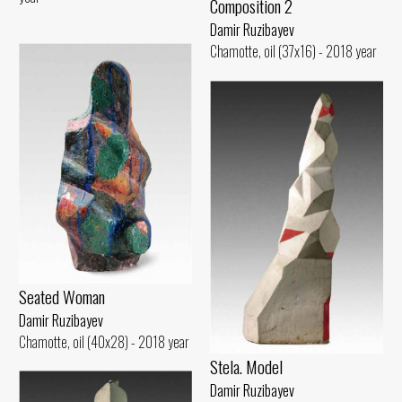
Composition 2
Damir Ruzibayev
Chamotte, oil (37x16) - 2018 year
Seated Woman
Damir Ruzibayev
Chamotte, oil (40x28) - 2018 year
Stela. Model
Damir Ruzibayev