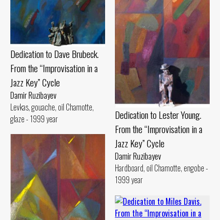
Dedication to Dave Brubeck.
From the “Improvisation in a
Jazz Key” Cycle
Damir Ruzibayev
Levkas, gouache, oil Chamotte,
Dedication to Lester Young.
glaze - 1999 year
From the “Improvisation in a
Jazz Key” Cycle
Damir Ruzibayev
Hardboard, oil Chamotte, engobe -
1999 year