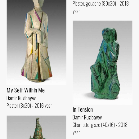
Plaster, gouache (80x30) - 2018
year
My Self Within Me
Damir Ruzibayev
Plaster (8x30) - 2016 year
In Tension
Damir Ruzibayev
Chamotte, glaze (40x16) - 2018
year