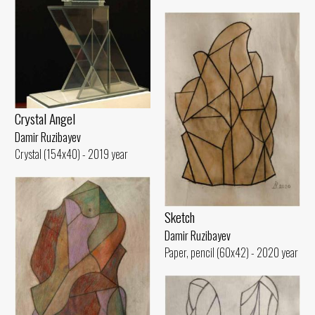
Crystal Angel
Damir Ruzibayev
Crystal (154x40) - 2019 year
Sketch
Damir Ruzibayev
Paper, pencil (60x42) - 2020 year