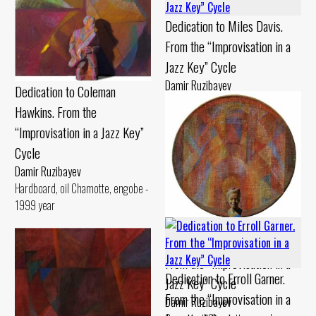
Dedication to Miles Davis.
From the “Improvisation in a
Jazz Key” Cycle
Damir Ruzibayev
Dedication to Coleman
Cardboard, pastel Chamotte,
Hawkins. From the
gouache - 1990 year
“Improvisation in a Jazz Key”
Cycle
Damir Ruzibayev
Hardboard, oil Chamotte, engobe -
1999 year
Dedication to Billie Holiday.
From the “Improvisation in a
Dedication to Erroll Garner.
Jazz Key” Cycle
From the “Improvisation in a
Damir Ruzibayev