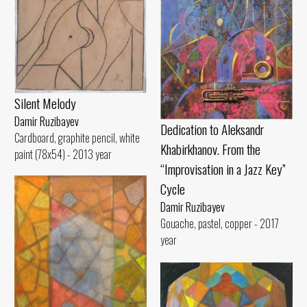
Silent Melody
Damir Ruzibayev
Dedication to Aleksandr
Cardboard, graphite pencil, white
Khabirkhanov. From the
paint (78x54) - 2013 year
“Improvisation in a Jazz Key”
Cycle
Damir Ruzibayev
Gouache, pastel, copper - 2017
year