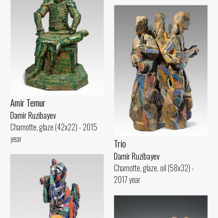
Amir Temur
Damir Ruzibayev
Chamotte, glaze (42x22) - 2015
year
Trio
Damir Ruzibayev
Chamotte, glaze, oil (58x32) -
2017 year