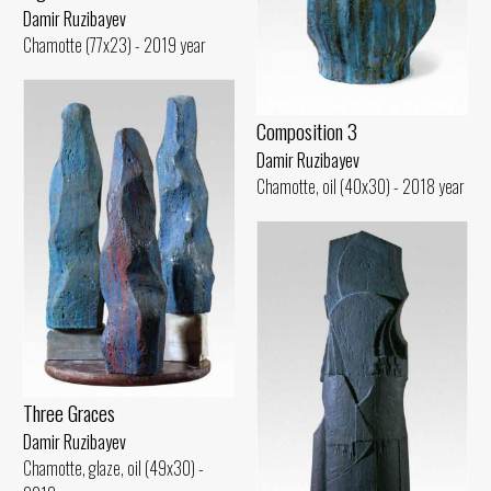
Damir Ruzibayev
Chamotte (77x23) - 2019 year
Composition 3
Damir Ruzibayev
Chamotte, oil (40x30) - 2018 year
Three Graces
Damir Ruzibayev
Chamotte, glaze, oil (49x30) -