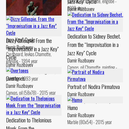
Jazz Key” Cycle
Canvas, oil Chamotte, engobe -
1999 year
Damir Ruzibayev
Canvas, oil Chamotte, engobe -
Dedication to Gerry Mulligan.
1994 year
From the “Improvisation in a
Dedication to Sidney Bechet.
Jazz Key” Cycle
Dizzy Gillespie. From the
From the “Improvisation in a
Damir Ruzibayev
“Improvisation in a Jazz Key”
Jazz Key” Cycle
Cardboard, levkas Chamotte,
Cycle
Damir Ruzibayev
engobe - 1994 year
Damir Ruzibayev
Canvas, oil Chamotte, painting -
Canvas, oil Chamotte, engobes,
1994 year
Overtones
painting - 1993 year
Damir Ruzibayev
Portrait of Nodira Pirmatova
Canvas, oil (58x78) - 2015 year
Damir Ruzibayev
Chamotte (48x25) - 2017 year
Humo
Damir Ruzibayev
Dedication to Thelonious
Marble (80x54) - 2015 year
Monk. From the