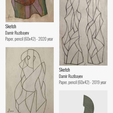
Sketch
Damir Ruzibayev
Paper, pencil (60x42) - 2020 year
Sketch
Damir Ruzibayev
Paper, pencil (60x42) - 2019 year