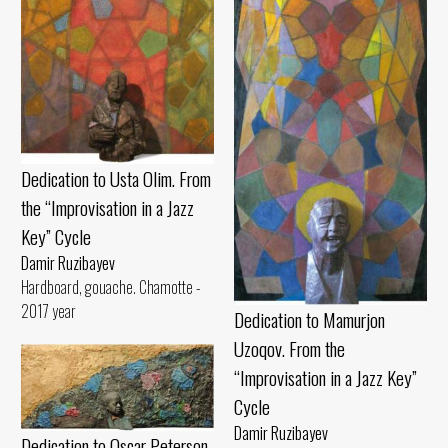
Dedication to Usta Olim. From
the “Improvisation in a Jazz
Key” Cycle
Damir Ruzibayev
Hardboard, gouache. Chamotte -
2017 year
Dedication to Mamurjon
Uzoqov. From the
“Improvisation in a Jazz Key”
Cycle
Damir Ruzibayev
Dedication to Oscar Peterson.