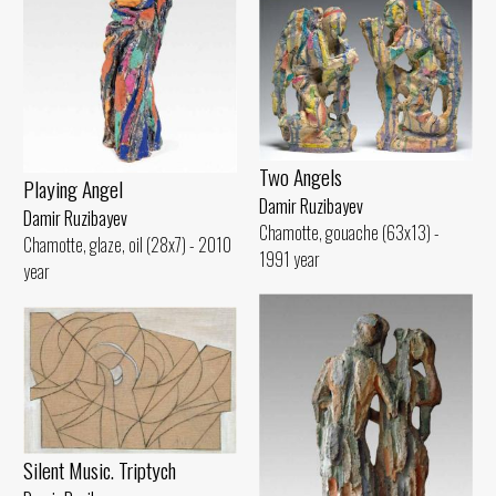
Two Angels
Playing Angel
Damir Ruzibayev
Damir Ruzibayev
Chamotte, gouache (63x13) -
Chamotte, glaze, oil (28x7) - 2010
1991 year
year
Silent Music. Triptych