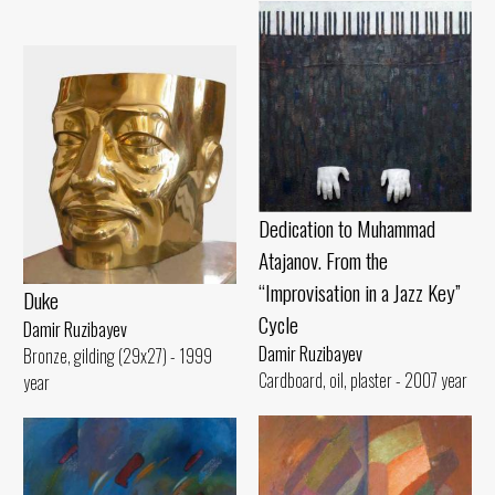
Dedication to Muhammad
Atajanov. From the
“Improvisation in a Jazz Key”
Duke
Cycle
Damir Ruzibayev
Damir Ruzibayev
Bronze, gilding (29x27) - 1999
Cardboard, oil, plaster - 2007 year
year