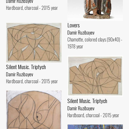
Damir Ruzibayev
Hardboard, charcoal - 2015 year
Lovers
Damir Ruzibayev
Chamotte, colored clays (90x40) -
1978 year
Silent Music. Triptych
Damir Ruzibayev
Hardboard, charcoal - 2015 year
Silent Music. Triptych
Damir Ruzibayev
Hardboard, charcoal - 2015 year