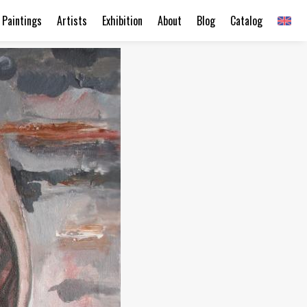
Paintings
Artists
Exhibition
About
Blog
Catalog