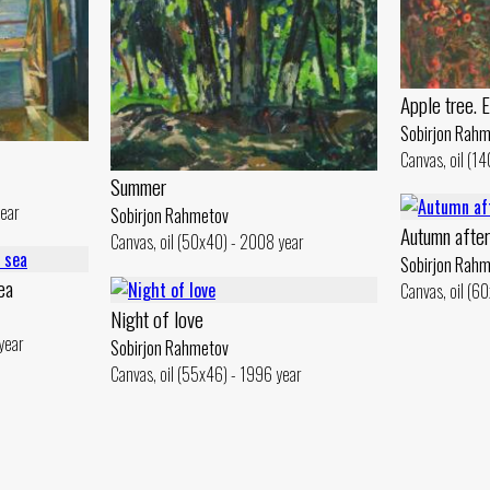
Apple tree. 
Sobirjon Rah
Canvas, oil (1
Summer
year
Sobirjon Rahmetov
Autumn afte
Canvas, oil (50x40) - 2008 year
Sobirjon Rah
ea
Canvas, oil (6
Night of love
year
Sobirjon Rahmetov
Canvas, oil (55x46) - 1996 year