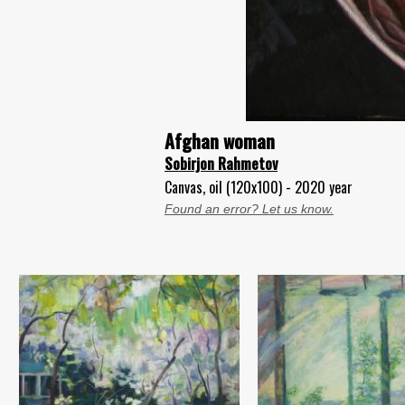
Afghan woman
Sobirjon Rahmetov
Canvas, oil (120x100) - 2020 year
Found an error? Let us know.