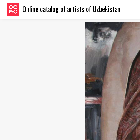
Online catalog of artists of Uzbekistan