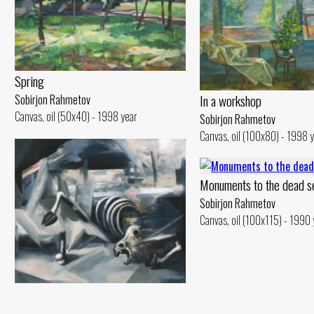
Spring
In a workshop
Sobirjon Rahmetov
Canvas, oil (50x40) - 1998 year
Sobirjon Rahmetov
Canvas, oil (100x80) - 1998 
Monuments to the dead s
Sobirjon Rahmetov
Canvas, oil (100x115) - 1990 
Catastrophe
Sobirjon Rahmetov