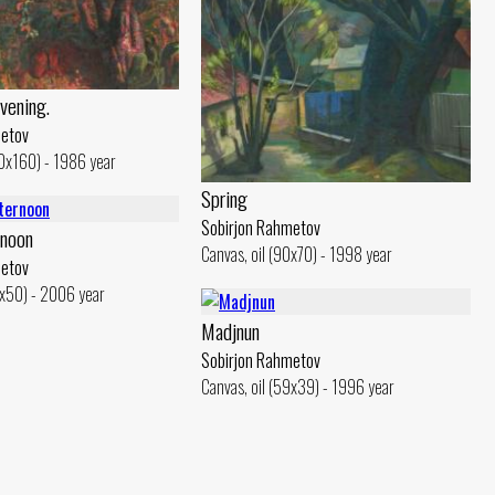
Evening.
metov
40x160) - 1986 year
Spring
Sobirjon Rahmetov
rnoon
Canvas, oil (90x70) - 1998 year
metov
0x50) - 2006 year
Madjnun
Sobirjon Rahmetov
Canvas, oil (59x39) - 1996 year