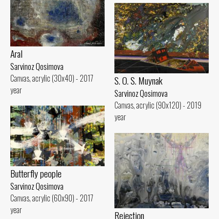
Aral
Sarvinoz Qosimova
Canvas, acrylic (30x40) - 2017
S. O. S. Muynak
year
Sarvinoz Qosimova
Canvas, acrylic (90x120) - 2019
year
Butterfly people
Sarvinoz Qosimova
Canvas, acrylic (60x90) - 2017
year
Rejection