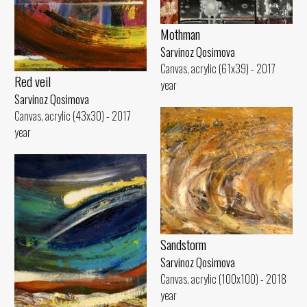
Mothman
Sarvinoz Qosimova
Canvas, acrylic (61x39) - 2017
Red veil
year
Sarvinoz Qosimova
Canvas, acrylic (43x30) - 2017
year
Sandstorm
Sarvinoz Qosimova
Canvas, acrylic (100x100) - 2018
year