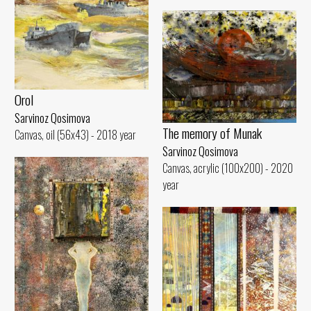
Orol
Sarvinoz Qosimova
The memory of Munak
Canvas, oil (56x43) - 2018 year
Sarvinoz Qosimova
Canvas, acrylic (100x200) - 2020
year