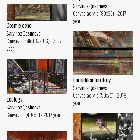
Sarvinoz Qosimova
Canvas, acrylic (80x65) - 2017
year
Cosmic echo
Sarvinoz Qosimova
Canvas, acrylic (30x106) - 2017
year
Forbidden territory
Sarvinoz Qosimova
Canvas, acrylic (50x70) - 2018
Ecology
year
Sarvinoz Qosimova
Canvas, oil (40x60) - 2017 year