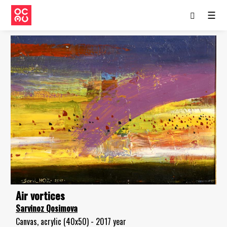
☰
Air vortices
Sarvinoz Qosimova
Canvas, acrylic (40x50) - 2017 year