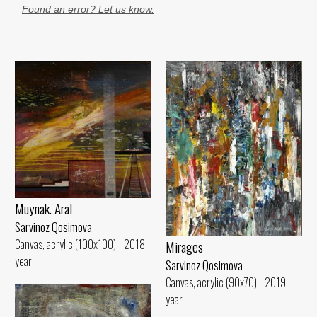
Found an error? Let us know.
Muynak. Aral
Sarvinoz Qosimova
Canvas, acrylic (100x100) - 2018
Mirages
year
Sarvinoz Qosimova
Canvas, acrylic (90x70) - 2019
year