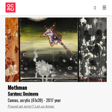
☰
Mothman
Sarvinoz Qosimova
Canvas, acrylic (61x39) - 2017 year
Found an error? Let us know.