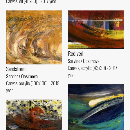
Canvas, oil (40x60) - 2017 year
Red veil
Sarvinoz Qosimova
Canvas, acrylic (43x30) - 2017
Sandstorm
year
Sarvinoz Qosimova
Canvas, acrylic (100x100) - 2018
year