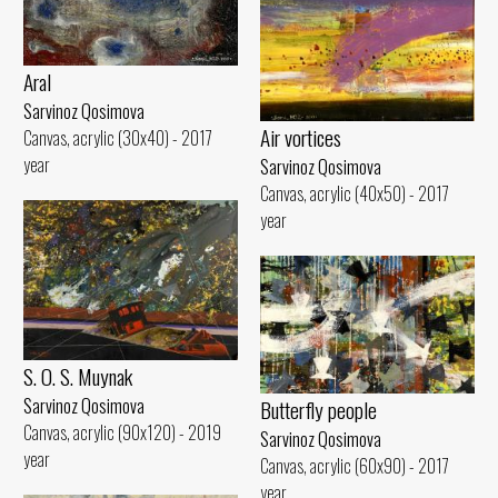
Aral
Sarvinoz Qosimova
Air vortices
Canvas, acrylic (30x40) - 2017
year
Sarvinoz Qosimova
Canvas, acrylic (40x50) - 2017
year
S. O. S. Muynak
Sarvinoz Qosimova
Butterfly people
Canvas, acrylic (90x120) - 2019
Sarvinoz Qosimova
year
Canvas, acrylic (60x90) - 2017
year