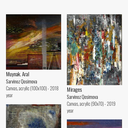
Muynak. Aral
Sarvinoz Qosimova
Canvas, acrylic (100x100) - 2018
Mirages
year
Sarvinoz Qosimova
Canvas, acrylic (90x70) - 2019
year