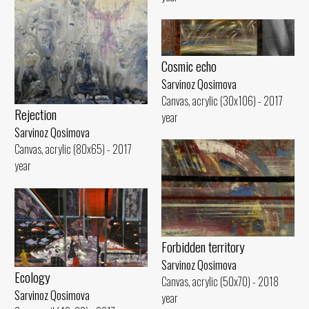
Cosmic echo
Sarvinoz Qosimova
Canvas, acrylic (30x106) - 2017
Rejection
year
Sarvinoz Qosimova
Canvas, acrylic (80x65) - 2017
year
Forbidden territory
Sarvinoz Qosimova
Ecology
Canvas, acrylic (50x70) - 2018
Sarvinoz Qosimova
year