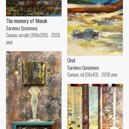
The memory of Munak
Sarvinoz Qosimova
Canvas, acrylic (100x200) - 2020
year
Orol
Sarvinoz Qosimova
Canvas, oil (56x43) - 2018 year