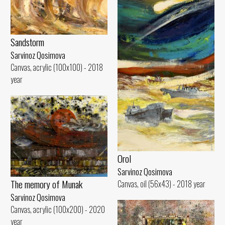
Sandstorm
Sarvinoz Qosimova
Canvas, acrylic (100x100) - 2018
year
Orol
Sarvinoz Qosimova
The memory of Munak
Canvas, oil (56x43) - 2018 year
Sarvinoz Qosimova
Canvas, acrylic (100x200) - 2020
year