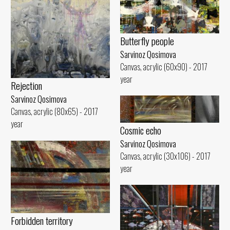
Butterfly people
Sarvinoz Qosimova
Canvas, acrylic (60x90) - 2017
year
Rejection
Sarvinoz Qosimova
Canvas, acrylic (80x65) - 2017
year
Cosmic echo
Sarvinoz Qosimova
Canvas, acrylic (30x106) - 2017
year
Forbidden territory