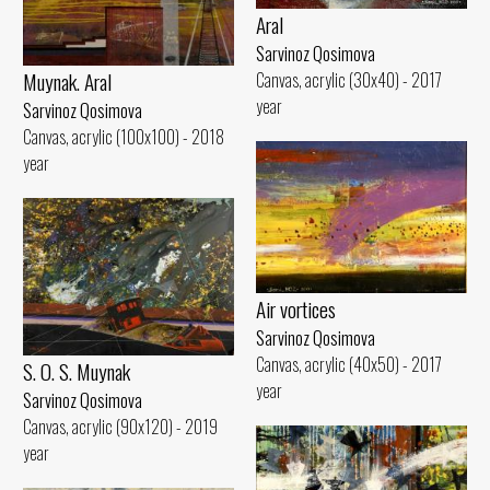
Aral
Sarvinoz Qosimova
Muynak. Aral
Canvas, acrylic (30x40) - 2017
year
Sarvinoz Qosimova
Canvas, acrylic (100x100) - 2018
year
Air vortices
Sarvinoz Qosimova
Canvas, acrylic (40x50) - 2017
S. O. S. Muynak
year
Sarvinoz Qosimova
Canvas, acrylic (90x120) - 2019
year