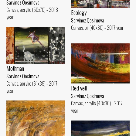
Sarvinoz Qosimova
Canvas, acrylic (50x70) - 2018
Ecology
year
Sarvinoz Qosimova
Canvas, oil (40x60) - 2017 year
Mothman
Sarvinoz Qosimova
Canvas, acrylic (61x39) - 2017
Red veil
year
Sarvinoz Qosimova
Canvas, acrylic (43x30) - 2017
year