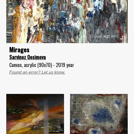
Mirages
Sarvinoz Qosimova
Canvas, acrylic (90x70) - 2019 year
Found an error? Let us know.