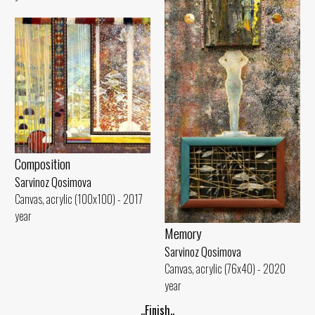
Composition
Sarvinoz Qosimova
Canvas, acrylic (100x100) - 2017
year
Memory
Sarvinoz Qosimova
Canvas, acrylic (76x40) - 2020
year
..Finish..