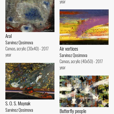
year
Aral
Sarvinoz Qosimova
Air vortices
Canvas, acrylic (30x40) - 2017
year
Sarvinoz Qosimova
Canvas, acrylic (40x50) - 2017
year
S. O. S. Muynak
Sarvinoz Qosimova
Butterfly people