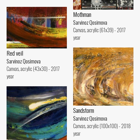
Mothman
Sarvinoz Qosimova
Canvas, acrylic (61x39) - 2017
year
Red veil
Sarvinoz Qosimova
Canvas, acrylic (43x30) - 2017
year
Sandstorm
Sarvinoz Qosimova
Canvas, acrylic (100x100) - 2018
year