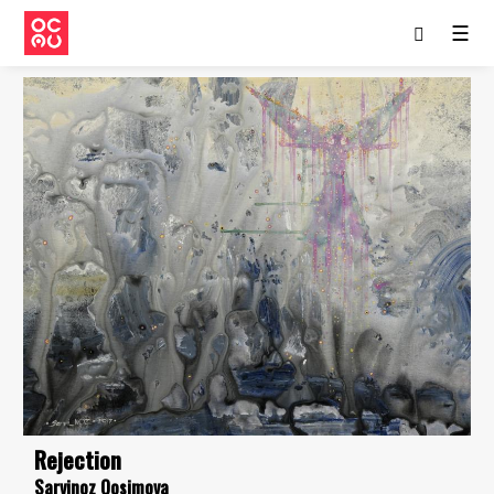
☰
Rejection
Sarvinoz Qosimova