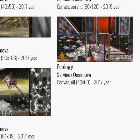
c (40x50) - 2017 year
Canvas, acrylic (90x120) - 2019 year
imova
c (30x106) - 2017 year
Ecology
Sarvinoz Qosimova
Canvas, oil (40x60) - 2017 year
imova
c (61x39) - 2017 year