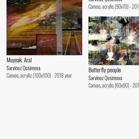
Canvas, acrylic (90x70) - 20
Muynak. Aral
Sarvinoz Qosimova
Butterfly people
Canvas, acrylic (100x100) - 2018 year
Sarvinoz Qosimova
Canvas, acrylic (60x90) - 20