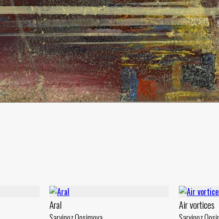
Aral
Air vortices
Sarvinoz Qosimova
Sarvinoz Qos