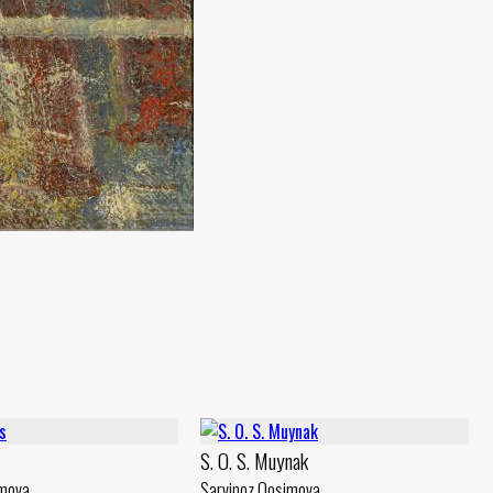
S. O. S. Muynak
imova
Sarvinoz Qosimova