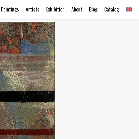
Paintings
Artists
Exhibition
About
Blog
Catalog