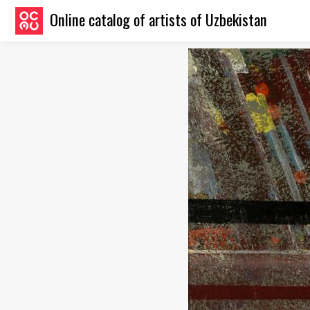
Online catalog of artists of Uzbekistan