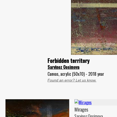
Forbidden territory
Sarvinoz Qosimova
Canvas, acrylic (50x70) - 2018 year
Found an error? Let us know.
Mirages
Sarvinoz Qosimova