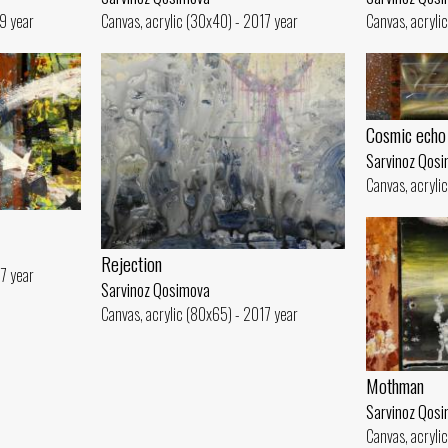
19 year
Canvas, acrylic (30x40) - 2017 year
Canvas, acryli
Cosmic echo
Sarvinoz Qos
Canvas, acryli
Rejection
17 year
Sarvinoz Qosimova
Canvas, acrylic (80x65) - 2017 year
Mothman
Sarvinoz Qos
Canvas, acryli