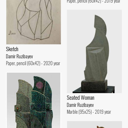
Paper, pencil (60x42) - 2019 year
Sketch
Damir Ruzibayev
Paper, pencil (60x42) - 2020 year
Seated Woman
Damir Ruzibayev
Marble (95x25) - 2019 year