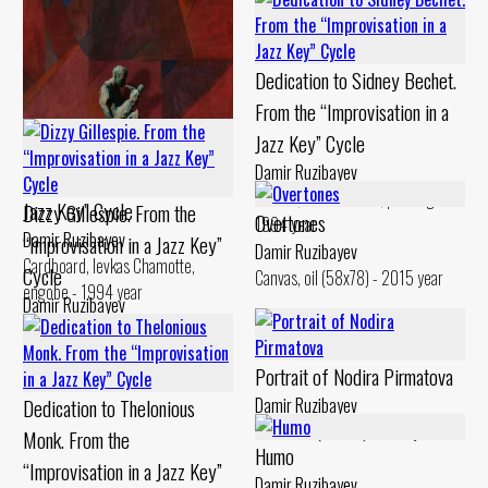
Canvas, oil Chamotte, engobe -
Jazz Key” Cycle
1994 year
Damir Ruzibayev
Dedication to Sidney Bechet.
Canvas, oil Chamotte, engobe -
1999 year
From the “Improvisation in a
Jazz Key” Cycle
Dedication to Gerry Mulligan.
Damir Ruzibayev
From the “Improvisation in a
Canvas, oil Chamotte, painting -
Jazz Key” Cycle
Dizzy Gillespie. From the
Overtones
1994 year
Damir Ruzibayev
“Improvisation in a Jazz Key”
Damir Ruzibayev
Cardboard, levkas Chamotte,
Cycle
Canvas, oil (58x78) - 2015 year
engobe - 1994 year
Damir Ruzibayev
Canvas, oil Chamotte, engobes,
painting - 1993 year
Portrait of Nodira Pirmatova
Dedication to Thelonious
Damir Ruzibayev
Chamotte (48x25) - 2017 year
Monk. From the
Humo
“Improvisation in a Jazz Key”
Damir Ruzibayev