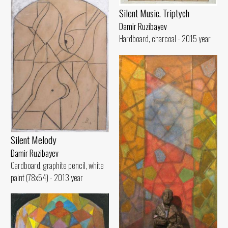
Silent Music. Triptych
Damir Ruzibayev
Hardboard, charcoal - 2015 year
Silent Melody
Damir Ruzibayev
Cardboard, graphite pencil, white
paint (78x54) - 2013 year