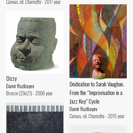
Canvas, oil. Chamotte - 2017 year
Dizzy
Dedication to Sarah Vaughan.
Damir Ruzibayev
From the “Improvisation in a
Bronze (29x21) - 2006 year
Jazz Key” Cycle
Damir Ruzibayev
Canvas, oil. Chamotte - 2015 year