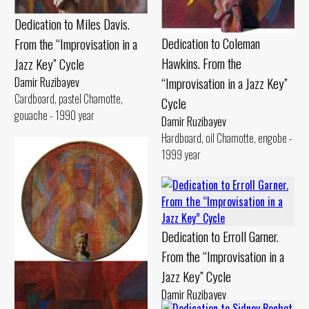
Dedication to Miles Davis.
Dedication to Coleman
From the “Improvisation in a
Hawkins. From the
Jazz Key” Cycle
“Improvisation in a Jazz Key”
Damir Ruzibayev
Cardboard, pastel Chamotte,
Cycle
gouache - 1990 year
Damir Ruzibayev
Hardboard, oil Chamotte, engobe -
1999 year
Dedication to Erroll Garner.
From the “Improvisation in a
Jazz Key” Cycle
Dedication to Billie Holiday.
Damir Ruzibayev
From the “Improvisation in a