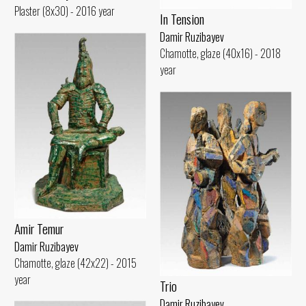
Plaster (8x30) - 2016 year
In Tension
Damir Ruzibayev
Chamotte, glaze (40x16) - 2018
year
Amir Temur
Damir Ruzibayev
Chamotte, glaze (42x22) - 2015
year
Trio
Damir Ruzibayev