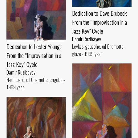
Dedication to Dave Brubeck.
From the “Improvisation in a
Jazz Key” Cycle
Damir Ruzibayev
Dedication to Lester Young.
Levkas, gouache, oil Chamotte,
glaze - 1999 year
From the “Improvisation in a
Jazz Key” Cycle
Damir Ruzibayev
Hardboard, oil Chamotte, engobe -
1999 year