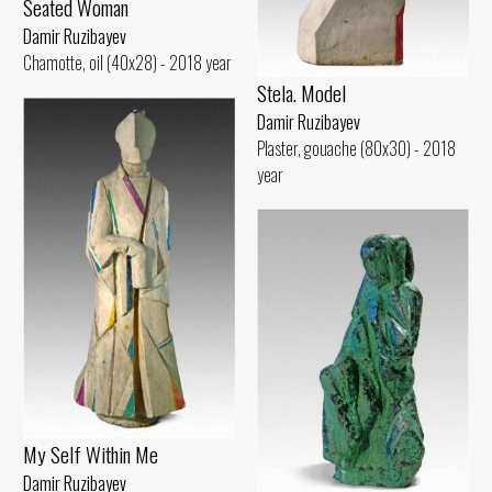
Seated Woman
Damir Ruzibayev
Chamotte, oil (40x28) - 2018 year
Stela. Model
Damir Ruzibayev
Plaster, gouache (80x30) - 2018
year
My Self Within Me
Damir Ruzibayev