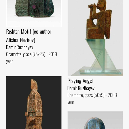
Rishtan Motif (co-author
Alisher Nazirov)
Damir Ruzibayev
Chamotte, glaze (75x25) - 2019
year
Playing Angel
Damir Ruzibayev
Chamotte, glass (50x9) - 2003
year