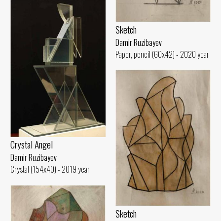
Sketch
Damir Ruzibayev
Paper, pencil (60x42) - 2020 year
Crystal Angel
Damir Ruzibayev
Crystal (154x40) - 2019 year
Sketch