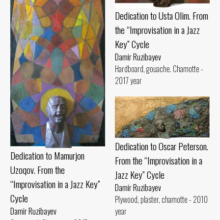
Dedication to Usta Olim. From
the “Improvisation in a Jazz
Key” Cycle
Damir Ruzibayev
Hardboard, gouache. Chamotte -
2017 year
Dedication to Oscar Peterson.
Dedication to Mamurjon
From the “Improvisation in a
Uzoqov. From the
Jazz Key” Cycle
“Improvisation in a Jazz Key”
Damir Ruzibayev
Cycle
Plywood, plaster, chamotte - 2010
year
Damir Ruzibayev