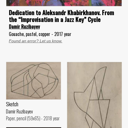
Dedication to Aleksandr Khabirkhanov. From
the “Improvisation in a Jazz Key” Cycle
Damir Ruzibayev
Gouache, pastel, copper - 2017 year
Found an error? Let us know.
Sketch
Damir Ruzibayev
Paper, pencil (59x65) - 2018 year