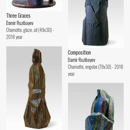
Three Graces
Damir Ruzibayev
Chamotte, glaze, oil (49x30) -
2018 year
Composition
Damir Ruzibayev
Chamotte, engobe (79x30) - 2018
year