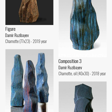
Figure
Damir Ruzibayev
Chamotte (77x23) - 2019 year
Composition 3
Damir Ruzibayev
Chamotte, oil (40x30) - 2018 year