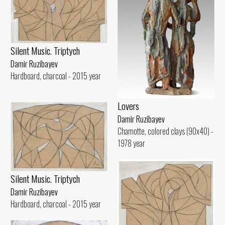
Silent Music. Triptych
Damir Ruzibayev
Hardboard, charcoal - 2015 year
Lovers
Damir Ruzibayev
Chamotte, colored clays (90x40) -
1978 year
Silent Music. Triptych
Damir Ruzibayev
Hardboard, charcoal - 2015 year