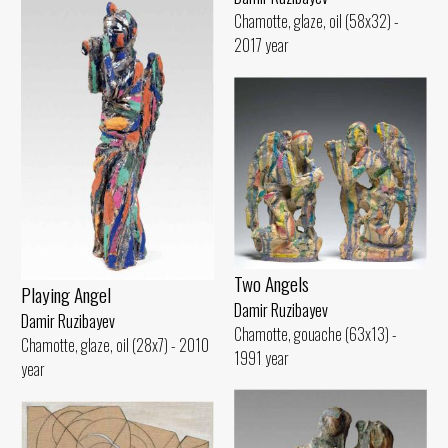
Chamotte, glaze, oil (58x32) -
2017 year
Two Angels
Playing Angel
Damir Ruzibayev
Damir Ruzibayev
Chamotte, gouache (63x13) -
Chamotte, glaze, oil (28x7) - 2010
1991 year
year