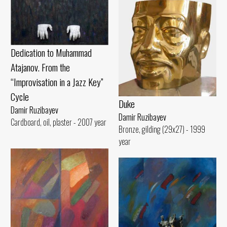
Dedication to Muhammad
Atajanov. From the
“Improvisation in a Jazz Key”
Cycle
Duke
Damir Ruzibayev
Damir Ruzibayev
Cardboard, oil, plaster - 2007 year
Bronze, gilding (29x27) - 1999
year