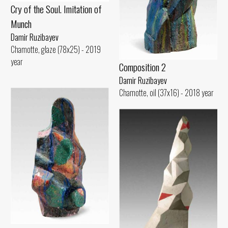
Cry of the Soul. Imitation of
Munch
Damir Ruzibayev
Chamotte, glaze (78x25) - 2019
year
Composition 2
Damir Ruzibayev
Chamotte, oil (37x16) - 2018 year