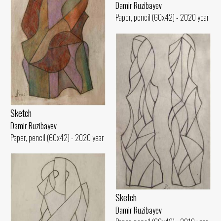
Damir Ruzibayev
Paper, pencil (60x42) - 2020 year
Sketch
Damir Ruzibayev
Paper, pencil (60x42) - 2020 year
Sketch
Damir Ruzibayev