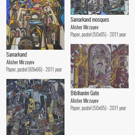
Samarkand mosques
Alisher Mirzayev
Paper, pastel (50x65) - 2011 year
Samarkand
Alisher Mirzayev
Paper, pastel (69x66) - 2011 year
Bibihanim Gate
Alisher Mirzayev
Paper, pastel (50x65) - 2011 year