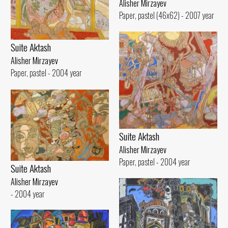
Alisher Mirzayev
Paper, pastel (46x62) - 2007 year
Suite Aktash
Alisher Mirzayev
Paper, pastel - 2004 year
Suite Aktash
Alisher Mirzayev
Paper, pastel - 2004 year
Suite Aktash
Alisher Mirzayev
- 2004 year