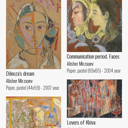
Communication period. Faces
Alisher Mirzayev
Paper, pastel (69x65) - 2004 year
Dilnoza's dream
Alisher Mirzayev
Paper, pastel (44x59) - 2007 year
Lovers of Khiva