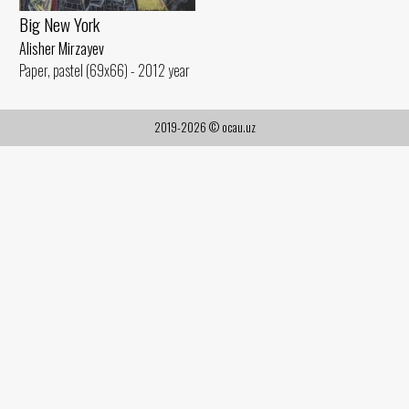
Big New York
Alisher Mirzayev
Paper, pastel (69x66) - 2012 year
2019-2026 © ocau.uz