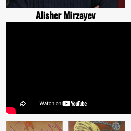
Alisher Mirzayev